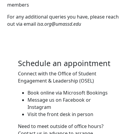
members
For any additional queries you have, please reach
out via email
isa.org@umassd.edu
Schedule an appointment
Connect with the Office of Student
Engagement & Leadership (OSEL)
Book online via Microsoft Bookings
Message us on Facebook or
Instagram
Visit the front desk in person
Need to meet outside of office hours?
Contact us in advance to arrange.