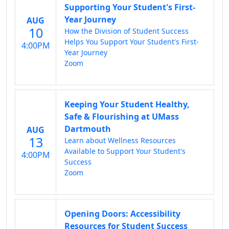
Supporting Your Student's First-
Year Journey
AUG
10
How the Division of Student Success
Helps You Support Your Student's First-
4:00PM
Year Journey
Zoom
Keeping Your Student Healthy,
Safe & Flourishing at UMass
Dartmouth
AUG
13
Learn about Wellness Resources
Available to Support Your Student's
4:00PM
Success
Zoom
Opening Doors: Accessibility
Resources for Student Success