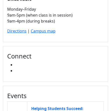
Monday–Friday
9am-5pm (when class is in session)
9am-4pm (during breaks)
Directions
|
Campus map
Connect
FACEBOOK
INSTAGRAM
Events
Helping Students Succeed: