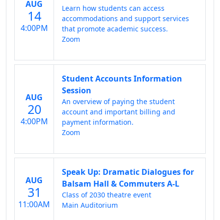
AUG
Learn how students can access
14
accommodations and support services
4:00PM
that promote academic success.
Zoom
Student Accounts Information
Session
AUG
An overview of paying the student
20
account and important billing and
4:00PM
payment information.
Zoom
Speak Up: Dramatic Dialogues for
AUG
Balsam Hall & Commuters A-L
31
Class of 2030 theatre event
11:00AM
Main Auditorium