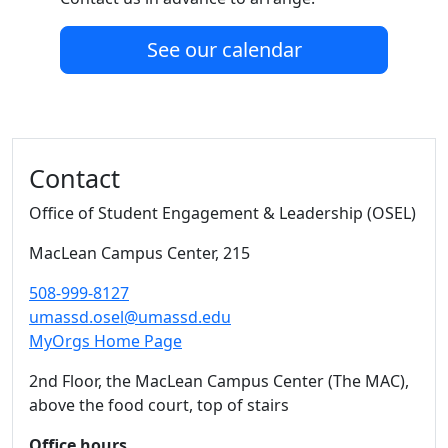
See our calendar
Additional information and resource
Contact
Office of Student Engagement & Leadership (OSEL)
MacLean Campus Center
, 215
508-999-8127
umassd.osel@umassd.edu
MyOrgs Home Page
2nd Floor, the MacLean Campus Center (The MAC),
above the food court, top of stairs
Office hours