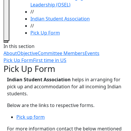
Leadership (OSEL)
//
Indian Student Association
//
Pick Up Form
Close
In this section
About
Objective
Committee Members
Events
Pick Up Form
First time in US
Pick Up Form
Indian Student Association
helps in arranging for
pick up and accommodation for all incoming Indian
students.
Below are the links to respective forms.
Pick up form
For more information contact the below mentioned