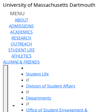
Skip to main content
University of Massachusetts Dartmouth
MENU
ABOUT
ADMISSIONS
ACADEMICS
RESEARCH
OUTREACH
STUDENT LIFE
ATHLETICS
ALUMNI & FRIENDS
HOME
Student Life
//
Division of Student Affairs
//
Departments
//
Toggle navigation from this section
Toggle share controls
Office of Student Engagement &