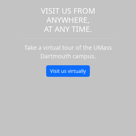
VISIT US FROM
ANYWHERE,
AT ANY TIME.
Take a virtual tour of the UMass
Dartmouth campus.
Visit us virtually