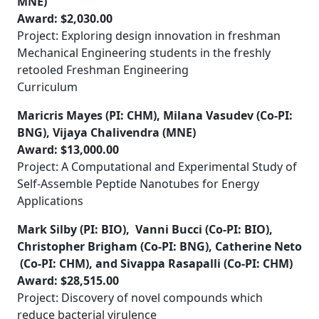
MNE)
Award: $2,030.00
Project: Exploring design innovation in freshman
Mechanical Engineering students in the freshly
retooled Freshman Engineering
Curriculum
Maricris Mayes (PI: CHM), Milana Vasudev (Co-PI:
BNG), Vijaya Chalivendra (MNE)
Award: $13,000.00
Project: A Computational and Experimental Study of
Self-Assemble Peptide Nanotubes for Energy
Applications
Mark Silby (PI: BIO), Vanni Bucci (Co-PI: BIO),
Christopher Brigham (Co-PI: BNG), Catherine Neto
(Co-PI: CHM), and Sivappa Rasapalli (Co-PI: CHM)
Award:
$28,515.00
Project: Discovery of novel compounds which
reduce bacterial virulence