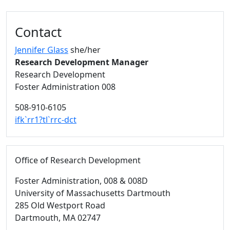
Additional information and resource
Contact
Jennifer Glass
she/her
Research Development Manager
Research Development
Foster Administration 008
508-910-6105
ifk`rr1?tl`rrc-dct
Office of Research Development
Foster Administration
, 008 & 008D
University of Massachusetts Dartmouth
285 Old Westport Road
Dartmouth,
MA
02747