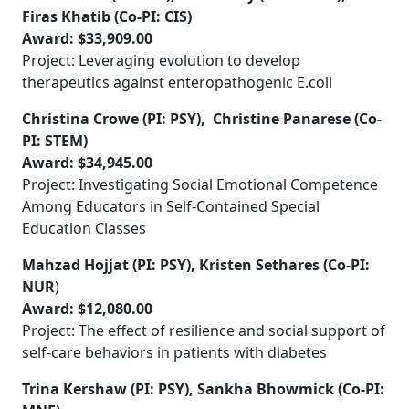
Firas Khatib (Co-PI: CIS)
Award: $33,909.00
Project: Leveraging evolution to develop
therapeutics against enteropathogenic E.coli
Christina Crowe (PI: PSY), Christine Panarese (Co-
PI: STEM)
Award: $34,945.00
Project: Investigating Social Emotional Competence
Among Educators in Self-Contained Special
Education Classes
Mahzad Hojjat (PI: PSY), Kristen Sethares (Co-PI:
NUR
)
Award: $12,080.00
Project: The effect of resilience and social support of
self-care behaviors in patients with diabetes
Trina Kershaw (PI: PSY), Sankha Bhowmick (Co-PI: