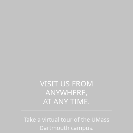
VISIT US FROM
ANYWHERE,
AT ANY TIME.
Take a virtual tour of the UMass
Dartmouth campus.