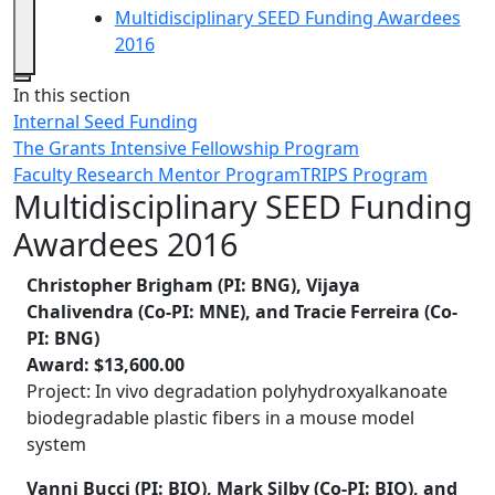
Multidisciplinary SEED Funding Awardees
2016
Close
In this section
Internal Seed Funding
The Grants Intensive Fellowship Program
Faculty Research Mentor Program
TRIPS Program
Multidisciplinary SEED Funding
Awardees 2016
Christopher Brigham (PI: BNG), Vijaya
Chalivendra (Co-PI: MNE), and Tracie Ferreira (Co-
PI: BNG)
Award: $13,600.00
Project: In vivo degradation polyhydroxyalkanoate
biodegradable plastic fibers in a mouse model
system
Vanni Bucci (PI: BIO), Mark Silby (Co-PI: BIO), and