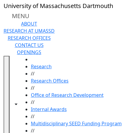
Skip to main content
University of Massachusetts Dartmouth
MENU
ABOUT
RESEARCH AT UMASSD
RESEARCH OFFICES
CONTACT US
OPENINGS
HOME
Research
//
Research Offices
//
Office of Research Development
//
Toggle navigation from this section
Toggle share controls
Internal Awards
//
Multidisciplinary SEED Funding Program
//