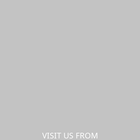
VISIT US FROM