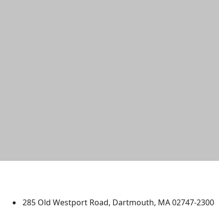
University of Massachusetts
Dartmouth
285 Old Westport Road, Dartmouth, MA 02747-2300
®
Extraordinary is what we do.