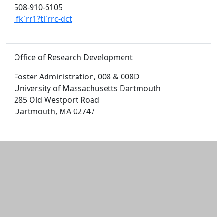
508-910-6105
ifk`rr1?tl`rrc-dct
Office of Research Development
Foster Administration
, 008 & 008D
University of Massachusetts Dartmouth
285 Old Westport Road
Dartmouth,
MA
02747