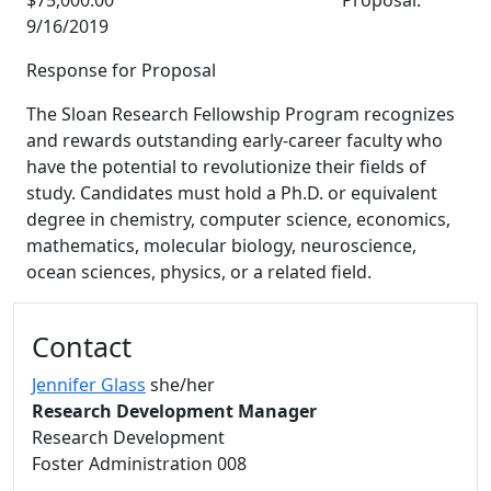
$75,000.00 Proposal:
9/16/2019
Response for Proposal
The Sloan Research Fellowship Program recognizes
and rewards outstanding early-career faculty who
have the potential to revolutionize their fields of
study. Candidates must hold a Ph.D. or equivalent
degree in chemistry, computer science, economics,
mathematics, molecular biology, neuroscience,
ocean sciences, physics, or a related field.
Additional information and resource
Contact
Jennifer Glass
she/her
Research Development Manager
Research Development
Foster Administration 008