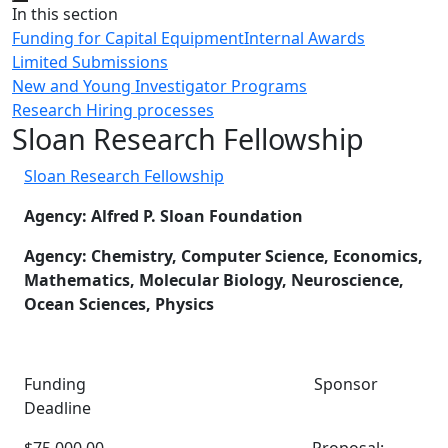
Close
In this section
Funding for Capital Equipment
Internal Awards
Limited Submissions
New and Young Investigator Programs
Research Hiring processes
Sloan Research Fellowship
Sloan Research Fellowship
Agency: Alfred P. Sloan Foundation
Agency: Chemistry, Computer Science, Economics,
Mathematics, Molecular Biology, Neuroscience,
Ocean Sciences, Physics
Funding Sponsor
Deadline