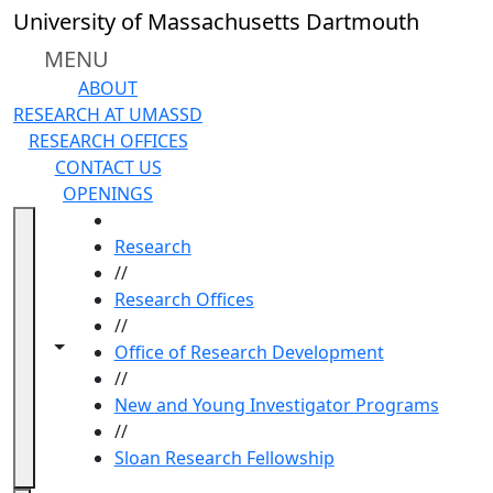
Skip to main content
University of Massachusetts Dartmouth
MENU
ABOUT
RESEARCH AT UMASSD
RESEARCH OFFICES
CONTACT US
OPENINGS
HOME
Research
//
Research Offices
//
Toggle navigation from this section
Toggle share controls
Office of Research Development
//
New and Young Investigator Programs
//
Sloan Research Fellowship