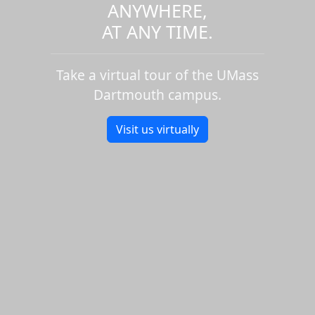
ANYWHERE,
AT ANY TIME.
Take a virtual tour of the UMass
Dartmouth campus.
Visit us virtually