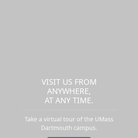
VISIT US FROM
ANYWHERE,
AT ANY TIME.
Take a virtual tour of the UMass
Dartmouth campus.