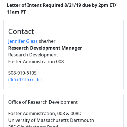
Letter of Intent Required 8/21/19 due by 2pm ET/
11am PT
Additional information and resource
Contact
Jennifer Glass
she/her
Research Development Manager
Research Development
Foster Administration 008
508-910-6105
ifk`rr1?tl`rrc-dct
Office of Research Development
Foster Administration
, 008 & 008D
University of Massachusetts Dartmouth