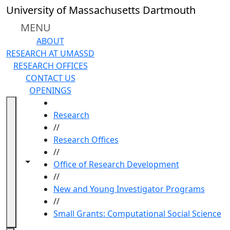
Skip to main content
University of Massachusetts Dartmouth
MENU
ABOUT
RESEARCH AT UMASSD
RESEARCH OFFICES
CONTACT US
OPENINGS
HOME
Research
//
Research Offices
//
Toggle navigation from this section
Toggle share controls
Office of Research Development
//
New and Young Investigator Programs
//
Small Grants: Computational Social Science