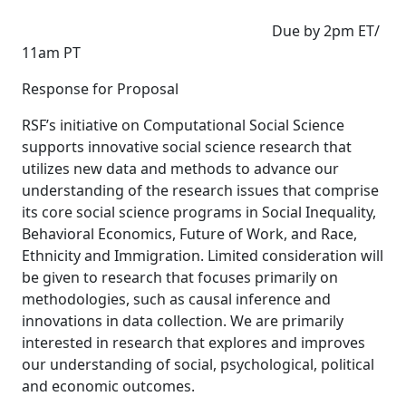
Due by 2pm ET/
11am PT
Response for Proposal
RSF’s initiative on Computational Social Science
supports innovative social science research that
utilizes new data and methods to advance our
understanding of the research issues that comprise
its core social science programs in Social Inequality,
Behavioral Economics, Future of Work, and Race,
Ethnicity and Immigration. Limited consideration will
be given to research that focuses primarily on
methodologies, such as causal inference and
innovations in data collection. We are primarily
interested in research that explores and improves
our understanding of social, psychological, political
and economic outcomes.