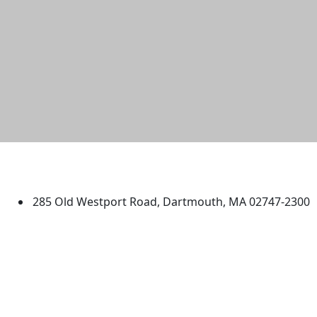
University of Massachusetts
Dartmouth
285 Old Westport Road, Dartmouth, MA 02747-2300
®
Extraordinary is what we do.
Facebook
X (Twitter)
Instagram
TikTok
YouTube