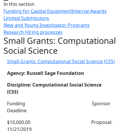
Close
In this section
Funding for Capital Equipment
Internal Awards
Limited Submissions
New and Young Investigator Programs
Research Hiring processes
Small Grants: Computational
Social Science
Small Grants: Computational Social Science (CSS)
Agency: Russell Sage Foundation
Discipline: Computational Social Science
(CSS)
Funding Sponsor
Deadline
$10,000.00 Proposal:
11/21/2019