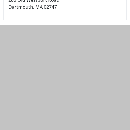
285 Old Westport Road
Dartmouth,
MA
02747