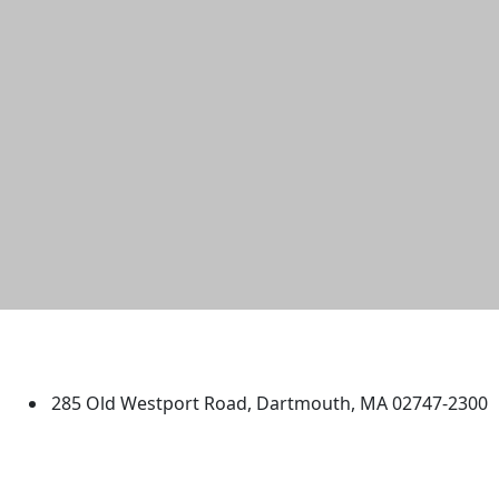
University of Massachusetts
Dartmouth
285 Old Westport Road, Dartmouth, MA 02747-2300
®
Extraordinary is what we do.
Facebook