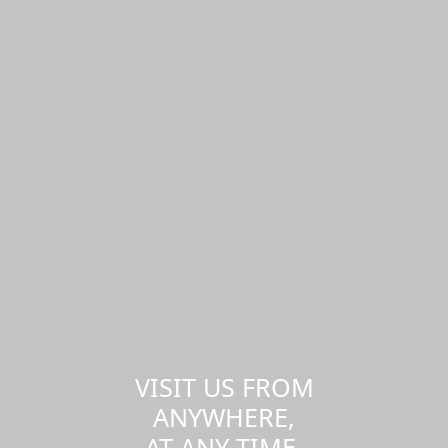
VISIT US FROM
ANYWHERE,
AT ANY TIME.