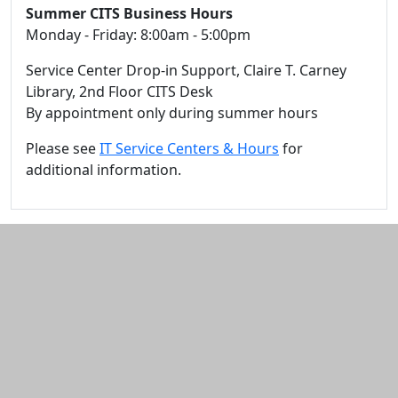
Summer CITS Business Hours
Monday - Friday: 8:00am - 5:00pm
Service Center Drop-in Support, Claire T. Carney
Library, 2nd Floor CITS Desk
By appointment only during summer hours
Please see
IT Service Centers & Hours
for
additional information.