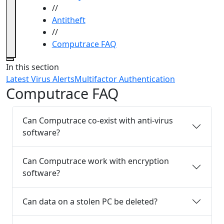
//
Antitheft
//
Computrace FAQ
Close
In this section
Latest Virus Alerts
Multifactor Authentication
Computrace FAQ
Can Computrace co-exist with anti-virus
software?
Can Computrace work with encryption
software?
Can data on a stolen PC be deleted?