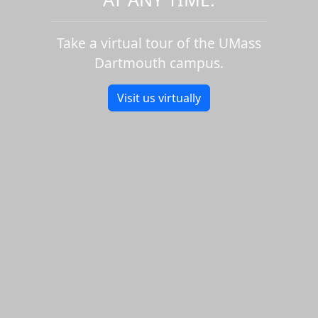
Take a virtual tour of the UMass
Dartmouth campus.
Visit us virtually