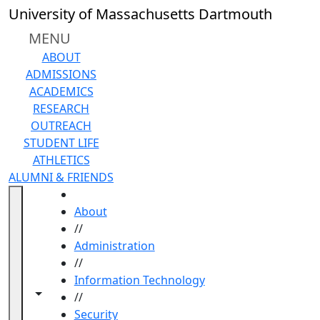
Skip to main content
University of Massachusetts Dartmouth
MENU
ABOUT
ADMISSIONS
ACADEMICS
RESEARCH
OUTREACH
STUDENT LIFE
ATHLETICS
ALUMNI & FRIENDS
HOME
About
//
Administration
//
Information Technology
Toggle navigation from this section
Toggle share controls
//
Security