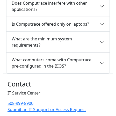
Does Computrace interfere with other
applications?
Is Computrace offered only on laptops?
What are the minimum system
requirements?
What computers come with Computrace
pre-configured in the BIOS?
Additional information and resource
Contact
IT Service Center
508-999-8900
Submit an IT Support or Access Request