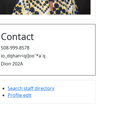
Contact
508-999-8578
io_dqhan<qi]oo`*a`q
Dion 202A
Search staff directory
Profile edit