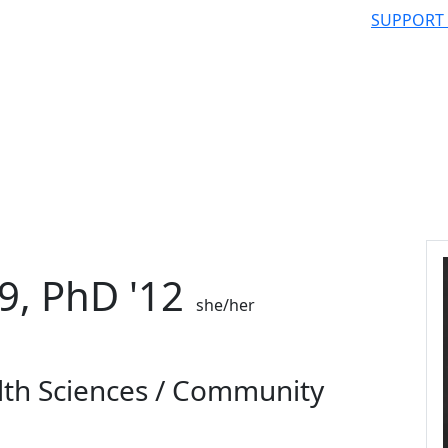
SUPPORT
9, PhD '12
she/her
lth Sciences / Community