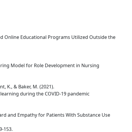
d Online Educational Programs Utilized Outside the
uring Model for Role Development in Nursing
nt, K., & Baker, M. (2021).
 learning during the COVID-19 pandemic
ard and Empathy for Patients With Substance Use
49-153.