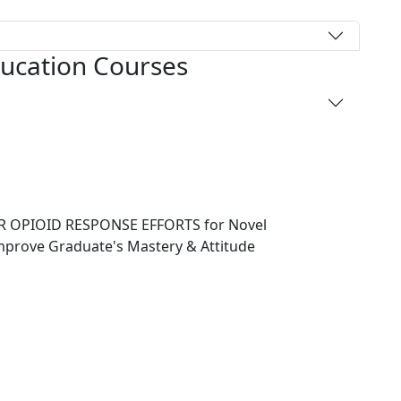
ducation Courses
 OPIOID RESPONSE EFFORTS for Novel
Improve Graduate's Mastery & Attitude