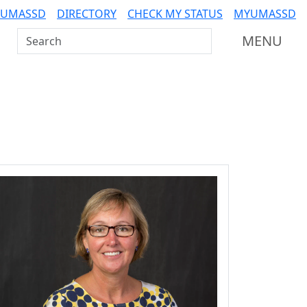
 UMASSD
DIRECTORY
CHECK MY STATUS
MYUMASSD
Search UMass Dartmouth
MENU