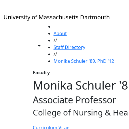
Skip to main content
University of Massachusetts Dartmouth
HOME
About
//
Toggle share controls
Staff Directory
//
Monika Schuler '89, PhD '12
Faculty
Monika Schuler '8
Associate Professor
College of Nursing & Hea
Curriculum Vitae