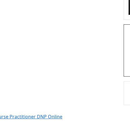
urse Practitioner DNP Online