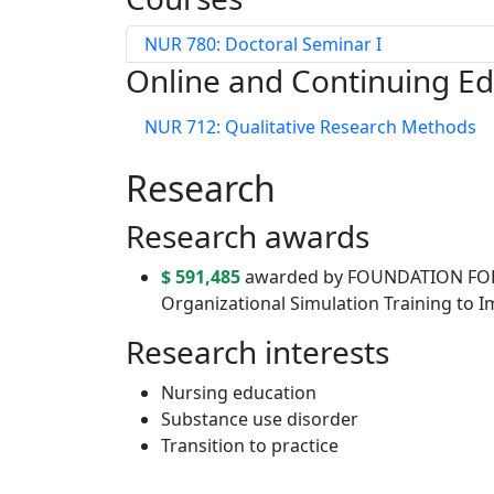
NUR 780: Doctoral Seminar I
Online and Continuing E
NUR 712: Qualitative Research Methods
Research
Research awards
$ 591,485
awarded by FOUNDATION FOR
Organizational Simulation Training to 
Research interests
Nursing education
Substance use disorder
Transition to practice