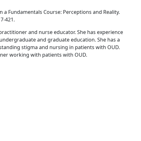
 a Fundamentals Course: Perceptions and Reality.
17-421.
e practitioner and nurse educator. She has experience
 undergraduate and graduate education. She has a
standing stigma and nursing in patients with OUD.
tioner working with patients with OUD.