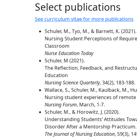
Select publications
See curriculum vitae for more publications
Schuler, M., Tyo, M., & Barnett, K. (2021).
Nursing Student Perceptions of Require
Classroom
Nurse Education Today
Schuler, M (2021).
The Reflection, Feedback, and Restruct
Education
Nursing Science Quarterly
, 34(2), 183-188.
Wallace, S., Schuler, M., Kaulback, M., Hu
Nursing student experiences of remote
Nursing Forum
, March, 1-7.
Schuler, M., & Horowitz, J. (2020).
Understanding Students’ Attitudes Tow
Disorder After a Mentorship Practicum.
The Journal of Nursing Education
, 59(3), 1