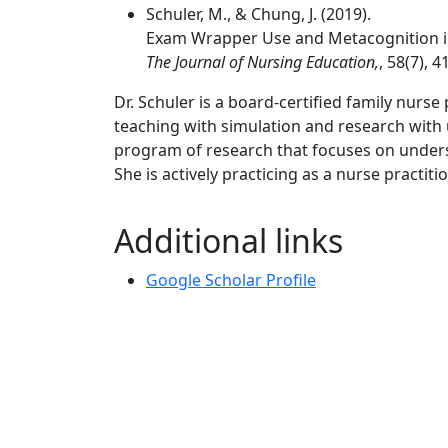
Schuler, M., & Chung, J. (2019).
Exam Wrapper Use and Metacognition in
The Journal of Nursing Education,
, 58(7), 4
Dr. Schuler is a board-certified family nurs
teaching with simulation and research with
program of research that focuses on under
She is actively practicing as a nurse practi
Additional links
Google Scholar Profile