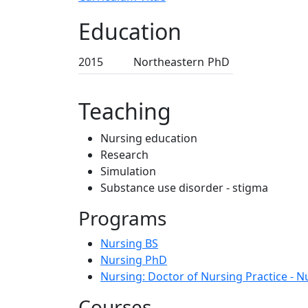
Education
2015
Northeastern
PhD
Teaching
Nursing education
Research
Simulation
Substance use disorder - stigma
Programs
Nursing BS
Nursing PhD
Nursing: Doctor of Nursing Practice - N
Courses