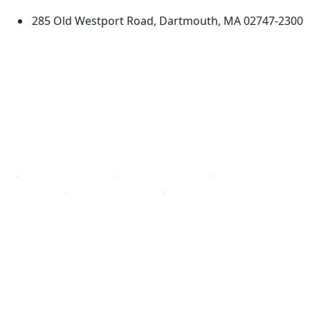
285 Old Westport Road, Dartmouth, MA 02747-2300
®
Extraordinary is what we do.
Facebook
X (Twitter)
Instagram
TikTok
YouTube
Linked in
Directions
myUMassD
Jobs at UMassD
Support UMassD
Annual Security
Directory
Report
Apply
Privacy
Visit
Site Map
Request Info