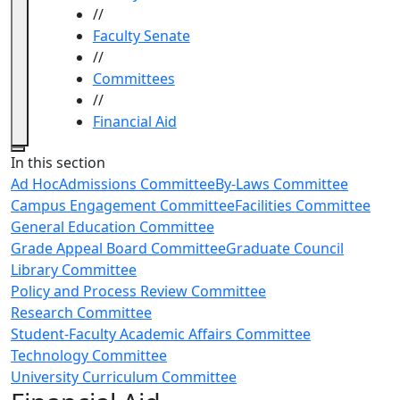
//
Faculty Senate
//
Committees
//
Financial Aid
Close
In this section
Ad Hoc
Admissions Committee
By-Laws Committee
Campus Engagement Committee
Facilities Committee
General Education Committee
Grade Appeal Board Committee
Graduate Council
Library Committee
Policy and Process Review Committee
Research Committee
Student-Faculty Academic Affairs Committee
Technology Committee
University Curriculum Committee