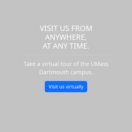
VISIT US FROM
ANYWHERE,
AT ANY TIME.
Take a virtual tour of the UMass
Dartmouth campus.
Visit us virtually