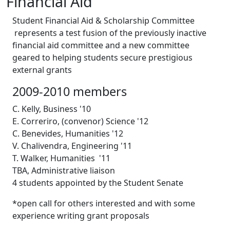
Financial Aid
Student Financial Aid & Scholarship Committee
represents a test fusion of the previously inactive
financial aid committee and a new committee
geared to helping students secure prestigious
external grants
2009-2010 members
C. Kelly, Business '10
E. Correriro, (convenor) Science '12
C. Benevides, Humanities '12
V. Chalivendra, Engineering '11
T. Walker, Humanities '11
TBA, Administrative liaison
4 students appointed by the Student Senate
*open call for others interested and with some
experience writing grant proposals