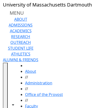
Skip to main content
University of Massachusetts Dartmouth
MENU
ABOUT
ADMISSIONS
ACADEMICS
RESEARCH
OUTREACH
STUDENT LIFE
ATHLETICS
ALUMNI & FRIENDS
HOME
About
//
Administration
//
Office of the Provost
//
Toggle navigation from this section
Toggle share controls
Faculty