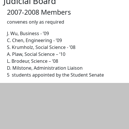
Judicial Board
2007-2008 Members
convenes only as required
J. Wu, Business - ’09
C. Chen, Engineering - ’09
S. Krumholz, Social Science - ’08
A. Plaw, Social Science – ‘10
L. Brodeur, Science – ‘08
D. Milstone, Administration Liaison
5 students appointed by the Student Senate
Additional information and resource