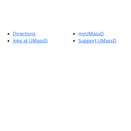
Linked in
Directions
myUMassD
Jobs at UMassD
Support UMassD
Annual Security
Directory
Report
Apply
Privacy
Visit
Site Map
Request Info
Contact
Check Application
Status
Also of interest
Accessibility
University
Report an
Admissions in
accessibility issue
Massachusetts
Admissions
Requirements in
Dartmouth