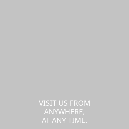
VISIT US FROM
ANYWHERE,
AT ANY TIME.