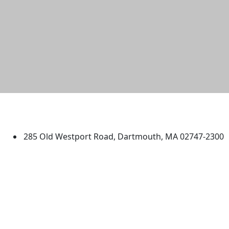
University of Massachusetts
Dartmouth
285 Old Westport Road, Dartmouth, MA 02747-2300
®
Extraordinary is what we do.
Facebook
X (Twitter)
Instagram
TikTok
YouTube