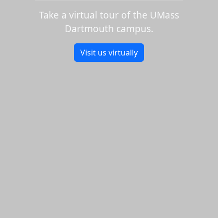
Take a virtual tour of the UMass
Dartmouth campus.
Visit us virtually