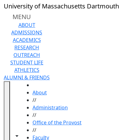
Skip to main content
University of Massachusetts Dartmouth
MENU
ABOUT
ADMISSIONS
ACADEMICS
RESEARCH
OUTREACH
STUDENT LIFE
ATHLETICS
ALUMNI & FRIENDS
HOME
About
//
Administration
//
Office of the Provost
//
Toggle navigation from this section
Toggle share controls
Faculty