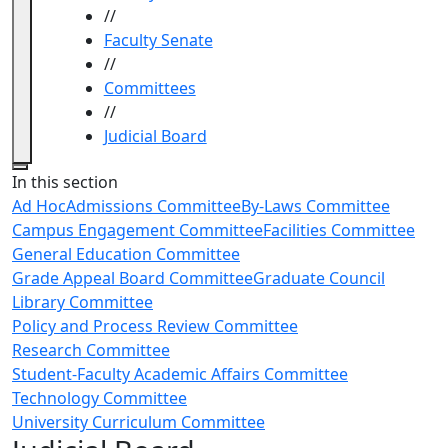
//
Faculty Senate
//
Committees
//
Judicial Board
Close
In this section
Ad Hoc
Admissions Committee
By-Laws Committee
Campus Engagement Committee
Facilities Committee
General Education Committee
Grade Appeal Board Committee
Graduate Council
Library Committee
Policy and Process Review Committee
Research Committee
Student-Faculty Academic Affairs Committee
Technology Committee
University Curriculum Committee