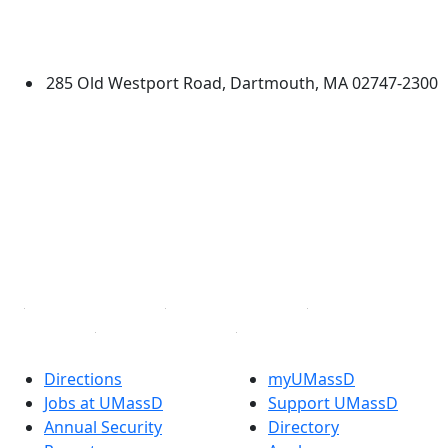
University of Massachusetts
Dartmouth
285 Old Westport Road, Dartmouth, MA 02747-2300
®
Extraordinary is what we do.
Facebook
X (Twitter)
Instagram
TikTok
YouTube
Linked in
Directions
myUMassD
Jobs at UMassD
Support UMassD
Annual Security
Directory