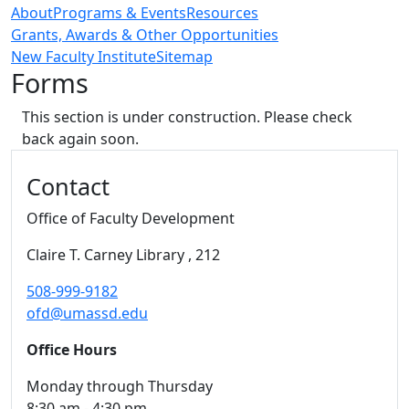
About
Programs & Events
Resources
Grants, Awards & Other Opportunities
New Faculty Institute
Sitemap
Forms
This section is under construction. Please check
back again soon.
Additional information and resource
Contact
Office of Faculty Development
Claire T. Carney Library
, 212
508-999-9182
ofd@umassd.edu
Office Hours
Monday through Thursday
8:30 am - 4:30 pm