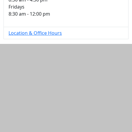
Fridays
8:30 am - 12:00 pm
Location & Office Hours