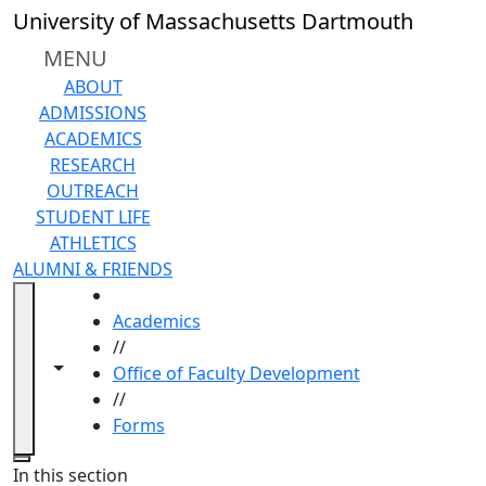
Skip to main content
University of Massachusetts Dartmouth
MENU
ABOUT
ADMISSIONS
ACADEMICS
RESEARCH
OUTREACH
STUDENT LIFE
ATHLETICS
ALUMNI & FRIENDS
HOME
Academics
//
Toggle navigation from this section
Toggle share controls
Office of Faculty Development
//
Forms
Close
In this section