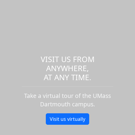
VISIT US FROM
ANYWHERE,
AT ANY TIME.
Take a virtual tour of the UMass
Dartmouth campus.
Visit us virtually