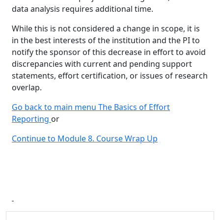
data analysis requires additional time.
While this is not considered a change in scope, it is
in the best interests of the institution and the PI to
notify the sponsor of this decrease in effort to avoid
discrepancies with current and pending support
statements, effort certification, or issues of research
overlap.
Go back to main menu The Basics of Effort
Reporting
or
Continue to Module 8. Course Wrap Up
Additional information and resource