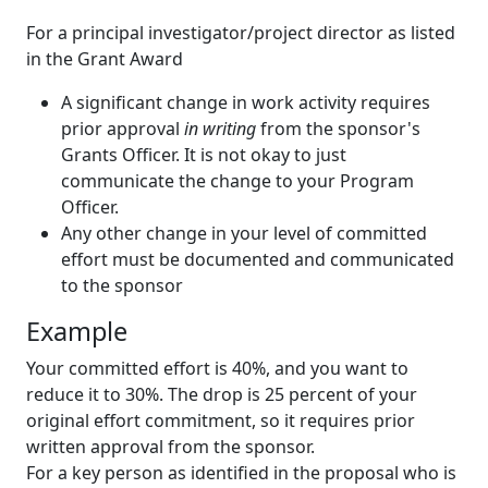
For a principal investigator/project director as listed
in the Grant Award
A significant change in work activity requires
prior approval
in writing
from the sponsor's
Grants Officer. It is not okay to just
communicate the change to your Program
Officer.
Any other change in your level of committed
effort must be documented and communicated
to the sponsor
Example
Your committed effort is 40%, and you want to
reduce it to 30%. The drop is 25 percent of your
original effort commitment, so it requires prior
written approval from the sponsor.
For a key person as identified in the proposal who is