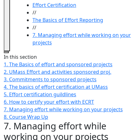
Effort Certification
//
The Basics of Effort Reporting
//
7. Managing effort while working on your
projects
Close
In this section
1. The Basics of effort and sponsored projects
2. UMass Effort and activities sponsored proj.
3. Commitments to sponsored projects
4. The basics of effort certification at UMass
5. Effort certification guildlines
6. How to certify your effort with ECRT
7. Managing effort while working on your projects
8. Course Wrap Up
7. Managing effort while
working on your projects