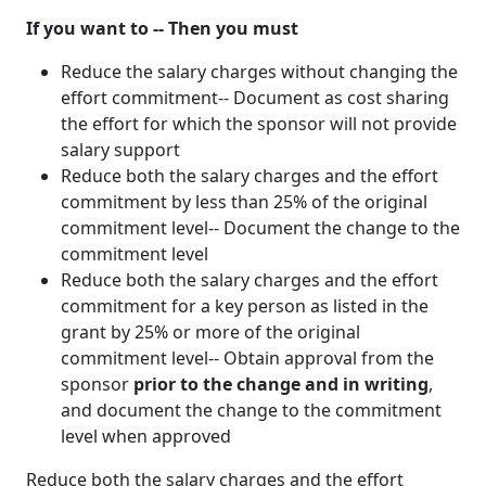
If you want to -- Then you must
Reduce the salary charges without changing the
effort commitment-- Document as cost sharing
the effort for which the sponsor will not provide
salary support
Reduce both the salary charges and the effort
commitment by less than 25% of the original
commitment level-- Document the change to the
commitment level
Reduce both the salary charges and the effort
commitment for a key person as listed in the
grant by 25% or more of the original
commitment level-- Obtain approval from the
sponsor
prior to the change and in writing
,
and document the change to the commitment
level when approved
Reduce both the salary charges and the effort