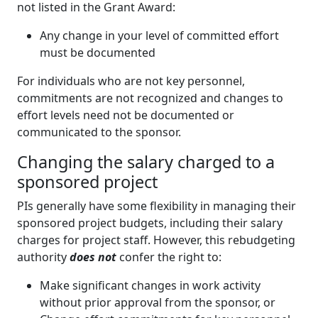
not listed in the Grant Award:
Any change in your level of committed effort
must be documented
For individuals who are not key personnel,
commitments are not recognized and changes to
effort levels need not be documented or
communicated to the sponsor.
Changing the salary charged to a
sponsored project
PIs generally have some flexibility in managing their
sponsored project budgets, including their salary
charges for project staff. However, this rebudgeting
authority
does not
confer the right to:
Make significant changes in work activity
without prior approval from the sponsor, or