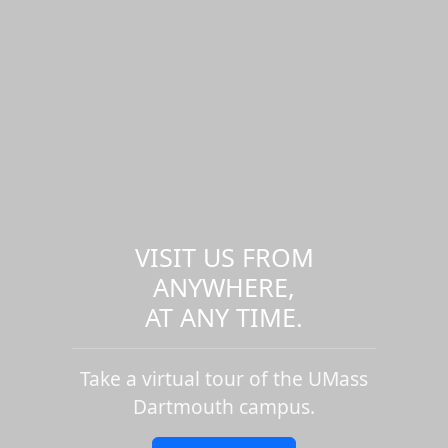
VISIT US FROM
ANYWHERE,
AT ANY TIME.
Take a virtual tour of the UMass
Dartmouth campus.