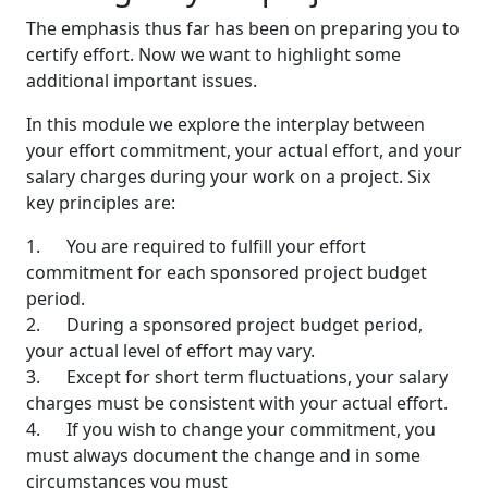
The emphasis thus far has been on preparing you to
certify effort. Now we want to highlight some
additional important issues.
In this module we explore the interplay between
your effort commitment, your actual effort, and your
salary charges during your work on a project. Six
key principles are:
1. You are required to fulfill your effort
commitment for each sponsored project budget
period.
2. During a sponsored project budget period,
your actual level of effort may vary.
3. Except for short term fluctuations, your salary
charges must be consistent with your actual effort.
4. If you wish to change your commitment, you
must always document the change and in some
circumstances you must