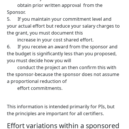
obtain prior written approval from the
Sponsor.
5. If you maintain your commitment level and
your actual effort but reduce your salary charges to
the grant, you must document this
increase in your cost shared effort.
6. If you receive an award from the sponsor and
the budget is significantly less than you proposed,
you must decide how you will
conduct the project an then confirm this with
the sponsor-because the sponsor does not assume
a proportional reduction of
effort commitments.
This information is intended primarily for PIs, but
the principles are important for all certifiers.
Effort variations within a sponsored