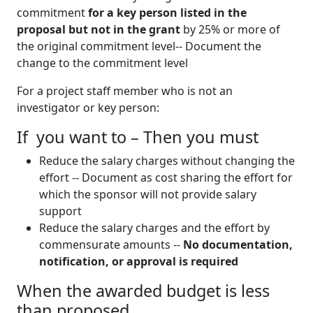
commitment
for a key person listed in the
proposal but not in the grant
by 25% or more of
the original commitment level-- Document the
change to the commitment level
For a project staff member who is not an
investigator or key person:
If you want to – Then you must
Reduce the salary charges without changing the
effort -- Document as cost sharing the effort for
which the sponsor will not provide salary
support
Reduce the salary charges and the effort by
commensurate amounts --
No documentation,
notification, or approval is required
When the awarded budget is less
than proposed