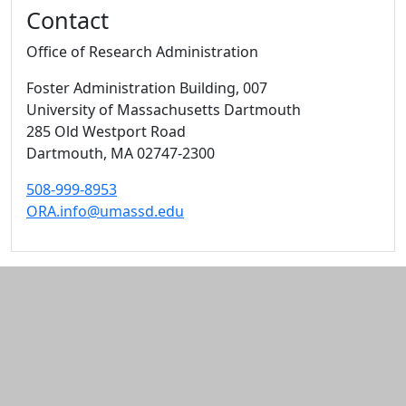
Contact
Office of Research Administration
Foster Administration Building
, 007
University of Massachusetts Dartmouth
285 Old Westport Road
Dartmouth,
MA
02747-2300
508-999-8953
ORA.info@umassd.edu