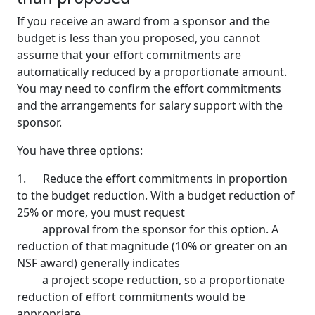
If you receive an award from a sponsor and the
budget is less than you proposed, you cannot
assume that your effort commitments are
automatically reduced by a proportionate amount.
You may need to confirm the effort commitments
and the arrangements for salary support with the
sponsor.
You have three options:
1. Reduce the effort commitments in proportion
to the budget reduction. With a budget reduction of
25% or more, you must request
approval from the sponsor for this option. A
reduction of that magnitude (10% or greater on an
NSF award) generally indicates
a project scope reduction, so a proportionate
reduction of effort commitments would be
appropriate.