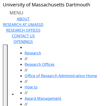
Skip to main content
University of Massachusetts Dartmouth
MENU
ABOUT
RESEARCH AT UMASSD
RESEARCH OFFICES
CONTACT US
OPENINGS
HOME
Research
//
Research Offices
//
Office of Research Administration Home
//
How to
//
Toggle navigation from this section
Toggle share controls
Award Management
//