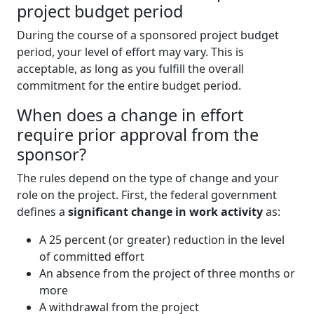
project budget period
During the course of a sponsored project budget
period, your level of effort may vary. This is
acceptable, as long as you fulfill the overall
commitment for the entire budget period.
When does a change in effort
require prior approval from the
sponsor?
The rules depend on the type of change and your
role on the project. First, the federal government
defines a
significant change in work activity
as:
A 25 percent (or greater) reduction in the level
of committed effort
An absence from the project of three months or
more
A withdrawal from the project