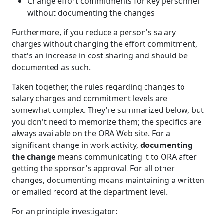
Change effort commitments for key personnel
without documenting the changes
Furthermore, if you reduce a person's salary
charges without changing the effort commitment,
that's an increase in cost sharing and should be
documented as such.
Taken together, the rules regarding changes to
salary charges and commitment levels are
somewhat complex. They're summarized below, but
you don't need to memorize them; the specifics are
always available on the ORA Web site. For a
significant change in work activity,
documenting
the change
means communicating it to ORA after
getting the sponsor's approval. For all other
changes, documenting means maintaining a written
or emailed record at the department level.
For an principle investigator: