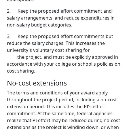
2. Keep the proposed effort commitment and
salary arrangements, and reduce expenditures in
non-salary budget categories.
3. Keep the proposed effort commitments but
reduce the salary charges. This increases the
university's voluntary cost sharing for
the project, and must be explicitly approved in
accordance with your college or school's policies on
cost sharing.
No-cost extensions
The terms and conditions of your award apply
throughout the project period, including a no-cost
extension period. This includes the PI's effort
commitment. At the same time, federal agencies
realize that PI effort may be reduced during no-cost
extensions as the project is winding down, or when