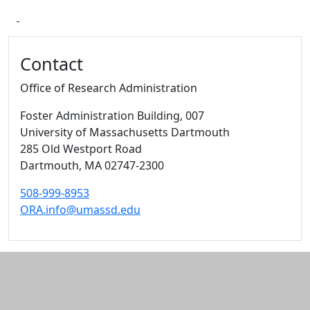
Additional information and resource
Contact
Office of Research Administration
Foster Administration Building
, 007
University of Massachusetts Dartmouth
285 Old Westport Road
Dartmouth,
MA
02747-2300
508-999-8953
ORA.info@umassd.edu