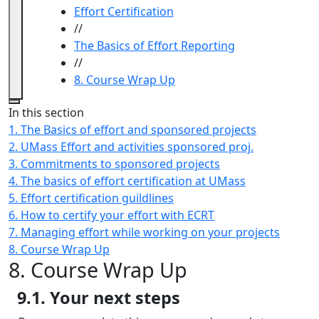
Effort Certification
//
The Basics of Effort Reporting
//
8. Course Wrap Up
Close
In this section
1. The Basics of effort and sponsored projects
2. UMass Effort and activities sponsored proj.
3. Commitments to sponsored projects
4. The basics of effort certification at UMass
5. Effort certification guildlines
6. How to certify your effort with ECRT
7. Managing effort while working on your projects
8. Course Wrap Up
8. Course Wrap Up
9.1. Your next steps