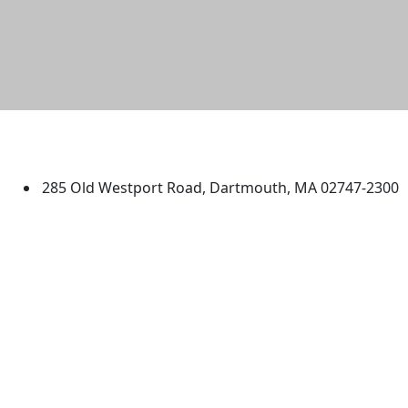
University of Massachusetts
Dartmouth
285 Old Westport Road, Dartmouth, MA 02747-2300
®
Extraordinary is what we do.
Facebook
X (Twitter)
Instagram
TikTok
YouTube
Linked in