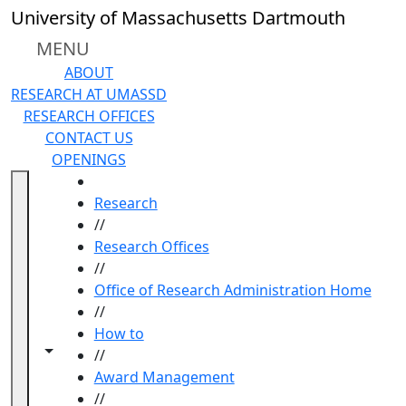
Skip to main content
University of Massachusetts Dartmouth
MENU
ABOUT
RESEARCH AT UMASSD
RESEARCH OFFICES
CONTACT US
OPENINGS
HOME
Research
//
Research Offices
//
Office of Research Administration Home
//
How to
Toggle navigation from this section
Toggle share controls
//
Award Management
//