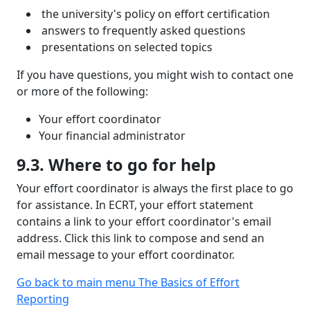
the university's policy on effort certification
answers to frequently asked questions
presentations on selected topics
If you have questions, you might wish to contact one
or more of the following:
Your effort coordinator
Your financial administrator
9.3. Where to go for help
Your effort coordinator is always the first place to go
for assistance. In ECRT, your effort statement
contains a link to your effort coordinator's email
address. Click this link to compose and send an
email message to your effort coordinator.
Go back to main menu The Basics of Effort
Reporting