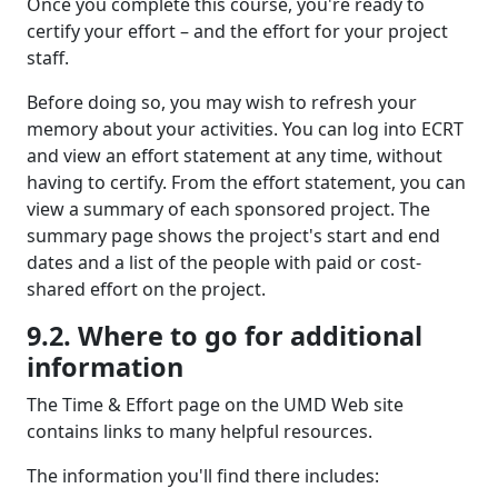
Once you complete this course, you're ready to
certify your effort – and the effort for your project
staff.
Before doing so, you may wish to refresh your
memory about your activities. You can log into ECRT
and view an effort statement at any time, without
having to certify. From the effort statement, you can
view a summary of each sponsored project. The
summary page shows the project's start and end
dates and a list of the people with paid or cost-
shared effort on the project.
9.2. Where to go for additional
information
The Time & Effort page on the UMD Web site
contains links to many helpful resources.
The information you'll find there includes: