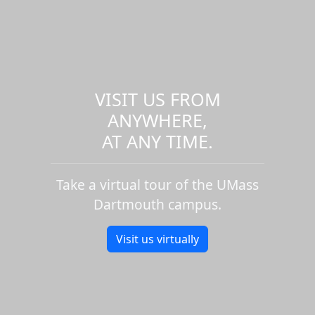
VISIT US FROM
ANYWHERE,
AT ANY TIME.
Take a virtual tour of the UMass
Dartmouth campus.
Visit us virtually