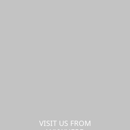
VISIT US FROM