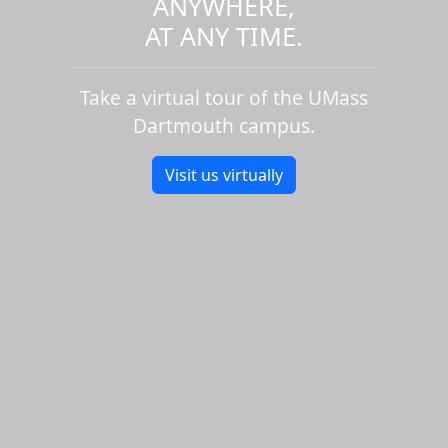
ANYWHERE,
AT ANY TIME.
Take a virtual tour of the UMass
Dartmouth campus.
Visit us virtually