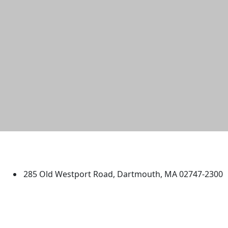
University of Massachusetts
Dartmouth
285 Old Westport Road, Dartmouth, MA 02747-2300
®
Extraordinary is what we do.
Facebook
X (Twitter)