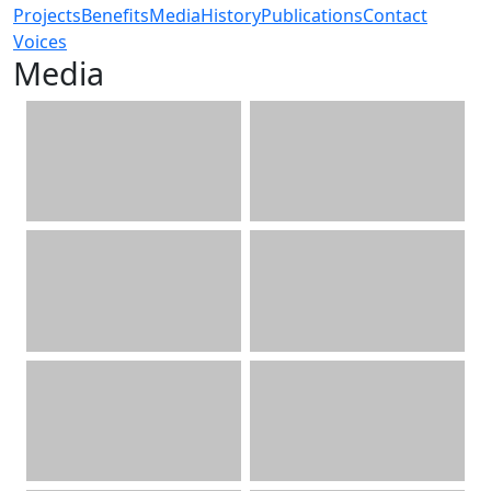
Projects
Benefits
Media
History
Publications
Contact
Voices
Media