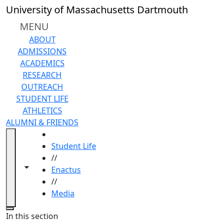
Skip to main content
University of Massachusetts Dartmouth
MENU
ABOUT
ADMISSIONS
ACADEMICS
RESEARCH
OUTREACH
STUDENT LIFE
ATHLETICS
ALUMNI & FRIENDS
HOME
Student Life
//
Toggle navigation from this section
Toggle share controls
Enactus
//
Media
Close
In this section