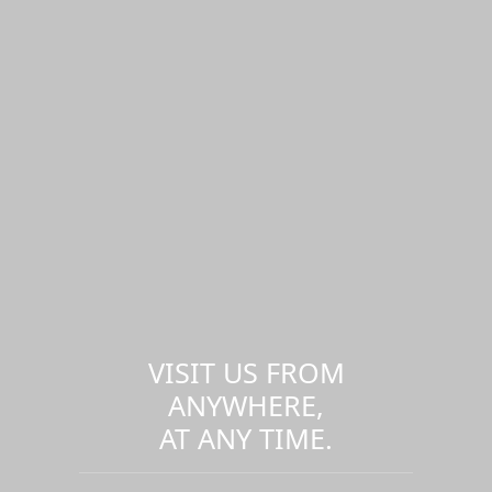
VISIT US FROM
ANYWHERE,
AT ANY TIME.