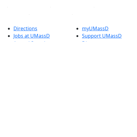
Directions
myUMassD
Jobs at UMassD
Support UMassD
Annual Security
Directory
Report
Apply
Privacy
Visit
Site Map
Request Info
Contact
Check Application
Status
Also of interest
Accessibility
University
Report an
Admissions in
accessibility issue
Massachusetts
Admissions
Requirements in
Dartmouth
Visit National