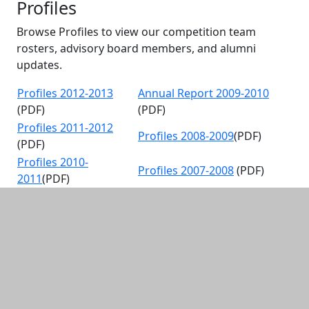
Profiles
Browse Profiles to view our competition team
rosters, advisory board members, and alumni
updates.
Profiles 2012-2013
Annual Report 2009-2010
(PDF)
(PDF)
Profiles 2011-2012
Profiles 2008-2009
(PDF)
(PDF)
Profiles 2010-
Profiles 2007-2008
(PDF)
2011
(PDF)
Additional information and resource