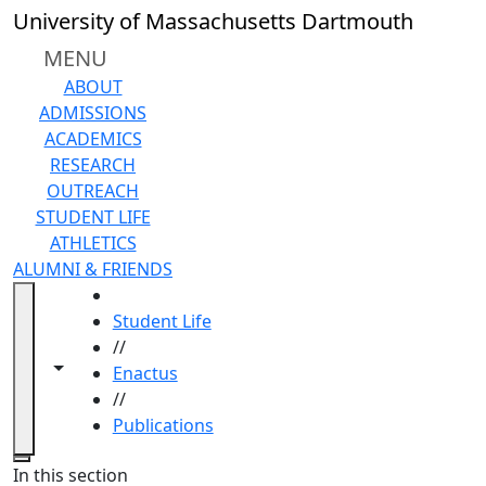
Skip to main content
University of Massachusetts Dartmouth
MENU
ABOUT
ADMISSIONS
ACADEMICS
RESEARCH
OUTREACH
STUDENT LIFE
ATHLETICS
ALUMNI & FRIENDS
HOME
Student Life
//
Toggle navigation from this section
Toggle share controls
Enactus
//
Publications
Close
In this section