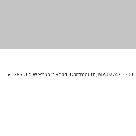
University of Massachusetts
Dartmouth
285 Old Westport Road, Dartmouth, MA 02747-2300
®
Extraordinary is what we do.
Facebook
X (Twitter)
Instagram
TikTok
YouTube
Linked in