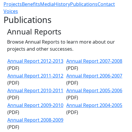
Projects
Benefits
Media
History
Publications
Contact
Voices
Publications
Annual Reports
Browse Annual Reports to learn more about our
projects and other successes.
Annual Report 2012-2013
Annual Report 2007-2008
(PDF)
(PDF)
Annual Report 2011-2012
Annual Report 2006-2007
(PDF)
(PDF)
Annual Report 2010-2011
Annual Report 2005-2006
(PDF)
(PDF)
Annual Report 2009-2010
Annual Report 2004-2005
(PDF)
(PDF)
Annual Report 2008-2009
(PDF)