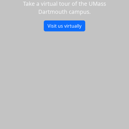
Take a virtual tour of the UMass
Dartmouth campus.
Visit us virtually