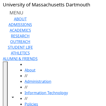
Skip to main content
University of Massachusetts Dartmouth
MENU
ABOUT
ADMISSIONS
ACADEMICS
RESEARCH
OUTREACH
STUDENT LIFE
ATHLETICS
ALUMNI & FRIENDS
HOME
About
//
Administration
//
Information Technology
Toggle navigation from this section
Toggle share controls
//
Policies