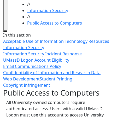
//
Information Security
//
Public Access to Computers
Close
In this section
Acceptable Use of Information Technology Resources
Information Security
Information Security Incident Response
UMassD Logon Account Eligibility
Email Communications Policy
Confidentiality of Information and Research Data
Web Development
Student Printing
Copyright Infringement
Public Access to Computers
All University-owned computers require
authenticated access. Users with a valid UMassD
Logon must use this account to access University