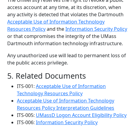
The University reserves the right to revoke a public
access account at any time, at its discretion, when
any activity is detected that violates the Dartmouth
Acceptable Use of Information Technology
Resources Policy
and the
Information Security Policy
or that compromises the integrity of the UMass
Dartmouth information technology infrastructure.
Any unauthorized use will lead to permanent loss of
the public access privilege.
5. Related Documents
ITS-001:
Acceptable Use of Information
Technology Resources Policy
Acceptable Use of Information Technology
Resources Policy Interpretation Guidelines
ITS-005:
UMassD Logon Account Eligibility Policy
ITS-006:
Information Security Policy