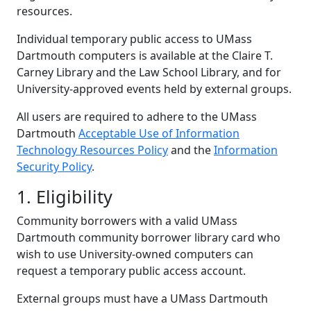
resources.
Individual temporary public access to UMass
Dartmouth computers is available at the Claire T.
Carney Library and the Law School Library, and for
University-approved events held by external groups.
All users are required to adhere to the UMass
Dartmouth
Acceptable Use of Information
Technology Resources Policy
and the
Information
Security Policy
.
1. Eligibility
Community borrowers with a valid UMass
Dartmouth community borrower library card who
wish to use University-owned computers can
request a temporary public access account.
External groups must have a UMass Dartmouth