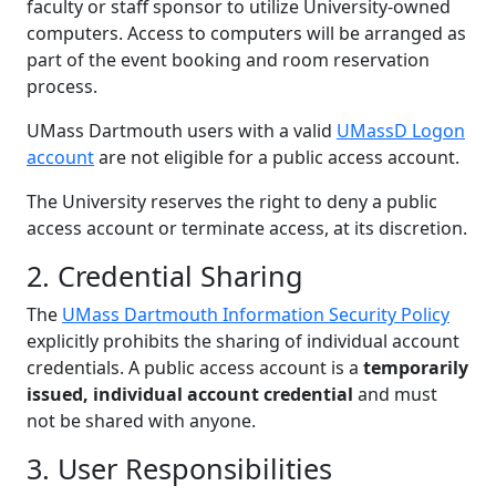
faculty or staff sponsor to utilize University-owned
computers. Access to computers will be arranged as
part of the event booking and room reservation
process.
UMass Dartmouth users with a valid
UMassD Logon
account
are not eligible for a public access account.
The University reserves the right to deny a public
access account or terminate access, at its discretion.
2. Credential Sharing
The
UMass Dartmouth Information Security Policy
explicitly prohibits the sharing of individual account
credentials. A public access account is a
temporarily
issued, individual account credential
and must
not be shared with anyone.
3. User Responsibilities