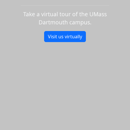
Take a virtual tour of the UMass
Dartmouth campus.
Visit us virtually