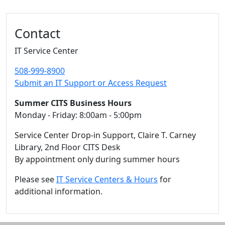
Additional information and resource
Contact
IT Service Center
508-999-8900
Submit an IT Support or Access Request
Summer CITS Business Hours
Monday - Friday: 8:00am - 5:00pm
Service Center Drop-in Support, Claire T. Carney
Library, 2nd Floor CITS Desk
By appointment only during summer hours
Please see
IT Service Centers & Hours
for
additional information.