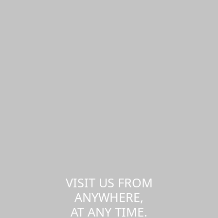
VISIT US FROM
ANYWHERE,
AT ANY TIME.