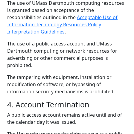
The use of UMass Dartmouth computing resources
is granted based on acceptance of the
responsibilities outlined in the
Acceptable Use of
Information Technology Resources Policy
Interpretation Guidelines
.
The use of a public access account and UMass
Dartmouth computing or network resources for
advertising or other commercial purposes is
prohibited.
The tampering with equipment, installation or
modification of software, or bypassing of
information security mechanisms is prohibited.
4. Account Termination
A public access account remains active until end of
the calendar day it was issued.