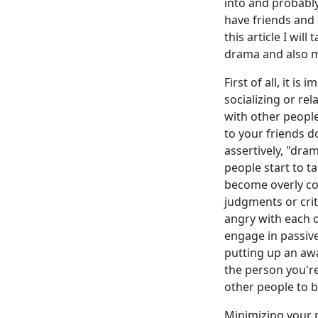
into and probably
have friends and 
this article I wil
drama and also mi
First of all, it i
socializing or re
with other people,
to your friends d
assertively, "dra
people start to t
become overly co
judgments or criti
angry with each ot
engage in passive
putting up an awa
the person you're
other people to b
Minimizing your p