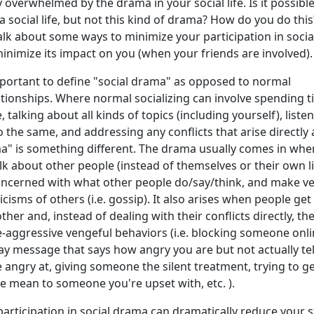
 overwhelmed by the drama in your social life. Is it possible
a social life, but not this kind of drama? How do you do this
l talk about some ways to minimize your participation in socia
nimize its impact on you (when your friends are involved).
s important to define "social drama" as opposed to normal
lationships. Where normal socializing can involve spending 
 talking about all kinds of topics (including yourself), liste
o the same, and addressing any conflicts that arise directly
ma" is something different. The drama usually comes in whe
alk about other people (instead of themselves or their own li
ncerned with what other people do/say/think, and make ve
cisms of others (i.e. gossip). It also arises when people get
her and, instead of dealing with their conflicts directly, th
-aggressive vengeful behaviors (i.e. blocking someone onli
y message that says how angry you are but not actually tel
 angry at, giving someone the silent treatment, trying to g
e mean to someone you're upset with, etc. ).
articipation in social drama can dramatically reduce your s