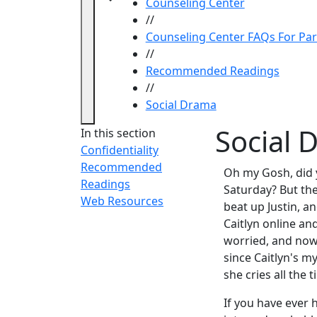
Counseling Center
//
Counseling Center FAQs For Pa
//
Recommended Readings
//
Social Drama
Social 
In this section
Confidentiality
Recommended
Oh my Gosh, did y
Readings
Saturday? But th
Web Resources
beat up Justin, a
Caitlyn online an
worried, and now n
since Caitlyn's m
she cries all the 
If you have ever 