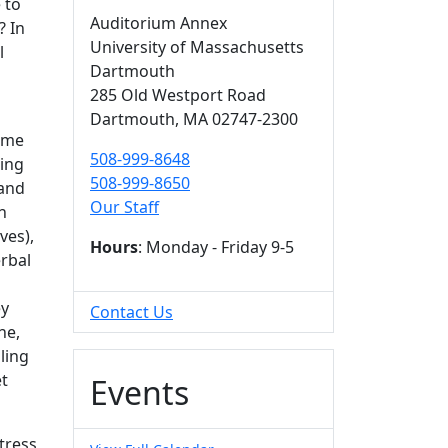
 to
Auditorium Annex
? In
University of Massachusetts
l
Dartmouth
285 Old Westport Road
Dartmouth,
MA
02747-2300
time
508-999-8648
ning
508-999-8650
 and
Our Staff
n
ves),
Hours
: Monday - Friday 9-5
rbal
ey
Contact Us
ne,
ling
et
Events
tress