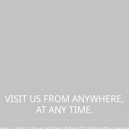
VISIT US FROM ANYWHERE,
AT ANY TIME.
ake a virtual tour of the UMass Dartmouth campu