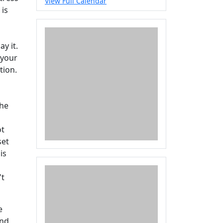
View Full Calendar
 is
y it.
 your
tion.
the
ot
set
is
't
e
and