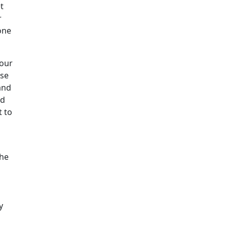
t
r
one
your
ose
and
nd
t to
the
y