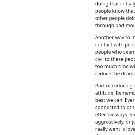
doing that initial
people know that 
other people doi
through bad-mout
Another way to mi
contact with peo
people who seem 
civil to these pe
too much time wit
reduce the drama 
Part of reducing 
attitude. Remembe
best we can. Ever
connected to othe
effective ways. S
aggressively, or 
really want is lov