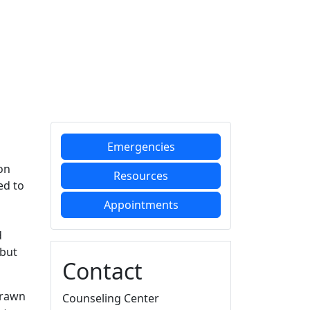
Additional information a
Emergencies
on
Resources
ed to
Appointments
d
 but
Contact
drawn
Counseling Center