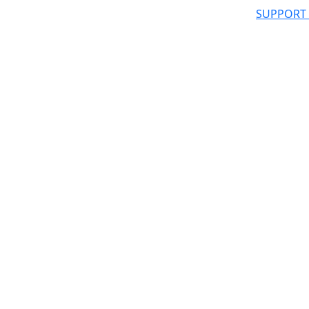
SUPPORT