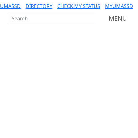
 UMASSD
DIRECTORY
CHECK MY STATUS
MYUMASSD
Search UMass Dartmouth
MENU