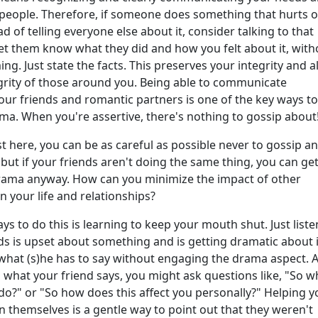
 people. Therefore, if someone does something that hurts o
d of telling everyone else about it, consider talking to that
Let them know what they did and how you felt about it, with
ng. Just state the facts. This preserves your integrity and a
egrity of those around you. Being able to communicate
your friends and romantic partners is one of the key ways to
ma. When you're assertive, there's nothing to gossip about
st here, you can be as careful as possible never to gossip a
 but if your friends aren't doing the same thing, you can ge
rama anyway. How can you minimize the impact of other
 your life and relationships?
s to do this is learning to keep your mouth shut. Just listen
ds is upset about something and is getting dramatic about i
 what (s)he has to say without engaging the drama aspect. A
o what your friend says, you might ask questions like, "So w
do?" or "So how does this affect you personally?" Helping y
n themselves is a gentle way to point out that they weren't