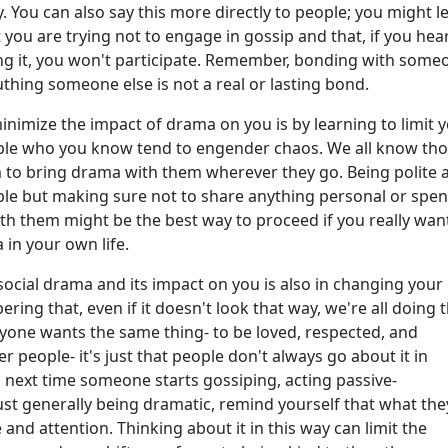
ly. You can also say this more directly to people; you might le
you are trying not to engage in gossip and that, if you hea
ng it, you won't participate. Remember, bonding with some
hing someone else is not a real or lasting bond.
nimize the impact of drama on you is by learning to limit 
ple who you know tend to engender chaos. We all know th
to bring drama with them wherever they go. Being polite 
ople but making sure not to share anything personal or spe
h them might be the best way to proceed if you really wan
in your own life.
social drama and its impact on you is also in changing your
ring that, even if it doesn't look that way, we're all doing 
yone wants the same thing- to be loved, respected, and
r people- it's just that people don't always go about it in
o next time someone starts gossiping, acting passive-
just generally being dramatic, remind yourself that what the
e and attention. Thinking about it in this way can limit the