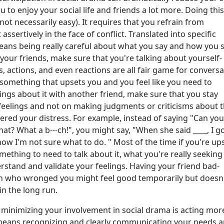
u to enjoy your social life and friends a lot more. Doing this
 not necessarily easy). It requires that you refrain from
assertively in the face of conflict. Translated into specific
eans being really careful about what you say and how you sa
your friends, make sure that you're talking about yourself-
s, actions, and even reactions are all fair game for conversa
something that upsets you and you feel like you need to
ings about it with another friend, make sure that you stay
feelings and not on making judgments or criticisms about 
red your distress. For example, instead of saying "Can you
hat? What a b---ch!", you might say, "When she said ____, I g
now I'm not sure what to do. " Most of the time if you're up
thing to need to talk about it, what you're really seeking 
stand and validate your feelings. Having your friend bad-
 who wronged you might feel good temporarily but doesn
in the long run.
 minimizing your involvement in social drama is acting mor
s means recognizing and clearly communicating your needs 