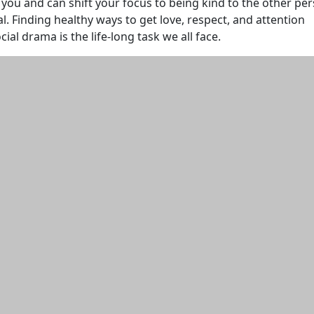
s you and can shift your focus to being kind to the other pe
al. Finding healthy ways to get love, respect, and attention
al drama is the life-long task we all face.