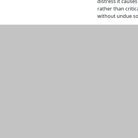
distress it cause
rather than critic
without undue soci