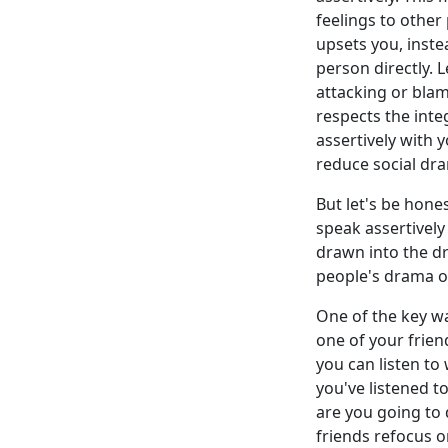
feelings to other
upsets you, instea
person directly. 
attacking or blami
respects the int
assertively with 
reduce social dra
But let's be hone
speak assertively
drawn into the d
people's drama on
One of the key way
one of your frien
you can listen to
you've listened t
are you going to 
friends refocus o