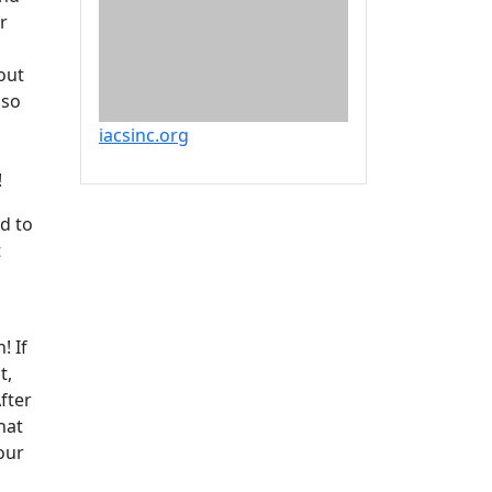
r
out
lso
iacsinc.org
!
nd to
t
! If
t,
fter
hat
our