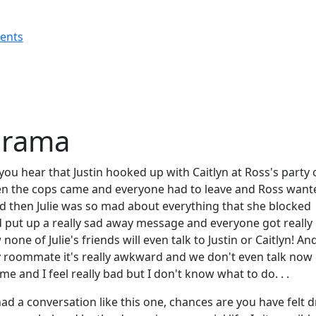
rents
Drama
ou hear that Justin hooked up with Caitlyn at Ross's party 
en the cops came and everyone had to leave and Ross want
nd then Julie was so mad about everything that she blocked
d put up a really sad away message and everyone got really
one of Julie's friends will even talk to Justin or Caitlyn! An
y roommate it's really awkward and we don't even talk now
time and I feel really bad but I don't know what to do. . .
had a conversation like this one, chances are you have felt 