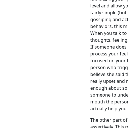
level and allow yo
fairly simple (but
gossiping and act 
behaviors, this m
When you talk to 
thoughts, feeling
If someone does 
process your feel
focused on your 
person who trigge
believe she said t
really upset and 
enough about some
someone to under
mouth the person
actually help you 
The other part of
assertively. Thi