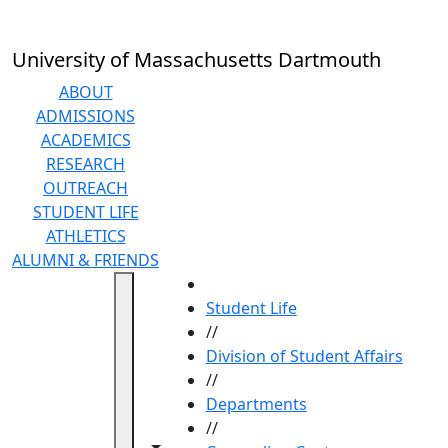
Skip to main content
University of Massachusetts Dartmouth
ABOUT
ADMISSIONS
ACADEMICS
RESEARCH
OUTREACH
STUDENT LIFE
ATHLETICS
ALUMNI & FRIENDS
HOME
Student Life
//
Division of Student Affairs
//
Departments
//
Toggle navigation from this section
Toggle share controls