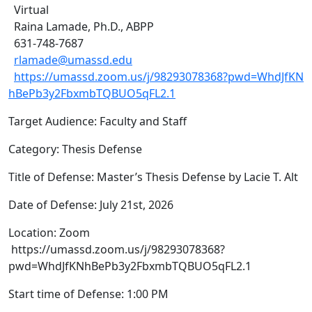
Virtual
Raina Lamade, Ph.D., ABPP
631-748-7687
rlamade@umassd.edu
https://umassd.zoom.us/j/98293078368?pwd=WhdJfKN
hBePb3y2FbxmbTQBUO5qFL2.1
Target Audience: Faculty and Staff
Category: Thesis Defense
Title of Defense: Master’s Thesis Defense by Lacie T. Alt
Date of Defense: July 21st, 2026
Location: Zoom
https://umassd.zoom.us/j/98293078368?
pwd=WhdJfKNhBePb3y2FbxmbTQBUO5qFL2.1
Start time of Defense: 1:00 PM