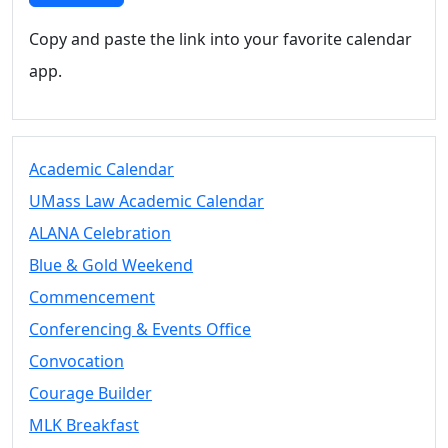
Copy and paste the link into your favorite calendar
app.
Academic Calendar
UMass Law Academic Calendar
ALANA Celebration
Blue & Gold Weekend
Commencement
Conferencing & Events Office
Convocation
Courage Builder
MLK Breakfast