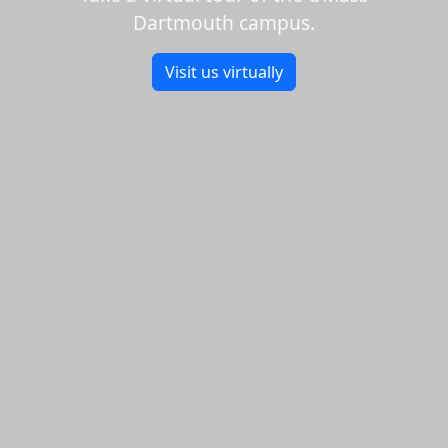
Dartmouth campus.
Visit us virtually