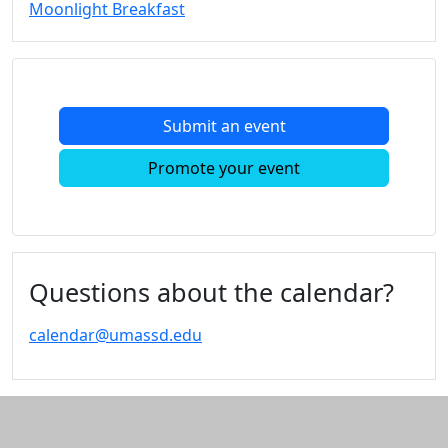
Moonlight Breakfast
Submit an event
Promote your event
Questions about the calendar?
calendar@umassd.edu