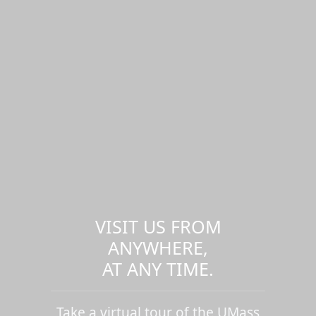
VISIT US FROM
ANYWHERE,
AT ANY TIME.
Take a virtual tour of the UMass