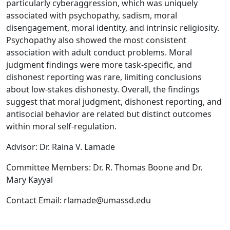
particularly cyberaggression, which was uniquely
associated with psychopathy, sadism, moral
disengagement, moral identity, and intrinsic religiosity.
Psychopathy also showed the most consistent
association with adult conduct problems. Moral
judgment findings were more task-specific, and
dishonest reporting was rare, limiting conclusions
about low-stakes dishonesty. Overall, the findings
suggest that moral judgment, dishonest reporting, and
antisocial behavior are related but distinct outcomes
within moral self-regulation.
Advisor: Dr. Raina V. Lamade
Committee Members: Dr. R. Thomas Boone and Dr.
Mary Kayyal
Contact Email: rlamade@umassd.edu