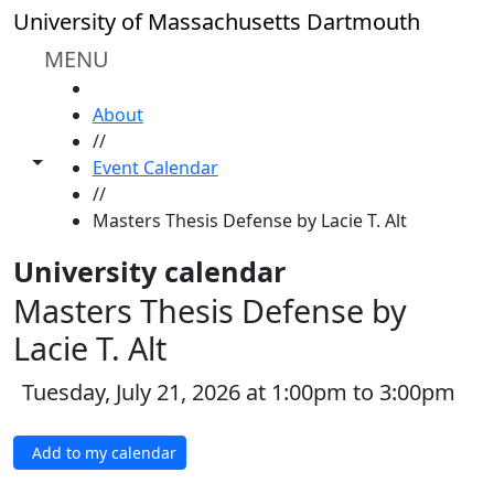
Skip to main content
University of Massachusetts Dartmouth
MENU
HOME
About
//
Toggle share controls
Event Calendar
//
Masters Thesis Defense by Lacie T. Alt
University calendar
Masters Thesis Defense by
Lacie T. Alt
Tuesday, July 21, 2026 at 1:00pm to 3:00pm
Add to my calendar