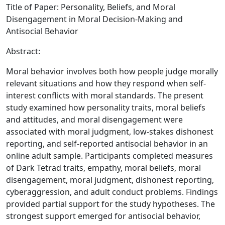
Title of Paper: Personality, Beliefs, and Moral
Disengagement in Moral Decision-Making and
Antisocial Behavior
Abstract:
Moral behavior involves both how people judge morally
relevant situations and how they respond when self-
interest conflicts with moral standards. The present
study examined how personality traits, moral beliefs
and attitudes, and moral disengagement were
associated with moral judgment, low-stakes dishonest
reporting, and self-reported antisocial behavior in an
online adult sample. Participants completed measures
of Dark Tetrad traits, empathy, moral beliefs, moral
disengagement, moral judgment, dishonest reporting,
cyberaggression, and adult conduct problems. Findings
provided partial support for the study hypotheses. The
strongest support emerged for antisocial behavior,