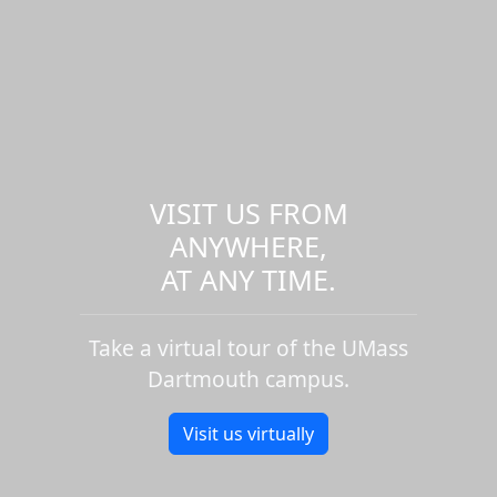
VISIT US FROM
ANYWHERE,
AT ANY TIME.
Take a virtual tour of the UMass
Dartmouth campus.
Visit us virtually