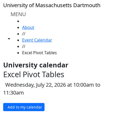
Skip to main content
University of Massachusetts Dartmouth
MENU
HOME
About
//
Toggle share controls
Event Calendar
//
Excel Pivot Tables
University calendar
Excel Pivot Tables
Wednesday, July 22, 2026 at 10:00am to
11:30am
Add to my calendar