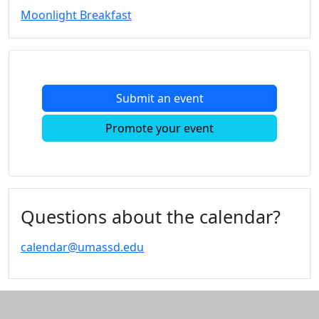
Moonlight Breakfast
Submit an event
Promote your event
Questions about the calendar?
calendar@umassd.edu