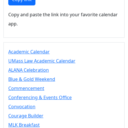
Copy and paste the link into your favorite calendar
app.
Academic Calendar
UMass Law Academic Calendar
ALANA Celebration
Blue & Gold Weekend
Commencement
Conferencing & Events Office
Convocation
Courage Builder
MLK Breakfast