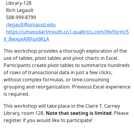
Library-128
Rich Legault
508-999-8799
rlegault@umassd.edu
https://umassdartmouth.co1.qualtrics.com/jfe/form/S
V_8wxgxAlRFpx9KLA
This workshop provides a thorough exploration of the
use of tables, pivot tables and pivot charts in Excel.
Participants create pivot tables to summarize hundreds
of rows of transactional data in just a few clicks,
without complex formulas, or time-consuming
grouping and reorganization. Previous Excel experience
is required.
This workshop will take place in the Claire T. Carney
Library, room 128.
Note that seating is limited
. Please
register if you would like to participate!