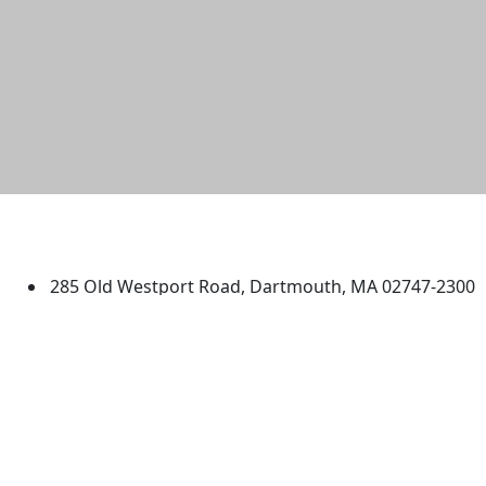
University of Massachusetts
Dartmouth
285 Old Westport Road, Dartmouth, MA 02747-2300
®
Extraordinary is what we do.
Facebook
X (Twitter)
Instagram
TikTok
YouTube
Linked in