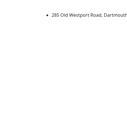
University of Massachus
285 Old Westport Road, Dartmout
®
Extraordinary is what we do.
Facebook
X (Twitter)
Instagram
TikTok
YouTube
Linked in