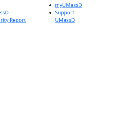
myUMassD
assD
Support
rity Report
UMassD
Directory
Apply
Visit
Request Info
t
Check
 Admissions in
Application
etts
Status
s
Accessibility
nts in
Report an
h
accessibility
onal Research
issue
y in Dartmouth