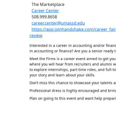
The Marketplace
Career Center
508.999.8658
career.center@umassd.edu
https://app.joinhandshake.com/career_fa
review
Interested in a career in accounting and/or finan
in accounting or finance? Are you a senior ready t
Meet the Firms is a career event aimed to get you 
where you will hear from recruiters and alumni wor
to explore internships, part-time roles, and ful
your story and learn about your skills.
Don’t miss this chance to showcase your talents a
Professional dress is highly encouraged and brin
Plan on going to this event and want help prepar