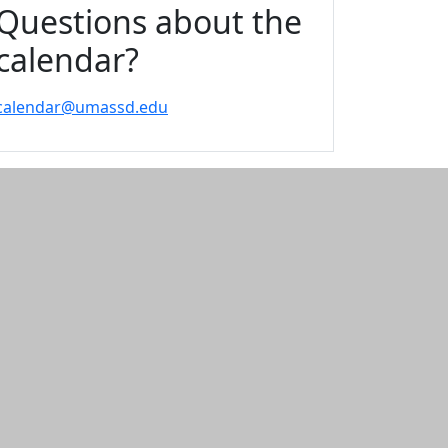
Questions about the
calendar?
calendar@umassd.edu