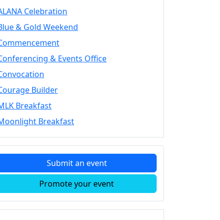
ALANA Celebration
Blue & Gold Weekend
Commencement
Conferencing & Events Office
Convocation
Courage Builder
MLK Breakfast
Moonlight Breakfast
Submit an event
Promote your event