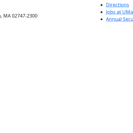
etts Dartmouth
Directions
Jobs at UM
h, MA 02747-2300
Annual Secu
Privacy
Site Map
Contact
Also of interes
University
Massachus
Admission
Requireme
Dartmout
Visit Nati
Universit