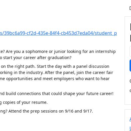
irs/39bc6a99-cf2d-435e-84f4-cb453d7eda04/student_p
ce? Are you a sophomore or junior looking for an internship
o start your career after graduation?
on the right path. Start the day with a panel discussion
king in the industry. After the panel, join the career fair
l-time opportunities and meet employers who want to hear
nd build connections that could shape your future career!
g copies of your resume.
ing? Attend the prep sessions on 9/16 and 9/17.