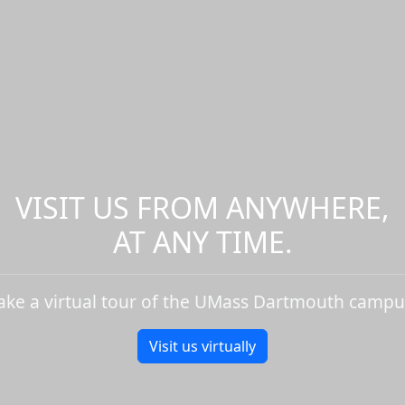
VISIT US FROM ANYWHERE,
AT ANY TIME.
ake a virtual tour of the UMass Dartmouth campu
Visit us virtually