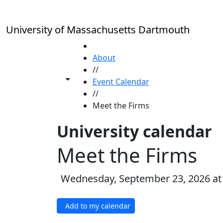
Skip to main content
University of Massachusetts Dartmouth
HOME
About
//
Toggle share controls
Event Calendar
//
Meet the Firms
University calendar
Meet the Firms
Wednesday, September 23, 2026 at
Add to my calendar