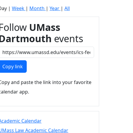
Day
|
Week
|
Month
|
Year
|
All
Follow
UMass
Dartmouth
events
Copy link
Copy and paste the link into your favorite
calendar app.
Academic Calendar
UMass Law Academic Calendar