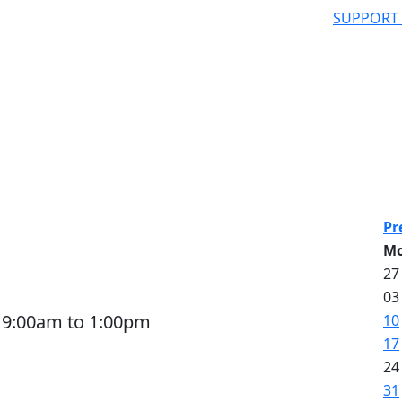
SUPPORT
A
Pr
M
27
03
 9:00am to 1:00pm
10
17
24
31