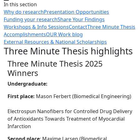
Close
In this section
Why do research
Presentation Opportunities
Funding your research
Share Your Findings
Workshops & Info Sessions
Contact
Three Minute Thesis
Accomplishments
OUR Work blog
External Resources & National Scholarships
Three Minute Thesis highlights
Three Minute Thesis 2025
Winners
Undergraduate:
First place:
Mason Ferbert (Biomedical Engineering)
Electrospun Nanofibers for Controlled Drug Delivery
of Antioxidants Towards Treatment of Myocardial
Infarction
Second place
: Maxime Larsen (Biomedical