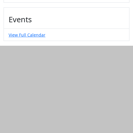
Events
View Full Calendar