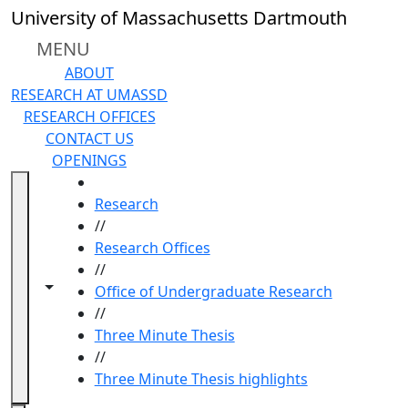
Skip to main content
University of Massachusetts Dartmouth
MENU
ABOUT
RESEARCH AT UMASSD
RESEARCH OFFICES
CONTACT US
OPENINGS
HOME
Research
//
Research Offices
//
Toggle navigation from this section
Toggle share controls
Office of Undergraduate Research
//
Three Minute Thesis
//
Three Minute Thesis highlights