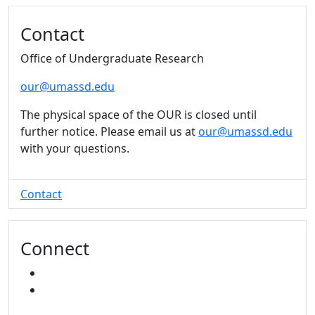
Additional information and resource
Contact
Office of Undergraduate Research
our@umassd.edu
The physical space of the OUR is closed until
further notice. Please email us at
our@umassd.edu
with your questions.
Contact
Connect
INSTAGRAM
YOUTUBE