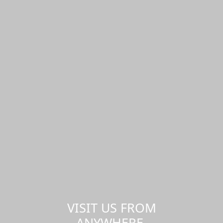
VISIT US FROM
ANYWHERE,