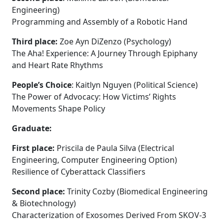
Engineering)
Programming and Assembly of a Robotic Hand
Third place:
Zoe Ayn DiZenzo (Psychology)
The Aha! Experience: A Journey Through Epiphany
and Heart Rate Rhythms
People’s Choice
: Kaitlyn Nguyen (Political Science)
The Power of Advocacy: How Victims’ Rights
Movements Shape Policy
Graduate:
First place:
Priscila de Paula Silva (Electrical
Engineering, Computer Engineering Option)
Resilience of Cyberattack Classifiers
Second place:
Trinity Cozby (Biomedical Engineering
& Biotechnology)
Characterization of Exosomes Derived From SKOV-3