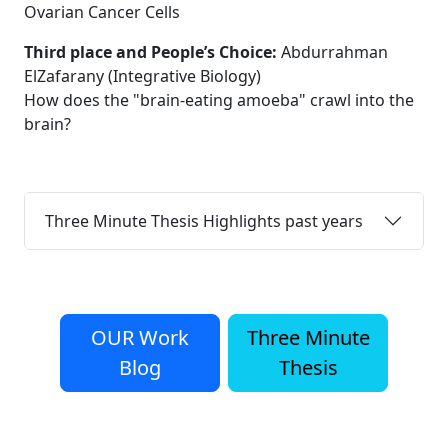
Ovarian Cancer Cells
Third place and People’s Choice:
Abdurrahman
ElZafarany (Integrative Biology)
How does the "brain-eating amoeba" crawl into the
brain?
Three Minute Thesis Highlights past years
OUR Work
Three Minute
Blog
Thesis