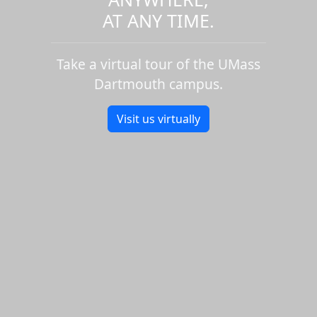
AT ANY TIME.
Take a virtual tour of the UMass
Dartmouth campus.
Visit us virtually