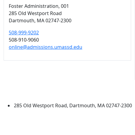
Foster Administration
, 001
285 Old Westport Road
Dartmouth,
MA
02747-2300
508-999-9202
508-910-9060
online@admissions.umassd.edu
University of Massachusetts
Dartmouth
285 Old Westport Road, Dartmouth, MA 02747-2300
®
Extraordinary is what we do.
Facebook
X (Twitter)