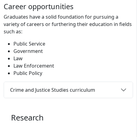
Career opportunities
Graduates have a solid foundation for pursuing a
variety of careers or furthering their education in fields
such as:
Public Service
Government
Law
Law Enforcement
Public Policy
Crime and Justice Studies curriculum
Research