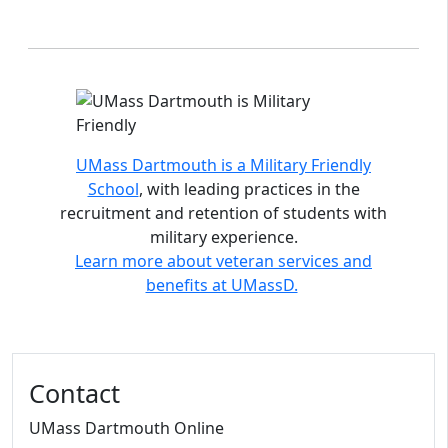
Accreditations and distinctions
UMass Dartmouth is a Military Friendly
School
, with leading practices in the
recruitment and retention of students with
military experience.
Learn more about veteran services and
benefits at UMassD.
Contact
UMass Dartmouth Online