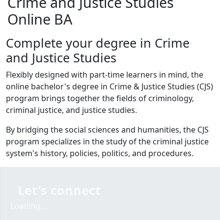
Crime and Justice Studies
Online BA
Complete your degree in Crime
and Justice Studies
Flexibly designed with part-time learners in mind, the
online bachelor's degree in Crime & Justice Studies (CJS)
program brings together the fields of criminology,
criminal justice, and justice studies.
By bridging the social sciences and humanities, the CJS
program specializes in the study of the criminal justice
system's history, policies, politics, and procedures.
Let's connect
Loading...