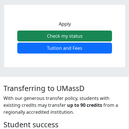
Apply
Check my status
Tuition and Fees
Program curriculum and details
Transferring to UMassD
With our generous transfer policy, students with
existing credits may transfer
up to 90 credits
from a
regionally accredited institution.
Student success