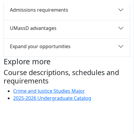
Admissions requirements
UMassD advantages
Expand your opportunities
Explore more
Course descriptions, schedules and
requirements
Crime and Justice Studies Major
2025-2026 Undergraduate Catalog