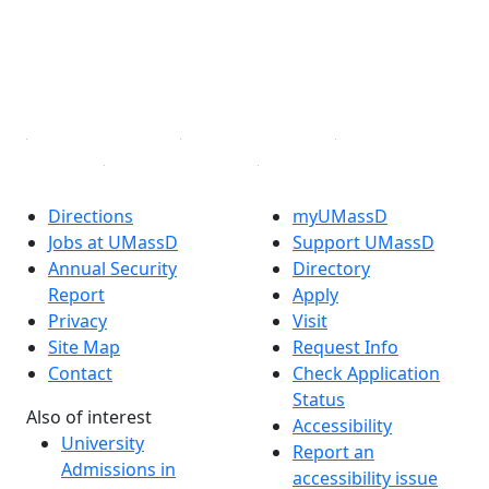
Instagram
TikTok
YouTube
Linked in
Directions
myUMassD
Jobs at UMassD
Support UMassD
Annual Security
Directory
Report
Apply
Privacy
Visit
Site Map
Request Info
Contact
Check Application
Status
Also of interest
Accessibility
University
Report an
Admissions in
accessibility issue