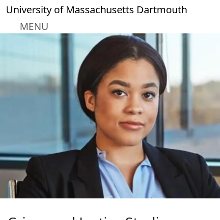
Skip to main content
University of Massachusetts Dartmouth
MENU