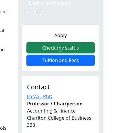
Let's connect
heir
Loading...
al
Apply
Check my status
ine
Tuition and Fees
Contact
Jia Wu
, PhD
Professor / Chairperson
Accounting & Finance
Charlton College of Business
328
ols