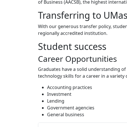
of Business (AACSB), the highest internat
Transferring to UMa
With our generous transfer policy, studen
regionally accredited institution.
Student success
Career Opportunities
Graduates have a solid understanding of
technology skills for a career in a variety 
Accounting practices
Investment
Lending
Government agencies
General business