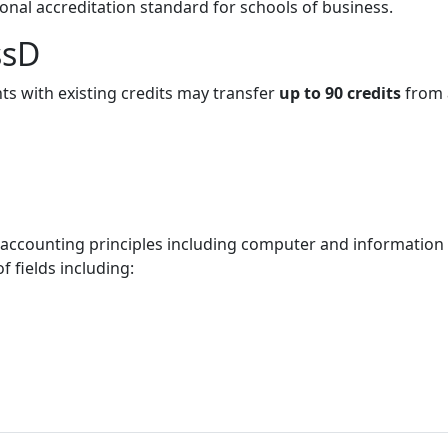
ional accreditation standard for schools of business.
ssD
ts with existing credits may transfer
up to 90 credits
from 
 accounting principles including computer and information
of fields including: