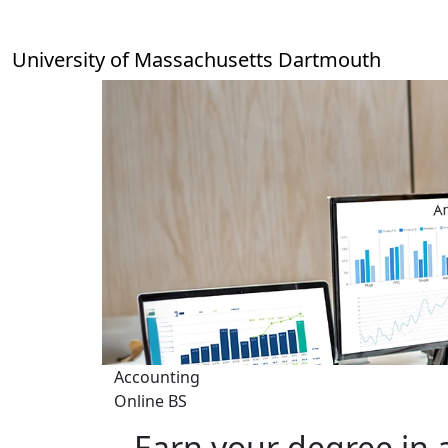
Skip to main content
University of Massachusetts Dartmouth
Accounting
Online BS
Earn your degree in 