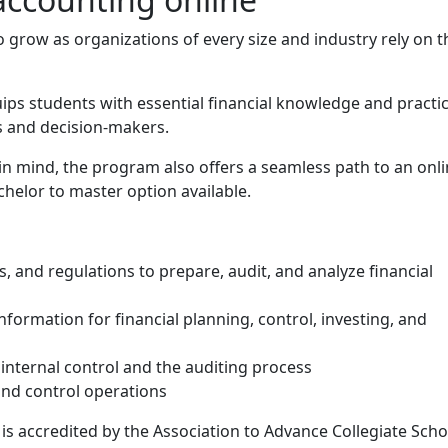
grow as organizations of every size and industry rely on t
ps students with essential financial knowledge and practic
rs and decision-makers.
 in mind, the program also offers a seamless path to an onl
helor to master option available.
and details
 and regulations to prepare, audit, and analyze financial
formation for financial planning, control, investing, and
nternal control and the auditing process
nd control operations
s accredited by the Association to Advance Collegiate Scho