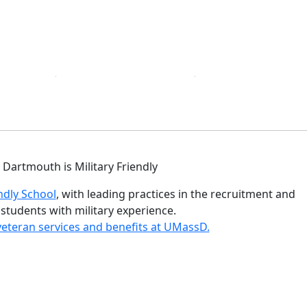
istinctions
ndly School
, with leading practices in the recruitment and
 students with military experience.
eteran services and benefits at UMassD.