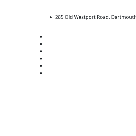
University of Massachus
285 Old Westport Road, Dartmout
®
Extraordinary is what we do.
Facebook
X (Twitter)
Instagram
TikTok
YouTube
Linked in