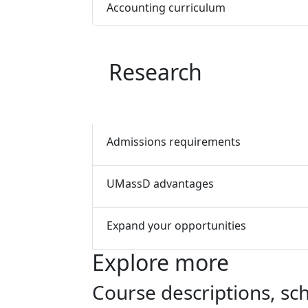
Accounting curriculum
Research
Admissions requirements
UMassD advantages
Expand your opportunities
Explore more
Course descriptions, s