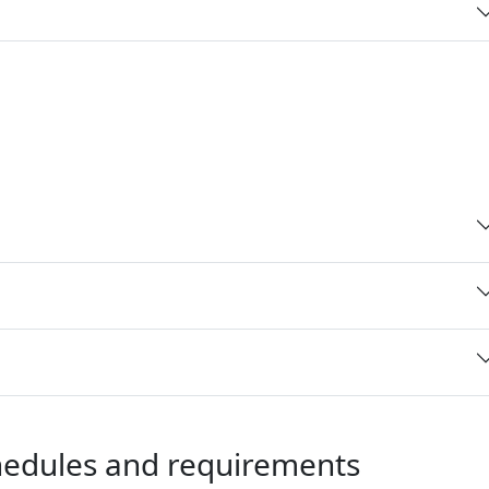
chedules and requirements