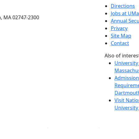
etts Dartmouth
Directions
Jobs at UM
h, MA 02747-2300
Annual Secu
Privacy
Site Map
Contact
Also of interes
University
Massachus
Admission
Requireme
Dartmout
Visit Nati
Universit