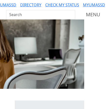
 UMASSD
DIRECTORY
CHECK MY STATUS
MYUMASSD
Search UMass Dartmouth
MENU