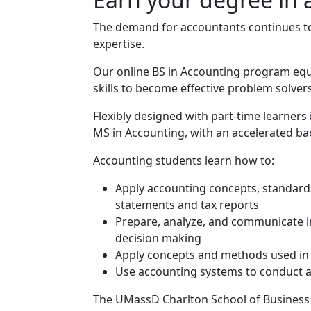
The demand for accountants continues to 
expertise.
Our online BS in Accounting program equi
skills to become effective problem solve
Flexibly designed with part-time learners
MS in Accounting, with an accelerated bac
Program curriculum 
Accounting students learn how to:
Apply accounting concepts, standards,
statements and tax reports
Prepare, analyze, and communicate in
decision making
Apply concepts and methods used in i
Use accounting systems to conduct a
The UMassD Charlton School of Business i