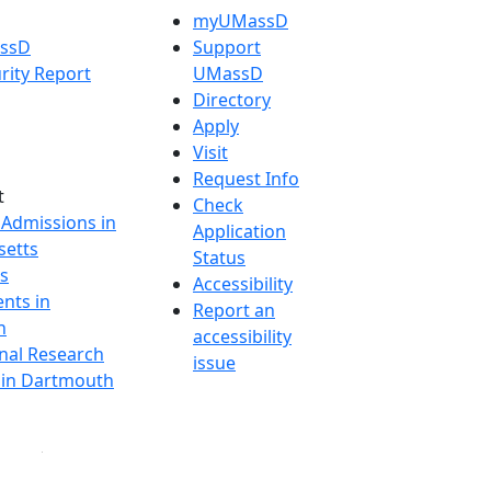
myUMassD
assD
Support
rity Report
UMassD
Directory
Apply
Visit
Request Info
t
Check
 Admissions in
Application
etts
Status
s
Accessibility
nts in
Report an
h
accessibility
onal Research
issue
y in Dartmouth