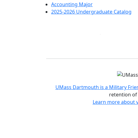
Accounting Major
2025-2026 Undergraduate Catalog
Accreditations and d
UMass Dartmouth is a Military Frie
retention of
Learn more about v