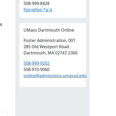
508-999-8428
fsq<qi]oo`*a`q
a
UMass Dartmouth Online
Foster Administration
, 001
285 Old Westport Road
Dartmouth,
MA
02747-2300
508-999-9202
508-910-9060
online@admissions.umassd.edu