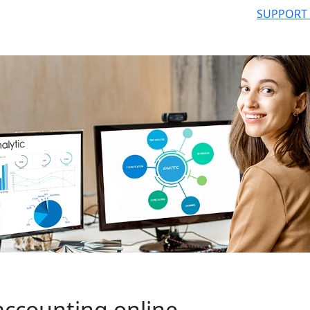
SUPPORT
accounting online