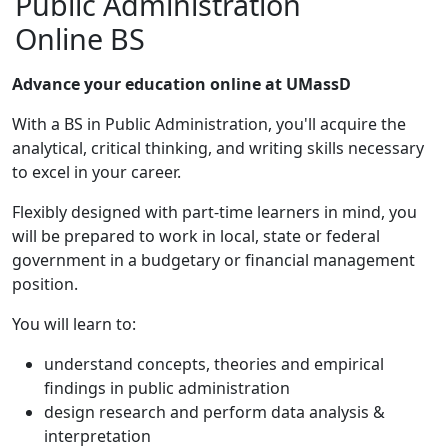
Public Administration
Online BS
Advance your education online at UMassD
With a BS in Public Administration, you'll acquire the
analytical, critical thinking, and writing skills necessary
to excel in your career.
Flexibly designed with part-time learners in mind, you
will be prepared to work in local, state or federal
government in a budgetary or financial management
position.
You will learn to:
understand concepts, theories and empirical
findings in public administration
design research and perform data analysis &
interpretation