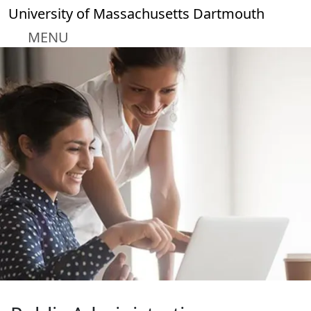
Skip to main content
University of Massachusetts Dartmouth
MENU