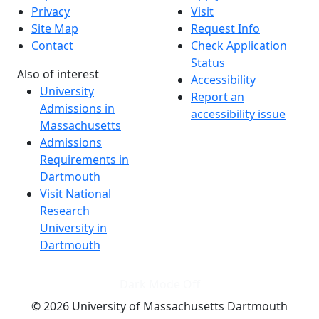
Privacy
Visit
Site Map
Request Info
Contact
Check Application
Status
Also of interest
Accessibility
University
Report an
Admissions in
accessibility issue
Massachusetts
Admissions
Requirements in
Dartmouth
Visit National
Research
University in
Dartmouth
Dark Mode Off
© 2026 University of Massachusetts Dartmouth