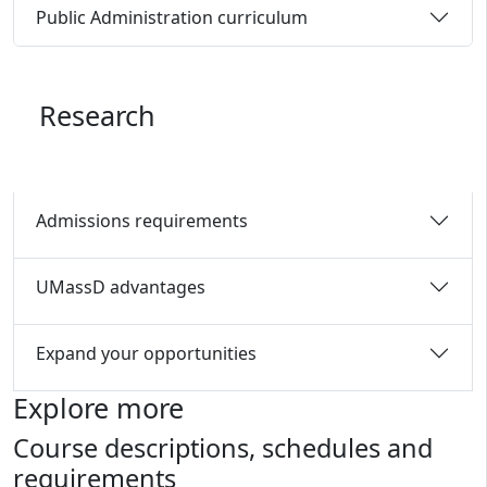
Public Administration curriculum
Research
Admissions requirements
UMassD advantages
Expand your opportunities
Explore more
Course descriptions, schedules and
requirements