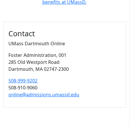
benefits at UMassD.
Contact
UMass Dartmouth Online
Foster Administration
, 001
285 Old Westport Road
Dartmouth,
MA
02747-2300
508-999-9202
508-910-9060
online@admissions.umassd.edu