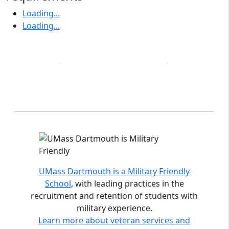
Loading...
Loading...
Accreditations and distinctions
UMass Dartmouth is a Military Friendly
School
, with leading practices in the
recruitment and retention of students with
military experience.
Learn more about veteran services and