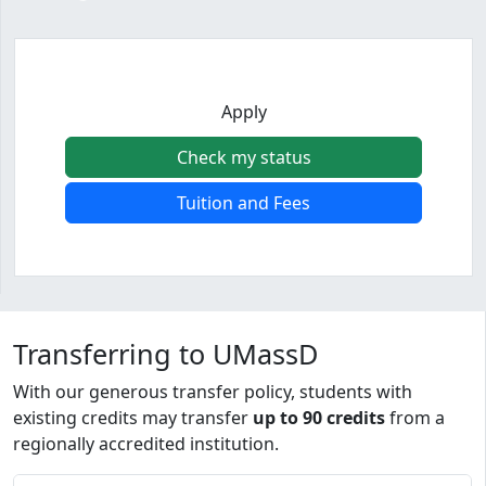
Apply
Check my status
Tuition and Fees
Program curriculum and details
Transferring to UMassD
With our generous transfer policy, students with
existing credits may transfer
up to 90 credits
from a
regionally accredited institution.