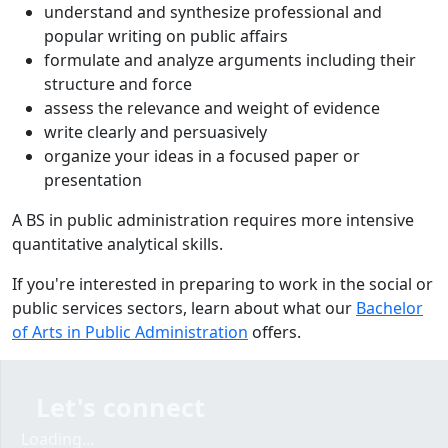
understand and synthesize professional and
popular writing on public affairs
formulate and analyze arguments including their
structure and force
assess the relevance and weight of evidence
write clearly and persuasively
organize your ideas in a focused paper or
presentation
A BS in public administration requires more intensive
quantitative analytical skills.
If you're interested in preparing to work in the social or
public services sectors, learn about what our
Bachelor
of Arts in Public Administration
offers.
Let's connect
Loading...