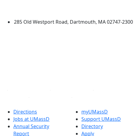
University of Massachusetts
Dartmouth
285 Old Westport Road, Dartmouth, MA 02747-2300
®
Extraordinary is what we do.
Facebook
X (Twitter)
Instagram
TikTok
YouTube
Linked in
Directions
myUMassD
Jobs at UMassD
Support UMassD
Annual Security
Directory
Report
Apply