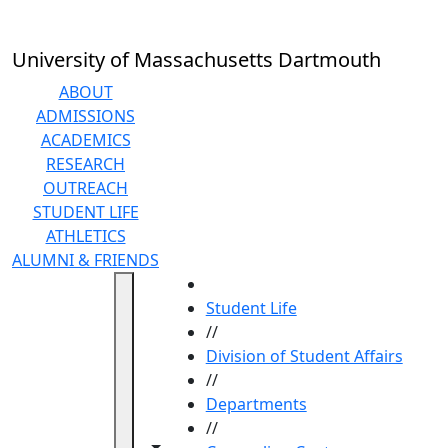
Skip to main content
University of Massachusetts Dartmouth
ABOUT
ADMISSIONS
ACADEMICS
RESEARCH
OUTREACH
STUDENT LIFE
ATHLETICS
ALUMNI & FRIENDS
HOME
Student Life
//
Division of Student Affairs
//
Departments
//
Toggle navigation from this section
Toggle share controls