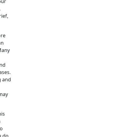
our
.
ief,
ore
an
 Many
and
ases.
g and
 may
his
n
ho
u do