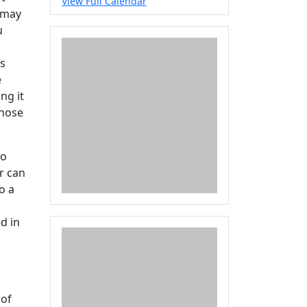
View Full Calendar
t may
u
Is
e
ng it
whose
to
r can
o a
d in
l
 of