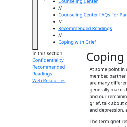
Counseling Center
//
Counseling Center FAQs For Pa
//
Recommended Readings
//
Coping with Grief
Coping 
In this section
Confidentiality
Recommended
At some point in 
Readings
member, partner o
Web Resources
are many differe
generally makes t
and our remaining 
grief, talk about 
and depression, 
The term grief re