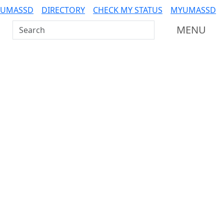
 UMASSD
DIRECTORY
CHECK MY STATUS
MYUMASSD
Search UMass Dartmouth
MENU