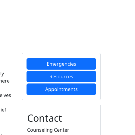
Additional information a
Emergencies
ly
Resources
there
Appointments
elves
ief
Contact
Counseling Center