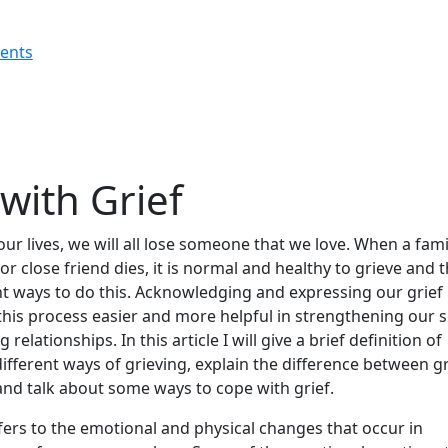
rents
with Grief
our lives, we will all lose someone that we love. When a fami
r close friend dies, it is normal and healthy to grieve and 
nt ways to do this. Acknowledging and expressing our grief
his process easier and more helpful in strengthening our s
relationships. In this article I will give a brief definition of
different ways of grieving, explain the difference between gr
and talk about some ways to cope with grief.
fers to the emotional and physical changes that occur in