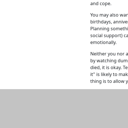
and cope.
You may also want
birthdays, annive
Planning somethin
social support) c
emotionally.
Neither you nor a
by watching dumb
died, it is okay. 
it" is likely to 
thing is to allow