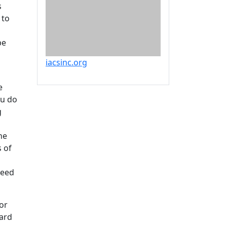
s
 to
be
iacsinc.org
e
ou do
g
he
s of
need
or
ward