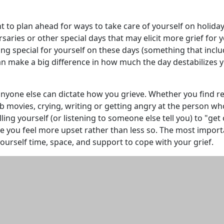
 to plan ahead for ways to take care of yourself on holiday
rsaries or other special days that may elicit more grief for y
g special for yourself on these days (something that incl
an make a big difference in how much the day destabilizes 
nyone else can dictate how you grieve. Whether you find re
 movies, crying, writing or getting angry at the person wh
Telling yourself (or listening to someone else tell you) to "get
make you feel more upset rather than less so. The most impor
 yourself time, space, and support to cope with your grief.