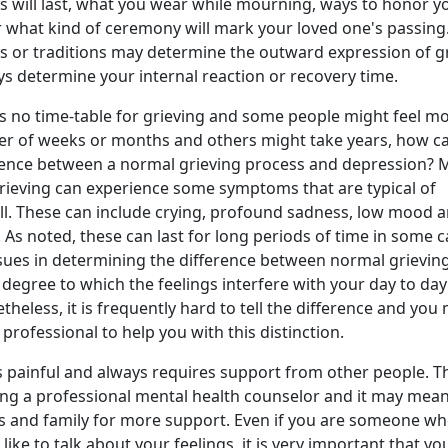
 will last, what you wear while mourning, ways to honor y
 what kind of ceremony will mark your loved one's passing
ls or traditions may determine the outward expression of gr
s determine your internal reaction or recovery time.
is no time-table for grieving and some people might feel m
ter of weeks or months and others might take years, how c
ference between a normal grieving process and depression?
ieving can experience some symptoms that are typical of
ll. These can include crying, profound sadness, low mood 
 As noted, these can last for long periods of time in some c
ssues in determining the difference between normal grievin
 degree to which the feelings interfere with your day to day
theless, it is frequently hard to tell the difference and you
professional to help you with this distinction.
s painful and always requires support from other people. T
ng a professional mental health counselor and it may mea
ds and family for more support. Even if you are someone w
 like to talk about your feelings, it is very important that yo