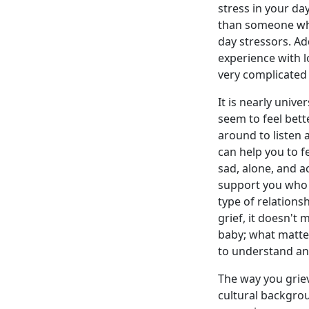
stress in your day
than someone who
day stressors. Add
experience with l
very complicated 
It is nearly univ
seem to feel bet
around to listen 
can help you to 
sad, alone, and ac
support you who 
type of relations
grief, it doesn't
baby; what matter
to understand and
The way you grie
cultural backgro