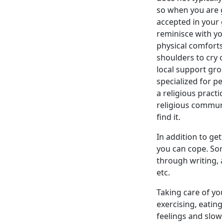
so when you are g
accepted in your 
reminisce with y
physical comforts
shoulders to cry 
local support gr
specialized for p
a religious pract
religious communi
find it.
In addition to ge
you can cope. Som
through writing, 
etc.
Taking care of yo
exercising, eatin
feelings and slow