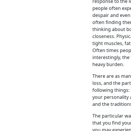
response to the 
people often expe
despair and even 
often finding the
thinking about bo
closeness. Physic
tight muscles, fa
Often times peopl
interestingly, t
heavy burden.
There are as man
loss, and the par
following things:
your personality 
and the traditions
The particular wa
that you find you
you may experienc