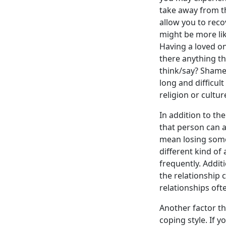
take away from th
allow you to rec
might be more like
Having a loved on
there anything th
think/say? Shame,
long and difficul
religion or cultu
In addition to th
that person can a
mean losing someo
different kind o
frequently. Addit
the relationship 
relationships oft
Another factor th
coping style. If 