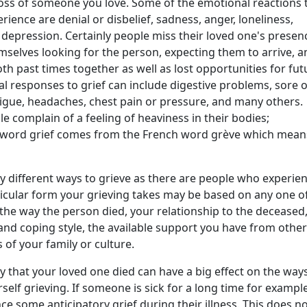
loss of someone you love. Some of the emotional reactions 
rience are denial or disbelief, sadness, anger, loneliness,
depression. Certainly people miss their loved one's presen
mselves looking for the person, expecting them to arrive, a
th past times together as well as lost opportunities for fut
al responses to grief can include digestive problems, sore 
tigue, headaches, chest pain or pressure, and many others.
e complain of a feeling of heaviness in their bodies;
he word grief comes from the French word grève which mean
y different ways to grieve as there are people who experie
ticular form your grieving takes may be based on any one o
 the way the person died, your relationship to the deceased
and coping style, the available support you have from other
 of your family or culture.
y that your loved one died can have a big effect on the way
rself grieving. If someone is sick for a long time for example
e some anticipatory grief during their illness. This does n