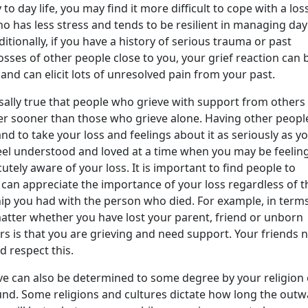
 to day life, you may find it more difficult to cope with a los
 has less stress and tends to be resilient in managing day
itionally, if you have a history of serious trauma or past
osses of other people close to you, your grief reaction can 
and can elicit lots of unresolved pain from your past.
ersally true that people who grieve with support from others
ter sooner than those who grieve alone. Having other peopl
and to take your loss and feelings about it as seriously as y
feel understood and loved at a time when you may be feelin
utely aware of your loss. It is important to find people to
can appreciate the importance of your loss regardless of t
hip you had with the person who died. For example, in term
 matter whether you have lost your parent, friend or unborn
s is that you are grieving and need support. Your friends 
 respect this.
ve can also be determined to some degree by your religion 
und. Some religions and cultures dictate how long the out