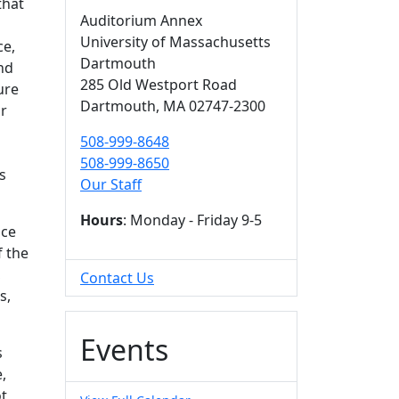
that
Auditorium Annex
University of Massachusetts
ce,
Dartmouth
nd
285 Old Westport Road
ure
Dartmouth,
MA
02747-2300
or
508-999-8648
508-999-8650
s
Our Staff
Hours
: Monday - Friday 9-5
nce
f the
,
Contact Us
s,
Events
s
,
ot