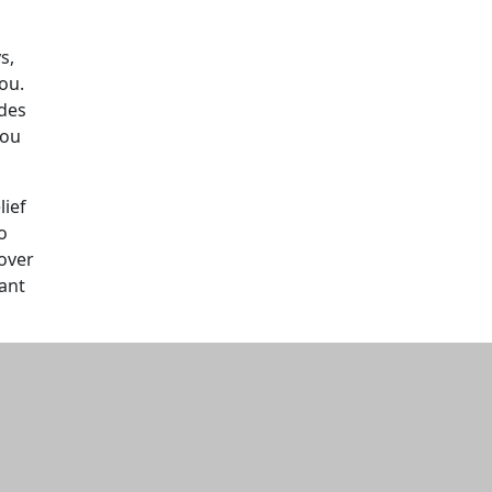
s,
ou.
udes
you
lief
o
 over
tant