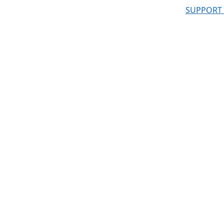
SUPPORT