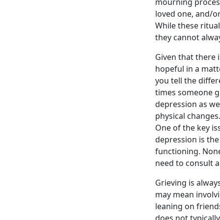
mourning process
loved one, and/or
While these ritua
they cannot alway
Given that there 
hopeful in a mat
you tell the dif
times someone gr
depression as we
physical changes.
One of the key i
depression is the
functioning. None
need to consult a 
Grieving is alway
may mean involvi
leaning on frien
does not typically