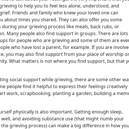
rieving to help you to feel less alone, understood, and
grief. Friends and family who knew your loved one can
ou about times you shared. They can also offer you some
 during your grieving process like meals, back rubs, or
on. Many people also find support in groups. There are lots
oups for people who are grieving and some of them are eve
eople who have lost a parent, for example. If you are involve
ice, you may also find support from your place of worship o
ty. What matters is not where you find support, but that 
tting social support while grieving, there are some other wa
e people find it helpful to express their feelings creatively
art work, scrapbooking, planting a garden, building a memo
urself physically is also important. Getting enough sleep,
g well, and avoiding substance use (that might numb your
 the grieving process) can make a big difference in how you