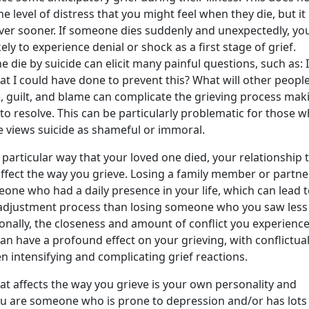
e level of distress that you might feel when they die, but i
over sooner. If someone dies suddenly and unexpectedly, yo
ly to experience denial or shock as a first stage of grief.
e die by suicide can elicit many painful questions, such as: 
at I could have done to prevent this? What will other peopl
 guilt, and blame can complicate the grieving process maki
t to resolve. This can be particularly problematic for those 
re views suicide as shameful or immoral.
e particular way that your loved one died, your relationship 
ffect the way you grieve. Losing a family member or partne
ne who had a daily presence in your life, which can lead t
f adjustment process than losing someone who you saw less
ionally, the closeness and amount of conflict you experience
can have a profound effect on your grieving, with conflictua
en intensifying and complicating grief reactions.
at affects the way you grieve is your own personality and
you are someone who is prone to depression and/or has lots