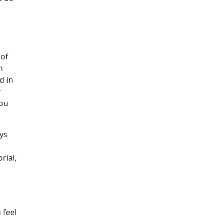
 of
n
d in
r
you
ys
rial,
 feel