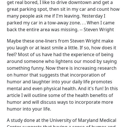
get real bored, I like to drive downtown and get a
great parking spot, then sit in my car and count how
many people ask me if I'm leaving. Yesterday I
parked my car in a tow-away zone. . . When I came
back the entire area was missing. -- Steven Wright
Maybe these one-liners from Steven Wright make
you laugh or at least smile a little. If so, how does it
feel? Most of us have had the experience of being
around someone who lightens our mood by saying
something funny. Now there is increasing research
on humor that suggests that incorporation of
humor and laughter into your daily life promotes
mental and even physical health. And it's fun! In this
article I will outline some of the health benefits of
humor and will discuss ways to incorporate more
humor into your life.
A study done at the University of Maryland Medical