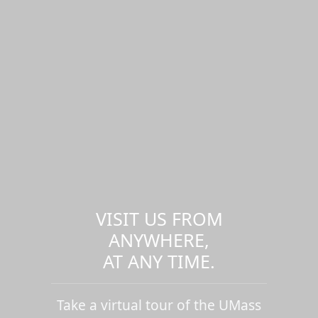
VISIT US FROM
ANYWHERE,
AT ANY TIME.
Take a virtual tour of the UMass