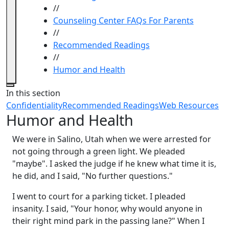
//
Counseling Center FAQs For Parents
//
Recommended Readings
//
Humor and Health
Close
In this section
Confidentiality
Recommended Readings
Web Resources
Humor and Health
We were in Salino, Utah when we were arrested for
not going through a green light. We pleaded
"maybe". I asked the judge if he knew what time it is,
he did, and I said, "No further questions."
I went to court for a parking ticket. I pleaded
insanity. I said, "Your honor, why would anyone in
their right mind park in the passing lane?" When I