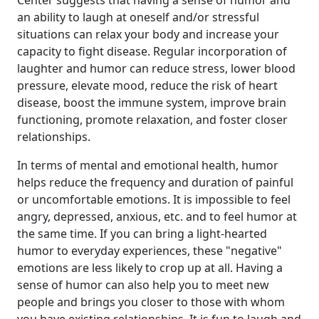
Center suggests that having a sense of humor and
an ability to laugh at oneself and/or stressful
situations can relax your body and increase your
capacity to fight disease. Regular incorporation of
laughter and humor can reduce stress, lower blood
pressure, elevate mood, reduce the risk of heart
disease, boost the immune system, improve brain
functioning, promote relaxation, and foster closer
relationships.
In terms of mental and emotional health, humor
helps reduce the frequency and duration of painful
or uncomfortable emotions. It is impossible to feel
angry, depressed, anxious, etc. and to feel humor at
the same time. If you can bring a light-hearted
humor to everyday experiences, these "negative"
emotions are less likely to crop up at all. Having a
sense of humor can also help you to meet new
people and brings you closer to those with whom