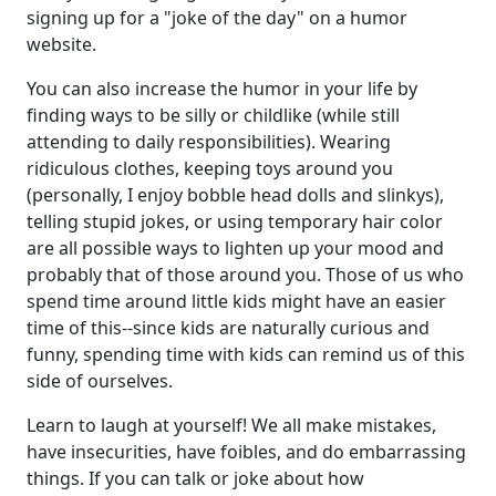
signing up for a "joke of the day" on a humor
website.
You can also increase the humor in your life by
finding ways to be silly or childlike (while still
attending to daily responsibilities). Wearing
ridiculous clothes, keeping toys around you
(personally, I enjoy bobble head dolls and slinkys),
telling stupid jokes, or using temporary hair color
are all possible ways to lighten up your mood and
probably that of those around you. Those of us who
spend time around little kids might have an easier
time of this--since kids are naturally curious and
funny, spending time with kids can remind us of this
side of ourselves.
Learn to laugh at yourself! We all make mistakes,
have insecurities, have foibles, and do embarrassing
things. If you can talk or joke about how