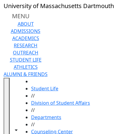
Skip to main content
University of Massachusetts Dartmouth
MENU
ABOUT
ADMISSIONS
ACADEMICS
RESEARCH
OUTREACH
STUDENT LIFE
ATHLETICS
ALUMNI & FRIENDS
HOME
Student Life
//
Division of Student Affairs
//
Departments
//
Toggle navigation from this section
Toggle share controls
Counseling Center