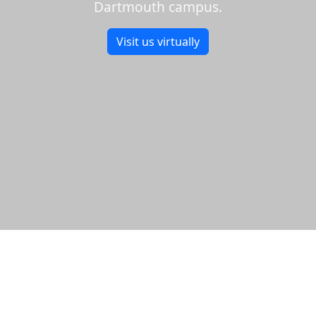
Dartmouth campus.
Visit us virtually