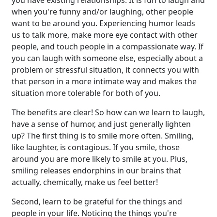
you have existing relationships. It is fun to laugh and
when you're funny and/or laughing, other people
want to be around you. Experiencing humor leads
us to talk more, make more eye contact with other
people, and touch people in a compassionate way. If
you can laugh with someone else, especially about a
problem or stressful situation, it connects you with
that person in a more intimate way and makes the
situation more tolerable for both of you.
The benefits are clear! So how can we learn to laugh,
have a sense of humor, and just generally lighten
up? The first thing is to smile more often. Smiling,
like laughter, is contagious. If you smile, those
around you are more likely to smile at you. Plus,
smiling releases endorphins in our brains that
actually, chemically, make us feel better!
Second, learn to be grateful for the things and
people in your life. Noticing the things you're