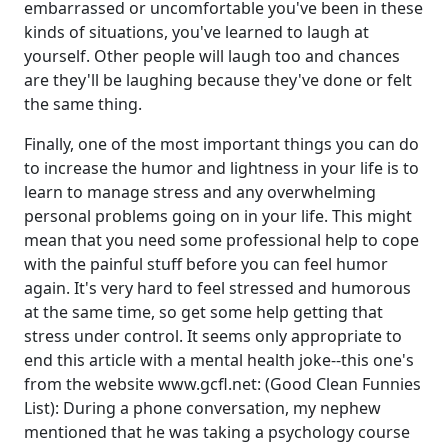
embarrassed or uncomfortable you've been in these
kinds of situations, you've learned to laugh at
yourself. Other people will laugh too and chances
are they'll be laughing because they've done or felt
the same thing.
Finally, one of the most important things you can do
to increase the humor and lightness in your life is to
learn to manage stress and any overwhelming
personal problems going on in your life. This might
mean that you need some professional help to cope
with the painful stuff before you can feel humor
again. It's very hard to feel stressed and humorous
at the same time, so get some help getting that
stress under control. It seems only appropriate to
end this article with a mental health joke--this one's
from the website www.gcfl.net: (Good Clean Funnies
List): During a phone conversation, my nephew
mentioned that he was taking a psychology course