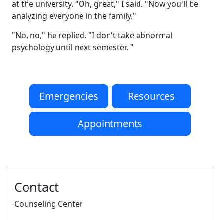
at the university. "Oh, great," I said. "Now you'll be
analyzing everyone in the family."
"No, no," he replied. "I don't take abnormal
psychology until next semester. "
Emergencies
Resources
Appointments
Additional information and resource
Contact
Counseling Center