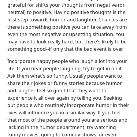
grateful for shifts your thoughts from negative (or
neutral) to positive. Having positive thoughts is the
first step towards humor and laughter. Chances are
there is something positive you can take away from
even the most negative or upsetting situation. You
may have to look really hard, but there's likely to be
something good--if only that the bad event is over.
Incorporate happy people who laugh a lot into your
life. If you hear people laughing, try to get in on it.
Ask them what's so funny. Usually people want to
share their jokes or funny stories because humor
and laugher feel so good that they want to
experience it all over again by telling you. Seeking
out people who routinely incorporate humor in their
lives will influence you in a similar way. If you feel
that most of the people around you are serious and
lacking in the humor department, try watching
funny movies, going to comedy shows, or even