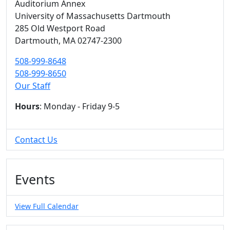
Auditorium Annex
University of Massachusetts Dartmouth
285 Old Westport Road
Dartmouth,
MA
02747-2300
508-999-8648
508-999-8650
Our Staff
Hours
: Monday - Friday 9-5
Contact Us
Events
View Full Calendar