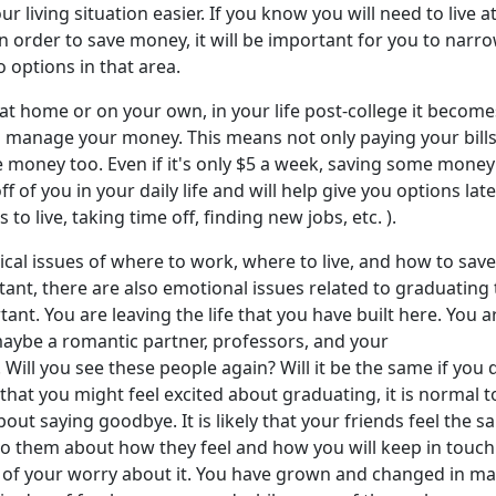
r living situation easier. If you know you will need to live a
n order to save money, it will be important for you to narr
o options in that area.
at home or on your own, in your life post-college it become
o manage your money. This means not only paying your bills
 money too. Even if it's only $5 a week, saving some money 
ff of you in your daily life and will help give you options lat
 to live, taking time off, finding new jobs, etc. ).
ical issues of where to work, where to live, and how to save
nt, there are also emotional issues related to graduating 
ant. You are leaving the life that you have built here. You a
maybe a romantic partner, professors, and your
ill you see these people again? Will it be the same if you 
that you might feel excited about graduating, it is normal to
out saying goodbye. It is likely that your friends feel the 
to them about how they feel and how you will keep in touch
of your worry about it. You have grown and changed in m