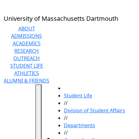
Skip to main content
University of Massachusetts Dartmouth
ABOUT
ADMISSIONS
ACADEMICS
RESEARCH
OUTREACH
STUDENT LIFE
ATHLETICS
ALUMNI & FRIENDS
HOME
Student Life
//
Division of Student Affairs
//
Departments
//
Toggle navigation from this section
Toggle share controls