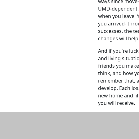
ways since move-
UMD-dependent, m
when you leave.
you arrived- thro
successes, the te
changes will help 
And if you're luc
and living situat
friends you make 
think, and how you
remember that, a
develop. Each los
new home and lif
you will receive.