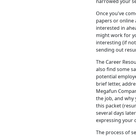
narrowed your se
Once you've come
papers or online 
interested in ahea
might work for you
interesting (if no
sending out resu
The Career Resou
also find some s
potential employer
brief letter, addr
Megafun Company)
the job, and why
this packet (resum
several days late
expressing your c
The process of se