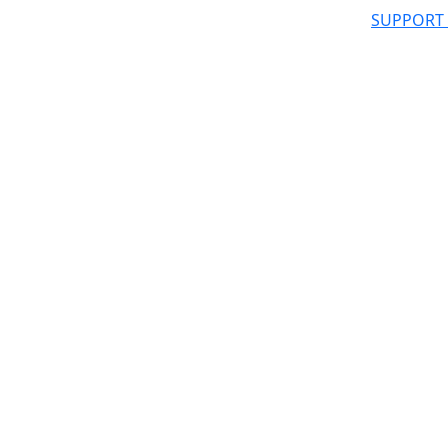
SUPPORT