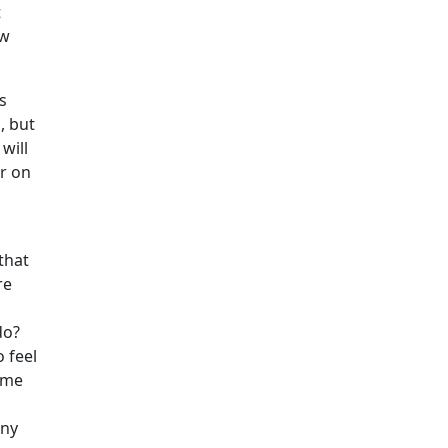
t
ow
s
, but
will
er on
that
re
do?
 feel
same
any