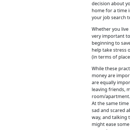
decision about you
home for a time i
your job search t
Whether you live 
very important t
beginning to save
help take stress o
(in terms of places
While these pract
money are importa
are equally import
leaving friends, 
room/apartment. W
At the same time 
sad and scared ab
way, and talking 
might ease some 