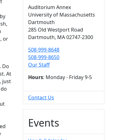
t
Auditorium Annex
University of Massachusetts
 by
Dartmouth
sh,
285 Old Westport Road
u
Dartmouth,
MA
02747-2300
, or
508-999-8648
508-999-8650
Our Staff
. Do
t. At
Hours
: Monday - Friday 9-5
 just
 do
Contact Us
out
Events
red
w