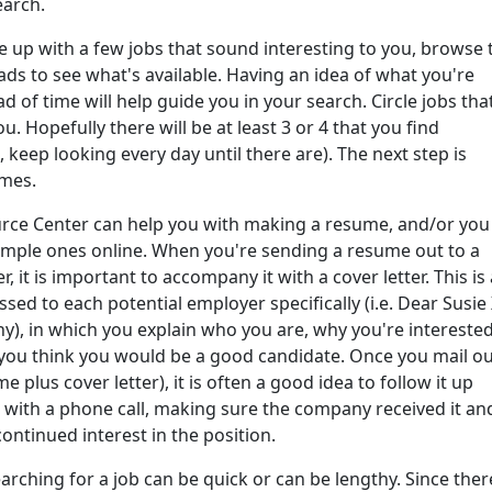
arch.
 up with a few jobs that sound interesting to you, browse 
ads to see what's available. Having an idea of what you're
d of time will help guide you in your search. Circle jobs tha
. Hopefully there will be at least 3 or 4 that you find
t, keep looking every day until there are). The next step is
mes.
rce Center can help you with making a resume, and/or you
ample ones online. When you're sending a resume out to a
, it is important to accompany it with a cover letter. This is 
essed to each potential employer specifically (i.e. Dear Susie 
, in which you explain who you are, why you're interested
 you think you would be a good candidate. Once you mail o
e plus cover letter), it is often a good idea to follow it up
r with a phone call, making sure the company received it an
ontinued interest in the position.
arching for a job can be quick or can be lengthy. Since there