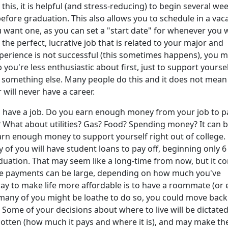
this, it is helpful (and stress-reducing) to begin several we
fore graduation. This also allows you to schedule in a vac
ou want one, as you can set a "start date" for whenever you 
or the perfect, lucrative job that is related to your major and
perience is not successful (this sometimes happens), you 
 you're less enthusiastic about first, just to support yourse
d something else. Many people do this and it does not mean
r will never have a career.
 have a job. Do you earn enough money from your job to p
What about utilities? Gas? Food? Spending money? It can 
 earn enough money to support yourself right out of college.
y of you will have student loans to pay off, beginning only 6
uation. That may seem like a long-time from now, but it c
he payments can be large, depending on how much you've
y to make life more affordable is to have a roommate (or 
 many of you might be loathe to do so, you could move back
 Some of your decisions about where to live will be dictate
gotten (how much it pays and where it is), and may make th