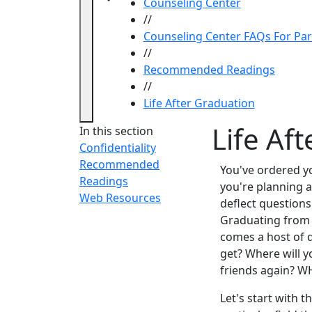
Counseling Center
//
Counseling Center FAQs For Pa
//
Recommended Readings
//
Life After Graduation
Life Af
In this section
Confidentiality
Recommended
You've ordered y
Readings
you're planning a 
Web Resources
deflect questions
Graduating from 
comes a host of q
get? Where will y
friends again? 
Let's start with 