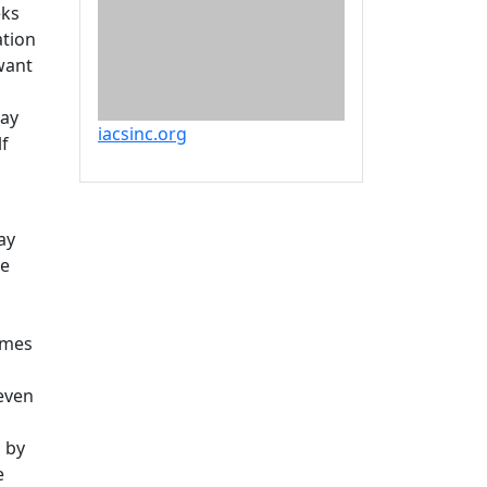
eks
ation
want
may
iacsinc.org
lf
ay
be
omes
even
d by
e