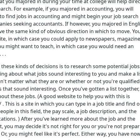
hat you majored in during your time at college will help direc
earch. For example, if you majored in accounting, you will
to find jobs in accounting and might begin your job search
nies seeking accountants. If however, you majored in Engli
ve the same kind of obvious direction in which to move. Yo
ite, in which case you could apply to newspapers, magazine
you might want to teach, in which case you would need an
. .
hese kinds of decisions is to research some potential jobs
ng about what jobs sound interesting to you and make a lis
sn't matter what they are or whether or not you're qualified,
bs that sound interesting. Once you've gotten a list together,
ut these jobs. (A good website to help you with this is
 This is a site in which you can type in a job title and find 
ple in this field, the pay scale, a job description, and the
cations. ) After you've learned more about the job and the
t, you may decide it's not right for you or you're not prepa
 Or, you might feel like it's perfect. Either way, you have no