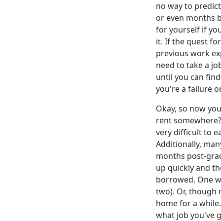
no way to predict 
or even months be
for yourself if y
it. If the quest f
previous work ex
need to take a job
until you can fin
you're a failure o
Okay, so now you
rent somewhere? 
very difficult to
Additionally, man
months post-grad
up quickly and t
borrowed. One wa
two). Or, though
home for a while.
what job you've 