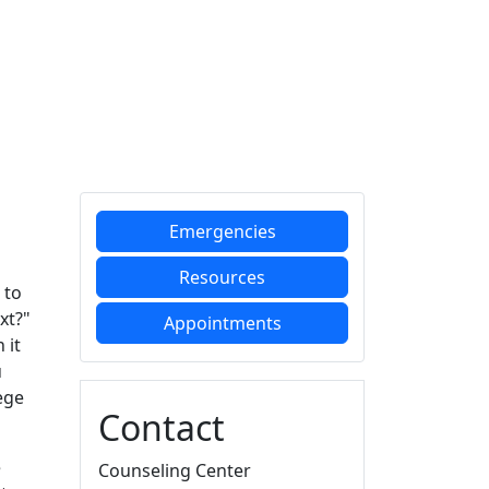
Additional information a
Emergencies
Resources
 to
xt?"
Appointments
 it
u
ege
Contact
e
Counseling Center