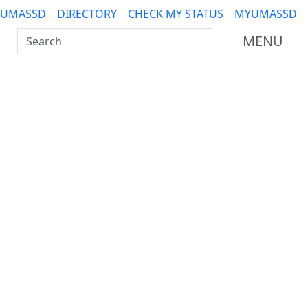
 UMASSD
DIRECTORY
CHECK MY STATUS
MYUMASSD
Search UMass Dartmouth
MENU