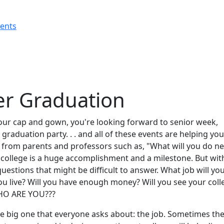
rents
ter Graduation
our cap and gown, you're looking forward to senior week,
graduation party. . . and all of these events are helping you
 from parents and professors such as, "What will you do ne
college is a huge accomplishment and a milestone. But with
uestions that might be difficult to answer. What job will yo
ou live? Will you have enough money? Will you see your coll
WHO ARE YOU???
the big one that everyone asks about: the job. Sometimes th