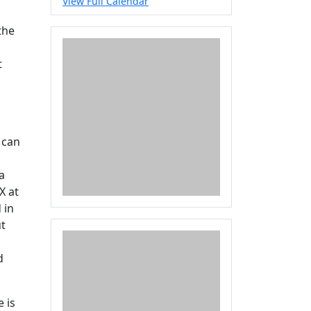
View Full Calendar
the
t
 can
a
X at
 in
ut
d
 is