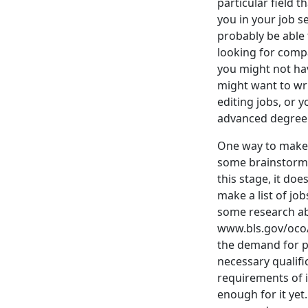
particular field t
you in your job s
probably be able 
looking for compa
you might not ha
might want to wr
editing jobs, or 
advanced degree. 
One way to make t
some brainstormi
this stage, it doe
make a list of jo
some research abo
www.bls.gov/oco/ .
the demand for peo
necessary qualifi
requirements of i
enough for it yet.