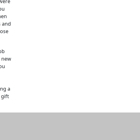
 were
ou
hen
s and
hose
ob
e new
you
d
ing a
gift