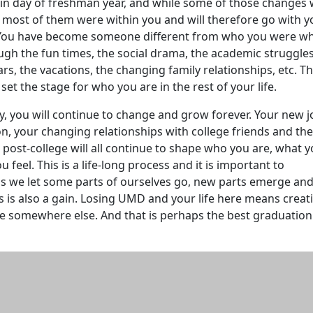
in day of freshman year, and while some of those changes
ost of them were within you and will therefore go with y
 You have become someone different from who you were w
ugh the fun times, the social drama, the academic struggle
ars, the vacations, the changing family relationships, etc. T
set the stage for who you are in the rest of your life.
ky, you will continue to change and grow forever. Your new j
ion, your changing relationships with college friends and th
post-college will all continue to shape who you are, what 
 feel. This is a life-long process and it is important to
s we let some parts of ourselves go, new parts emerge an
s is also a gain. Losing UMD and your life here means creat
e somewhere else. And that is perhaps the best graduation 