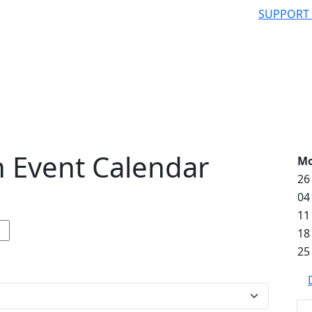
SUPPORT
 Event Calendar
M
26
04
11
18
25