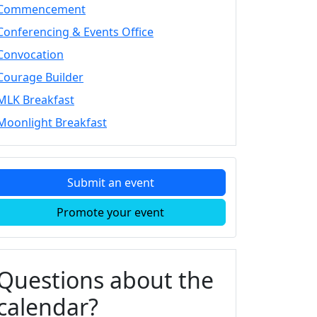
Commencement
Conferencing & Events Office
Convocation
Courage Builder
MLK Breakfast
Moonlight Breakfast
Submit an event
Promote your event
Questions about the
calendar?