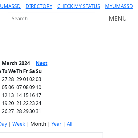
 UMASSD
DIRECTORY
CHECK MY STATUS
MYUMASSD
Search UMass Dartmouth
MENU
March 2024
Next
o
Tu
We
Th
Fr
Sa
Su
27
28
29
01
02
03
05
06
07
08
09
10
12
13
14
15
16
17
19
20
21
22
23
24
26
27
28
29
30
31
Day
|
Week
|
Month
|
Year
|
All