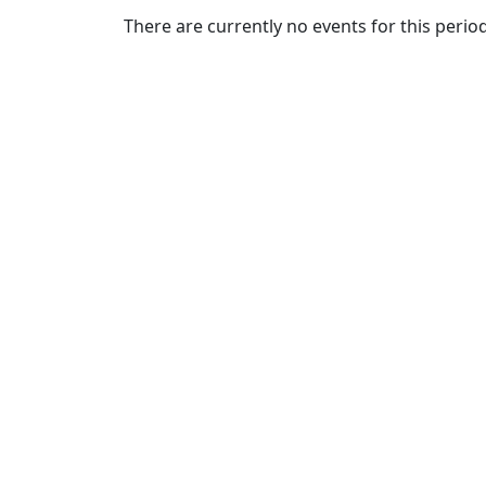
Commencement
Clear category filter
There are currently no events for this period
Spotlights
Ceremony
Programs
Schedule of
Ceremonies
Caps & Gowns
Commencement
FAQs
Graduating
Student List
Directions to
UMass
Dartmouth
Conferencing &
Events Office
Off-campus
Organizations
& Community