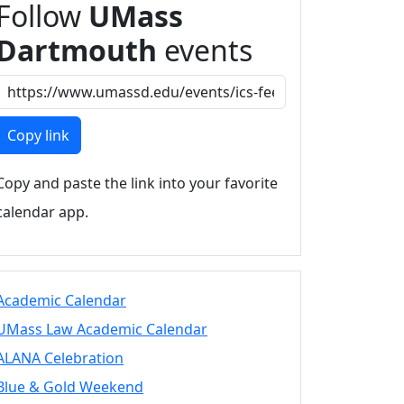
Follow
UMass
Dartmouth
events
Copy link
Copy and paste the link into your favorite
calendar app.
Academic Calendar
UMass Law Academic Calendar
ALANA Celebration
Blue & Gold Weekend