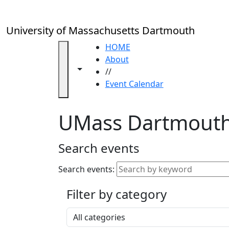
Skip to main content
Close
In
this
University of Massachusetts Dartmouth
section
Academic
HOME
Calendar
About
Toggle navigation from this section
Toggle share controls
UMass
//
Law
Event Calendar
Academic
Calendar
UMass Dartmouth
ALANA
Celebration
Blue &
Search events
Gold
Weekend
Search events:
Commencement
Filter by category
Accessibility &
Accommodation
Select a category
Information