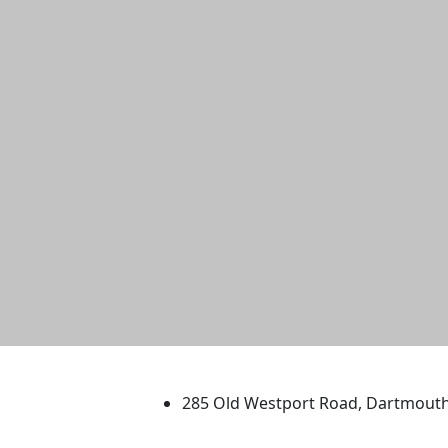
University of Massachus
285 Old Westport Road, Dartmout
®
Extraordinary is what we do.