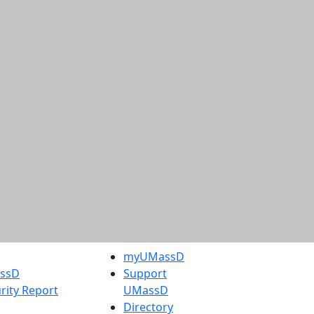
myUMassD
assD
Support
rity Report
UMassD
Directory