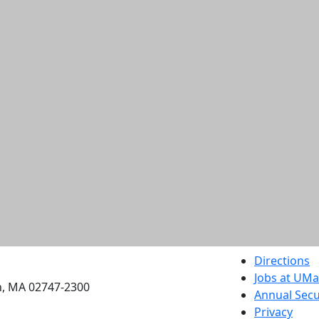
etts Dartmouth
Directions
Jobs at UM
h, MA 02747-2300
Annual Secu
Privacy