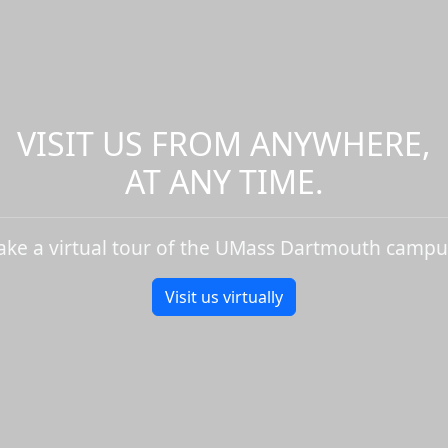
VISIT US FROM ANYWHERE,
AT ANY TIME.
ake a virtual tour of the UMass Dartmouth campu
Visit us virtually