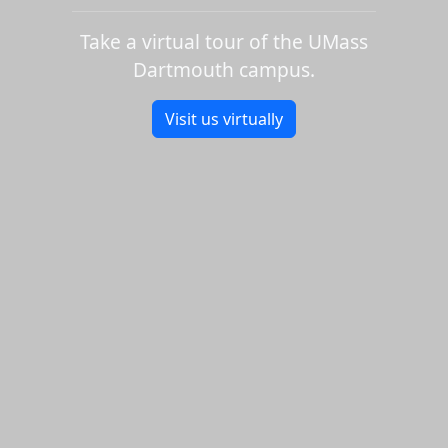
Take a virtual tour of the UMass
Dartmouth campus.
Visit us virtually