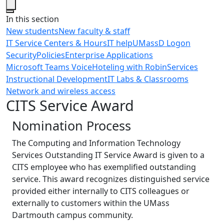
Close
In this section
New students
New faculty & staff
IT Service Centers & Hours
IT help
UMassD Logon
Security
Policies
Enterprise Applications
Microsoft Teams Voice
Hoteling with Robin
Services
Instructional Development
IT Labs & Classrooms
Network and wireless access
CITS Service Award
Nomination Process
The Computing and Information Technology
Services Outstanding IT Service Award is given to a
CITS employee who has exemplified outstanding
service. This award recognizes distinguished service
provided either internally to CITS colleagues or
externally to customers within the UMass
Dartmouth campus community.