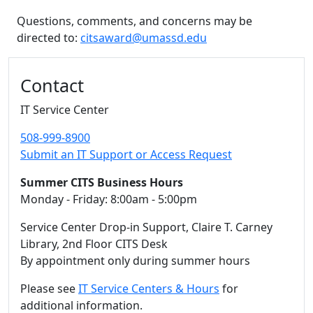
Questions, comments, and concerns may be
directed to:
citsaward@umassd.edu
Additional information and resource
Contact
IT Service Center
508-999-8900
Submit an IT Support or Access Request
Summer CITS Business Hours
Monday - Friday: 8:00am - 5:00pm
Service Center Drop-in Support, Claire T. Carney
Library, 2nd Floor CITS Desk
By appointment only during summer hours
Please see
IT Service Centers & Hours
for
additional information.