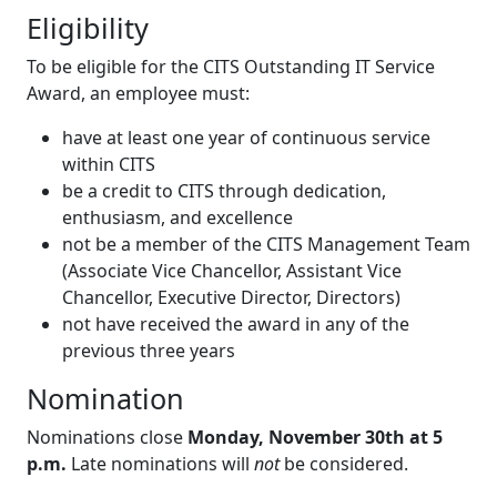
Eligibility
To be eligible for the CITS Outstanding IT Service
Award, an employee must:
have at least one year of continuous service
within CITS
be a credit to CITS through dedication,
enthusiasm, and excellence
not be a member of the CITS Management Team
(Associate Vice Chancellor, Assistant Vice
Chancellor, Executive Director, Directors)
not have received the award in any of the
previous three years
Nomination
Nominations close
Monday, November 30th at 5
p.m.
Late nominations will
not
be considered.