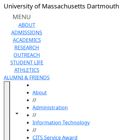
Skip to main content
University of Massachusetts Dartmouth
MENU
ABOUT
ADMISSIONS
ACADEMICS
RESEARCH
OUTREACH
STUDENT LIFE
ATHLETICS
ALUMNI & FRIENDS
HOME
About
//
Administration
Toggle navigation from this section
Toggle share controls
//
Information Technology
//
CITS Service Award