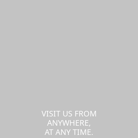
VISIT US FROM
ANYWHERE,
AT ANY TIME.