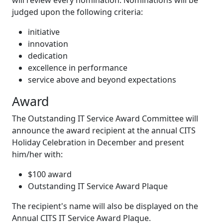
will review every nomination. Nominations will be
judged upon the following criteria:
initiative
innovation
dedication
excellence in performance
service above and beyond expectations
Award
The Outstanding IT Service Award Committee will
announce the award recipient at the annual CITS
Holiday Celebration in December and present
him/her with:
$100 award
Outstanding IT Service Award Plaque
The recipient's name will also be displayed on the
Annual CITS IT Service Award Plaque.