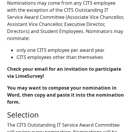
Nominations may come from any CITS employee
with the exception of the CITS Outstanding IT
Service Award Committee (Associate Vice Chancellor,
Assistant Vice Chancellor, Executive Director,
Directors) and Student Employees. Nominators may
nominate:
only one CITS employee per award year
CITS employees other than themselves
Check your email for an invitation to participate
via LimeSurvey!
You may want to compose your nomination in
Word, then copy and paste it into the nomination
form.
Selection
The CITS Outstanding IT Service Award Committee