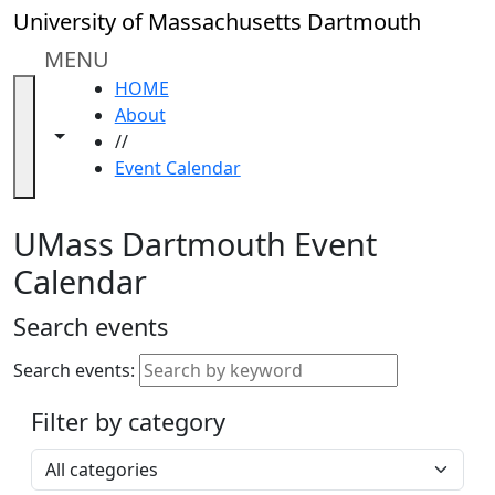
Skip to main content
Close
University of Massachusetts Dartmouth
In
this
MENU
section
HOME
Academic
About
Calendar
Toggle navigation from this section
Toggle share controls
//
UMass
Event Calendar
Law
Academic
Calendar
UMass Dartmouth Event
ALANA
Calendar
Celebration
Blue &
Search events
Gold
Weekend
Search events:
Commencement
Filter by category
Accessibility &
Accommodation
Select a category
Information