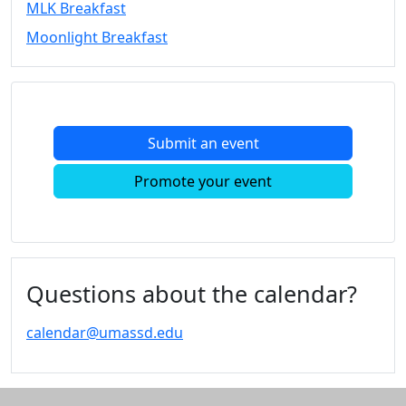
MLK Breakfast
Convocation
Moonlight Breakfast
Courage
Builder
MLK
Breakfast
Moonlight
Submit an event
Breakfast
In
Promote your event
this
section
Academic
Calendar
UMass
Questions about the calendar?
Law
Academic
calendar@umassd.edu
Calendar
ALANA
Celebration