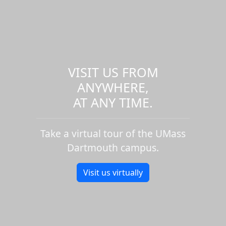
VISIT US FROM
ANYWHERE,
AT ANY TIME.
Take a virtual tour of the UMass
Dartmouth campus.
Visit us virtually