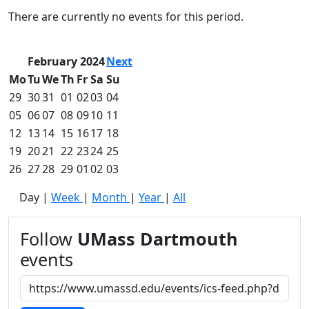
Commencement
Clear category filter
There are currently no events for this period.
Spotlights
Ceremony
Programs
February 2024
Next
Schedule of
Mo
Tu
We
Th
Fr
Sa
Su
Ceremonies
29
30
31
01
02
03
04
Caps & Gowns
05
06
07
08
09
10
11
Commencement
12
13
14
15
16
17
18
FAQs
Graduating
19
20
21
22
23
24
25
Student List
26
27
28
29
01
02
03
Directions to
Day
|
Week
|
Month
|
Year
|
All
UMass
Dartmouth
Conferencing &
Follow
UMass Dartmouth
Events Office
events
Off-campus
Organizations
& Community