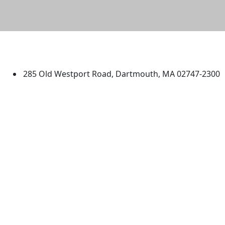
University of Massachusetts
Dartmouth
285 Old Westport Road, Dartmouth, MA 02747-2300
®
Extraordinary is what we do.
Facebook
X (Twitter)
Instagram
TikTok
YouTube
Linked in
Directions
myUMassD