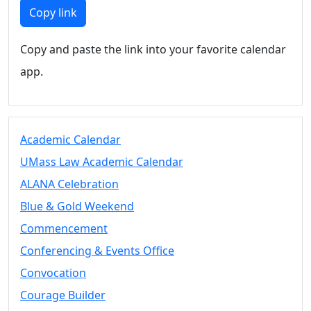
Members
Copy link
UMassD
Community
Copy and paste the link into your favorite calendar
Summer
app.
Conferencing
Event Services
Vending &
Information
Academic Calendar
Tables
FAQs on
UMass Law Academic Calendar
Conferencing
ALANA Celebration
& Events
Blue & Gold Weekend
25 Live
Book a
Commencement
private event
Conferencing & Events Office
Conferencing
Convocation
& Events
Space Layouts
Courage Builder
Contact