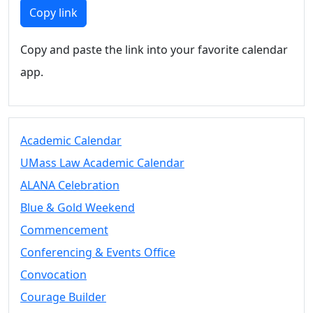
Members
Copy link
UMassD
Community
Copy and paste the link into your favorite calendar
Summer
app.
Conferencing
Event Services
Vending &
Information
Academic Calendar
Tables
FAQs on
UMass Law Academic Calendar
Conferencing
ALANA Celebration
& Events
Blue & Gold Weekend
25 Live
Book a
Commencement
private event
Conferencing & Events Office
Conferencing
Convocation
& Events
Space Layouts
Courage Builder
Contact