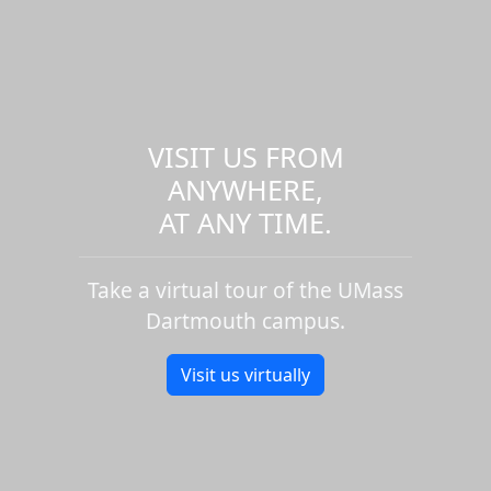
VISIT US FROM
ANYWHERE,
AT ANY TIME.
Take a virtual tour of the UMass
Dartmouth campus.
Visit us virtually