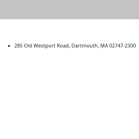
University of Massachusetts
Dartmouth
285 Old Westport Road, Dartmouth, MA 02747-2300
®
Extraordinary is what we do.
Facebook
X (Twitter)
Instagram
TikTok
YouTube
Linked in
Directions
myUMassD