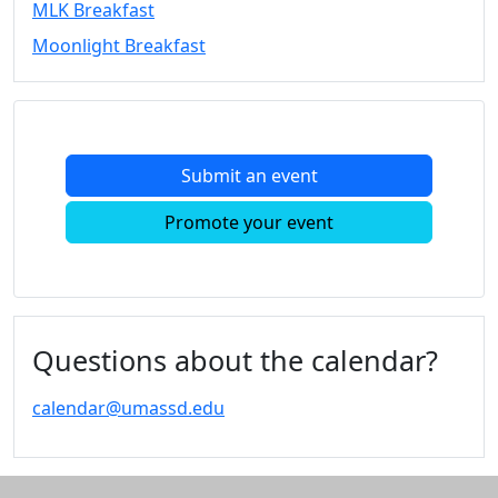
MLK Breakfast
Convocation
Moonlight Breakfast
Courage
Builder
MLK
Breakfast
Moonlight
Submit an event
Breakfast
In
Promote your event
this
section
Academic
Calendar
UMass
Questions about the calendar?
Law
Academic
calendar@umassd.edu
Calendar
ALANA
Celebration