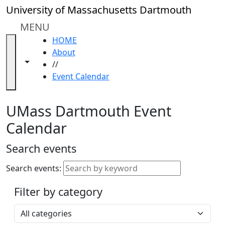
Skip to main content
Close
University of Massachusetts Dartmouth
In
this
MENU
section
HOME
Academic
About
Calendar
Toggle navigation from this section
Toggle share controls
//
UMass
Event Calendar
Law
Academic
Calendar
UMass Dartmouth Event
ALANA
Calendar
Celebration
Blue &
Search events
Gold
Weekend
Search events:
Commencement
Filter by category
Accessibility &
Accommodation
Select a category
Information