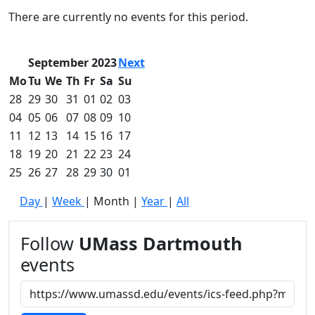
Commencement
Clear category filter
There are currently no events for this period.
Spotlights
Ceremony
Programs
September 2023
Next
Schedule of
Mo
Tu
We
Th
Fr
Sa
Su
Ceremonies
28
29
30
31
01
02
03
Caps & Gowns
04
05
06
07
08
09
10
Commencement
11
12
13
14
15
16
17
FAQs
Graduating
18
19
20
21
22
23
24
Student List
25
26
27
28
29
30
01
Directions to
Day
|
Week
|
Month
|
Year
|
All
UMass
Dartmouth
Conferencing &
Follow
UMass Dartmouth
Events Office
events
Off-campus
Organizations
& Community