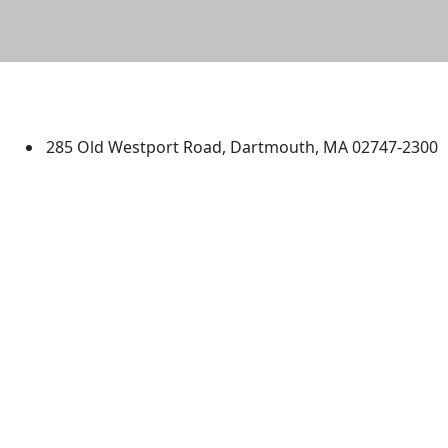
University of Massachusetts
Dartmouth
285 Old Westport Road, Dartmouth, MA 02747-2300
®
Extraordinary is what we do.
Facebook
X (Twitter)
Instagram
TikTok
YouTube
Linked in
Directions
myUMassD