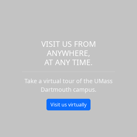
VISIT US FROM
ANYWHERE,
AT ANY TIME.
Take a virtual tour of the UMass
Dartmouth campus.
Visit us virtually