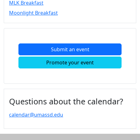
MLK Breakfast
Convocation
Moonlight Breakfast
Courage
Builder
MLK
Breakfast
Moonlight
Submit an event
Breakfast
In
Promote your event
this
section
Academic
Calendar
UMass
Questions about the calendar?
Law
Academic
calendar@umassd.edu
Calendar
ALANA
Celebration