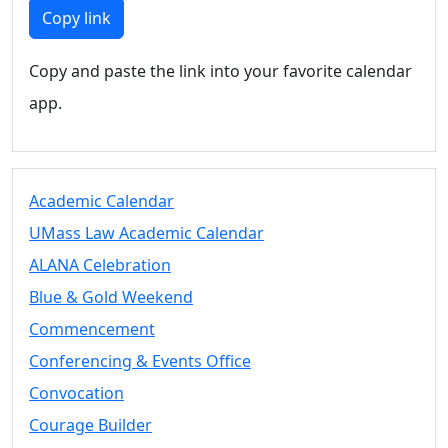
Members
Copy link
UMassD
Community
Copy and paste the link into your favorite calendar
Summer
app.
Conferencing
Event Services
Vending &
Information
Academic Calendar
Tables
FAQs on
UMass Law Academic Calendar
Conferencing
ALANA Celebration
& Events
Blue & Gold Weekend
25 Live
Book a
Commencement
private event
Conferencing & Events Office
Conferencing
Convocation
& Events
Space Layouts
Courage Builder
Contact