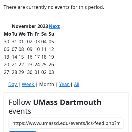
Commencement
Clear category filter
There are currently no events for this period.
Spotlights
Ceremony
Programs
November 2023
Next
Schedule of
Mo
Tu
We
Th
Fr
Sa
Su
Ceremonies
30
31
01
02
03
04
05
Caps & Gowns
06
07
08
09
10
11
12
Commencement
13
14
15
16
17
18
19
FAQs
Graduating
20
21
22
23
24
25
26
Student List
27
28
29
30
01
02
03
Directions to
Day
|
Week
|
Month
|
Year
|
All
UMass
Dartmouth
Conferencing &
Follow
UMass Dartmouth
Events Office
events
Off-campus
Organizations
& Community