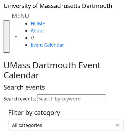
Skip to main content
Close
University of Massachusetts Dartmouth
In
this
MENU
section
HOME
Academic
About
Calendar
Toggle navigation from this section
Toggle share controls
//
UMass
Event Calendar
Law
Academic
Calendar
UMass Dartmouth Event
ALANA
Calendar
Celebration
Blue &
Search events
Gold
Weekend
Search events:
Commencement
Filter by category
Accessibility &
Accommodation
Select a category
Information