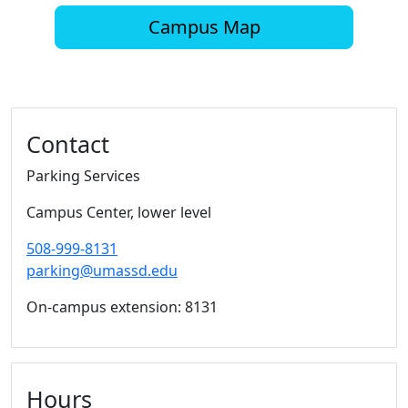
Campus Map
Additional information and resource
Contact
Parking Services
Campus Center, lower level
508-999-8131
parking@umassd.edu
On-campus extension: 8131
Hours