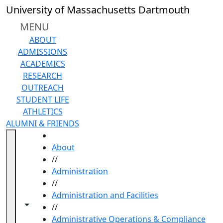
Skip to main content
University of Massachusetts Dartmouth
MENU
ABOUT
ADMISSIONS
ACADEMICS
RESEARCH
OUTREACH
STUDENT LIFE
ATHLETICS
ALUMNI & FRIENDS
HOME
About
//
Administration
//
Administration and Facilities
Toggle navigation from this section
Toggle share controls
//
Administrative Operations & Compliance