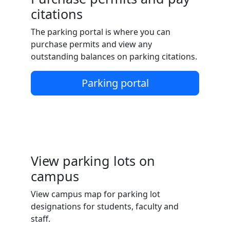
citations
The parking portal is where you can
purchase permits and view any
outstanding balances on parking citations.
Parking portal
View parking lots on
campus
View campus map for parking lot
designations for students, faculty and
staff.