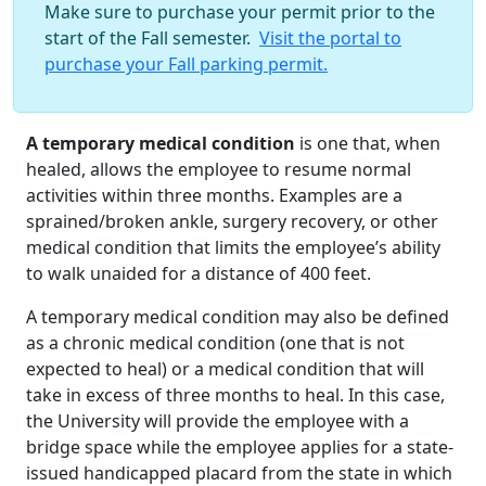
Make sure to purchase your permit prior to the
start of the Fall semester.
Visit the portal to
purchase your Fall parking permit.
A temporary medical condition
is one that, when
healed, allows the employee to resume normal
activities within three months. Examples are a
sprained/broken ankle, surgery recovery, or other
medical condition that limits the employee’s ability
to walk unaided for a distance of 400 feet.
A temporary medical condition may also be defined
as a chronic medical condition (one that is not
expected to heal) or a medical condition that will
take in excess of three months to heal. In this case,
the University will provide the employee with a
bridge space while the employee applies for a state-
issued handicapped placard from the state in which