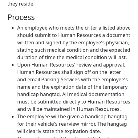
they reside.
Process
An employee who meets the criteria listed above
should submit to Human Resources a document
written and signed by the employee's physician,
stating such medical condition and the expected
duration of time the medical condition will last.
Upon Human Resources’ review and approval,
Human Resources shall sign off on the letter
and email Parking Services with the employee's
name and the expiration date of the temporary
handicap hangtag. All medical documentation
must be submitted directly to Human Resources
and will be maintained in Human Resources.
The employee will be given a handicap hangtag
for their vehicle's rearview mirror. The hangtag
will clearly state the expiration date.