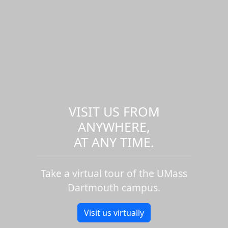
VISIT US FROM
ANYWHERE,
AT ANY TIME.
Take a virtual tour of the UMass
Dartmouth campus.
Visit us virtually