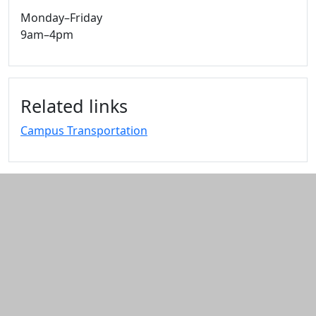
Monday–Friday
9am–4pm
Related links
Campus Transportation