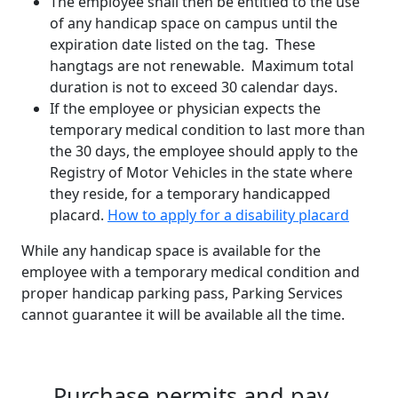
The employee shall then be entitled to the use
of any handicap space on campus until the
expiration date listed on the tag. These
hangtags are not renewable. Maximum total
duration is not to exceed 30 calendar days.
If the employee or physician expects the
temporary medical condition to last more than
the 30 days, the employee should apply to the
Registry of Motor Vehicles in the state where
they reside, for a temporary handicapped
placard.
How to apply for a disability placard
While any handicap space is available for the
employee with a temporary medical condition and
proper handicap parking pass, Parking Services
cannot guarantee it will be available all the time.
Purchase permits and pay