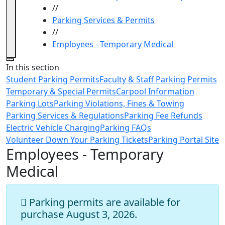
//
Parking Services & Permits
//
Employees - Temporary Medical
Close
In this section
Student Parking Permits
Faculty & Staff Parking Permits
Temporary & Special Permits
Carpool Information
Parking Lots
Parking Violations, Fines & Towing
Parking Services & Regulations
Parking Fee Refunds
Electric Vehicle Charging
Parking FAQs
Volunteer Down Your Parking Tickets
Parking Portal Site
Employees - Temporary
Medical
Parking permits are available for
purchase August 3, 2026.