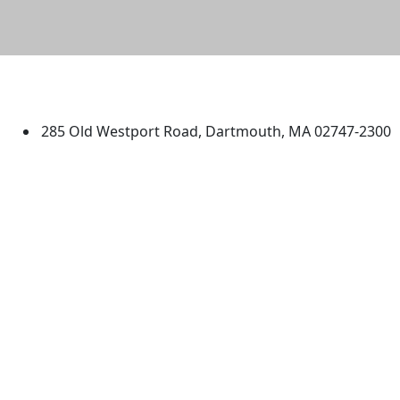
University of Massachusetts
Dartmouth
285 Old Westport Road, Dartmouth, MA 02747-2300
®
Extraordinary is what we do.
Facebook
X (Twitter)
Instagram
TikTok
YouTube
Linked in
Directions
myUMassD