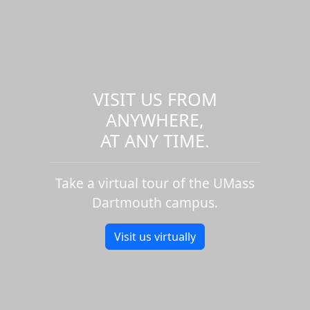
VISIT US FROM
ANYWHERE,
AT ANY TIME.
Take a virtual tour of the UMass
Dartmouth campus.
Visit us virtually