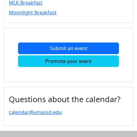
MLK Breakfast
Convocation
Moonlight Breakfast
Courage
Builder
MLK
Breakfast
Moonlight
Submit an event
Breakfast
In
Promote your event
this
section
Academic
Calendar
UMass
Questions about the calendar?
Law
Academic
calendar@umassd.edu
Calendar
ALANA
Celebration