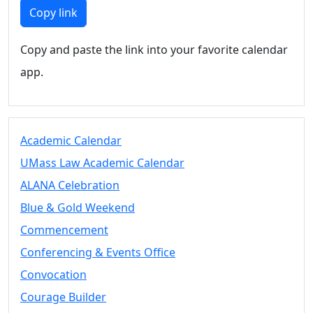
Members
Copy link
UMassD
Community
Copy and paste the link into your favorite calendar
Summer
app.
Conferencing
Event Services
Vending &
Information
Academic Calendar
Tables
FAQs on
UMass Law Academic Calendar
Conferencing
ALANA Celebration
& Events
Blue & Gold Weekend
25 Live
Book a
Commencement
private event
Conferencing & Events Office
Conferencing
Convocation
& Events
Space Layouts
Courage Builder
Contact