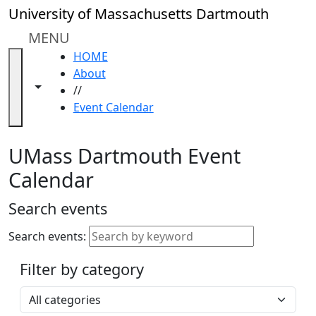
Skip to main content
Close
University of Massachusetts Dartmouth
In
this
MENU
section
HOME
Academic
About
Calendar
Toggle navigation from this section
Toggle share controls
//
UMass
Event Calendar
Law
Academic
Calendar
UMass Dartmouth Event
ALANA
Calendar
Celebration
Blue &
Search events
Gold
Weekend
Search events:
Commencement
Filter by category
Accessibility &
Accommodation
Select a category
Information