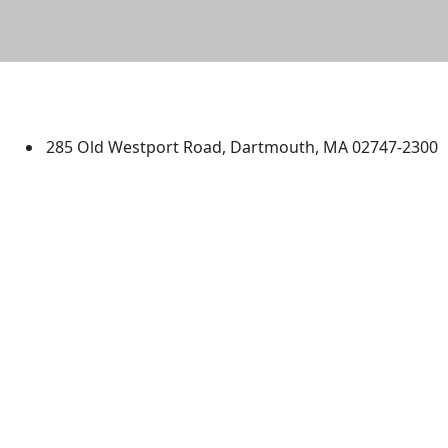
University of Massachusetts
Dartmouth
285 Old Westport Road, Dartmouth, MA 02747-2300
®
Extraordinary is what we do.
Facebook
X (Twitter)
Instagram
TikTok
YouTube
Linked in
Directions
myUMassD