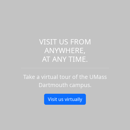
VISIT US FROM
ANYWHERE,
AT ANY TIME.
Take a virtual tour of the UMass
Dartmouth campus.
Visit us virtually