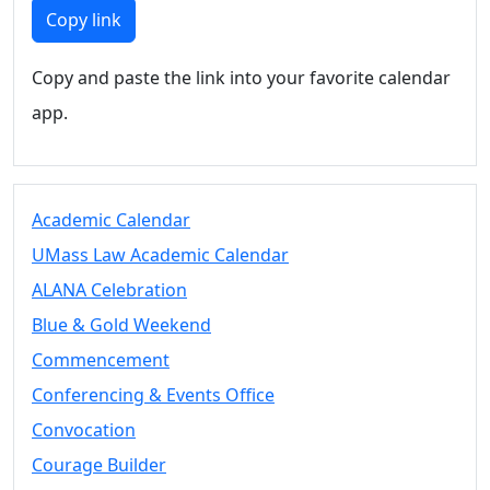
Members
Copy link
UMassD
Community
Copy and paste the link into your favorite calendar
Summer
app.
Conferencing
Event Services
Vending &
Information
Academic Calendar
Tables
FAQs on
UMass Law Academic Calendar
Conferencing
ALANA Celebration
& Events
Blue & Gold Weekend
25 Live
Book a
Commencement
private event
Conferencing & Events Office
Conferencing
Convocation
& Events
Space Layouts
Courage Builder
Contact