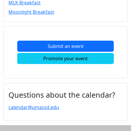
MLK Breakfast
Convocation
Moonlight Breakfast
Courage
Builder
MLK
Breakfast
Moonlight
Submit an event
Breakfast
In
Promote your event
this
section
Academic
Calendar
UMass
Questions about the calendar?
Law
Academic
calendar@umassd.edu
Calendar
ALANA
Celebration