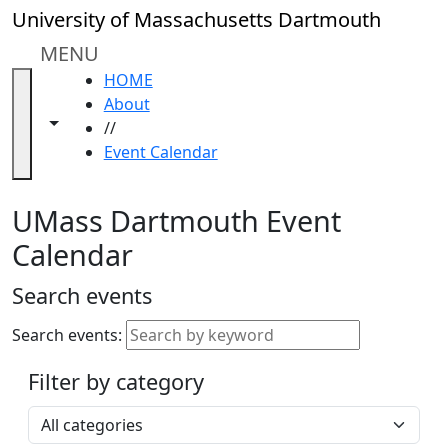
Skip to main content
Close
University of Massachusetts Dartmouth
In
this
MENU
section
HOME
Academic
About
Calendar
Toggle navigation from this section
Toggle share controls
//
UMass
Event Calendar
Law
Academic
Calendar
UMass Dartmouth Event
ALANA
Calendar
Celebration
Blue &
Search events
Gold
Weekend
Search events:
Commencement
Filter by category
Accessibility &
Accommodation
Select a category
Information