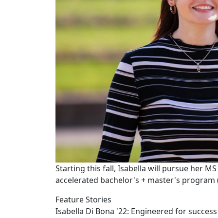
Starting this fall, Isabella will pursue her M
accelerated bachelor's + master's program 
Feature Stories
Isabella Di Bona '22: Engineered for success