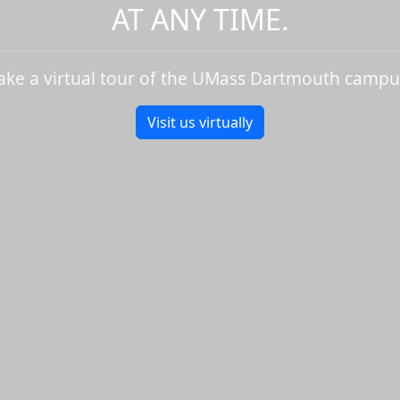
AT ANY TIME.
ake a virtual tour of the UMass Dartmouth campu
Visit us virtually