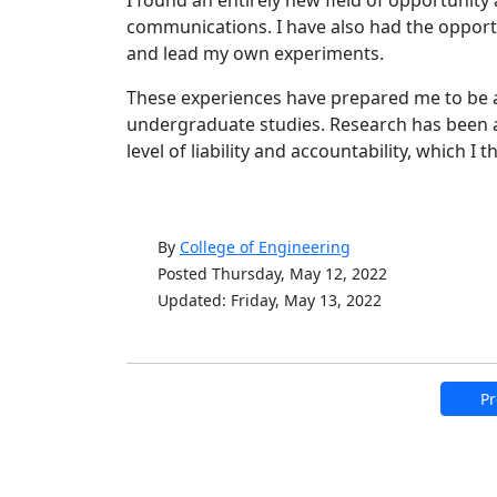
communications. I have also had the opport
and lead my own experiments.
These experiences have prepared me to be 
undergraduate studies. Research has been a
level of liability and accountability, which I t
By
College of Engineering
Posted Thursday, May 12, 2022
Updated: Friday, May 13, 2022
Pr