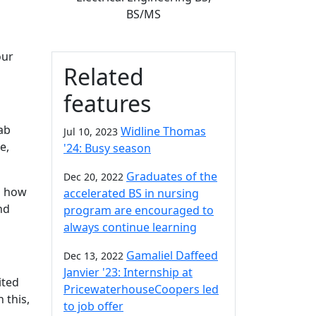
BS/MS
our
Related
features
lab
Widline Thomas
Jul 10, 2023
e,
'24: Busy season
Graduates of the
Dec 20, 2022
ed how
accelerated BS in nursing
nd
program are encouraged to
always continue learning
Gamaliel Daffeed
Dec 13, 2022
Janvier '23: Internship at
ited
PricewaterhouseCoopers led
 this,
to job offer