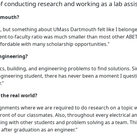
of conducting research and working as a lab assis
rtmouth?
s, but something about UMass Dartmouth felt like I belonged
ent-to-faculty ratio was much smaller than most other ABET
 affordable with many scholarship opportunities."
engineering?
ics, building, and engineering problems to find solutions. S
ngineering student, there has never been a moment I ques
."
the real world?
ignments where we are required to do research on a topic 
ront of our classmates. Also, throughout every electrical a
ng with other students and problem solving as a team. Thi
e after graduation as an engineer."