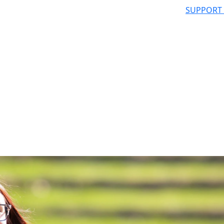
SUPPORT