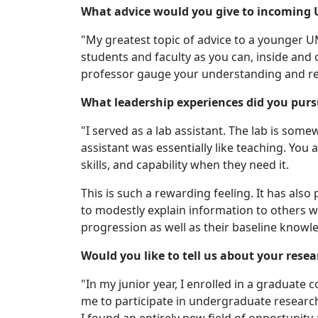
What advice would you give to incoming
"My greatest topic of advice to a younger 
students and faculty as you can, inside and 
professor gauge your understanding and re
What leadership experiences did you pur
"I served as a lab assistant. The lab is som
assistant was essentially like teaching. You
skills, and capability when they need it.
This is such a rewarding feeling. It has al
to modestly explain information to others wh
progression as well as their baseline know
Would you like to tell us about your rese
"In my junior year, I enrolled in a graduate
me to participate in undergraduate research 
I found an entirely new field of opportunit