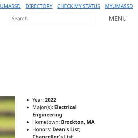
 UMASSD
DIRECTORY
CHECK MY STATUS
MYUMASSD
Search UMass Dartmouth
MENU
Additional information a
Year:
2022
Major(s):
Electrical
Engineering
Hometown:
Brockton, MA
Honors:
Dean's List;
Chancellor's List