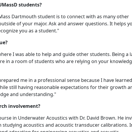
 UMassD students?
UMass Dartmouth student is to connect with as many other
outside of your major. Ask and answer questions. It helps y
cognize you as a student."
sue?
ewhere I was able to help and guide other students. Being a 
 are in a room of students who are relying on your knowledg
so prepared me in a professional sense because I have learn
ile still having reasonable expectations for their growth a
ledge and understanding."
arch involvement?
 course in Underwater Acoustics with Dr. David Brown. He inv
studying acoustics and acoustic transducer calibrations. In
y and adoration for engineering acoustics and acoustic