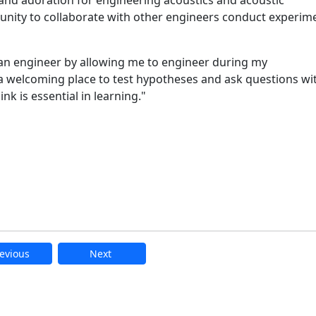
unity to collaborate with other engineers conduct experim
an engineer by allowing me to engineer during my
 welcoming place to test hypotheses and ask questions wi
hink is essential in learning."
evious
Next