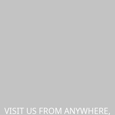
VISIT US FROM ANYWHERE,