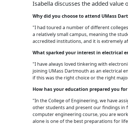
Isabella discusses the added value 
Why did you choose to attend UMass Da
"I had toured a number of different college
a relatively small campus, meaning the stud
accredited institutions, and it is extremely
What sparked your interest in electrical 
"I have always loved tinkering with electron
joining UMass Dartmouth as an electrical e
if this was the right choice or the right major
How has your education prepared you for 
"In the College of Engineering, we have ass
other students and present our findings in f
computer engineering course, you are worki
alone is one of the best preparations for lif