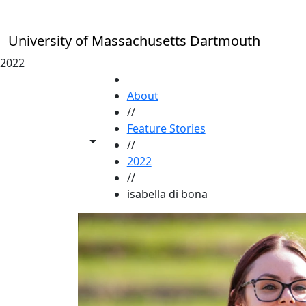
Skip to main content
University of Massachusetts Dartmouth
2022
HOME
About
//
Feature Stories
Toggle share controls
//
2022
//
isabella di bona