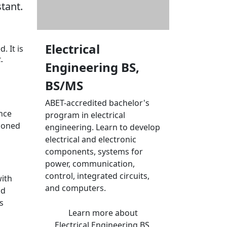
tant.
Electrical
. It is
-
Engineering BS,
BS/MS
ABET-accredited bachelor's
ince
program in electrical
tioned
engineering. Learn to develop
electrical and electronic
components, systems for
power, communication,
control, integrated circuits,
with
and computers.
nd
s
Learn more
about
Electrical Engineering BS,