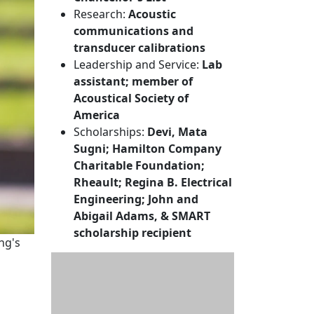
Research:
Acoustic
communications and
transducer calibrations
Leadership and Service:
Lab
assistant; member of
Acoustical Society of
America
Scholarships:
Devi, Mata
Sugni; Hamilton Company
Charitable Foundation;
Rheault; Regina B. Electrical
Engineering; John and
Abigail Adams, & SMART
scholarship recipient
ing's