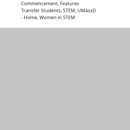
Commencement, Features
Transfer Students, STEM, UMassD
- Home, Women in STEM
Edit this content