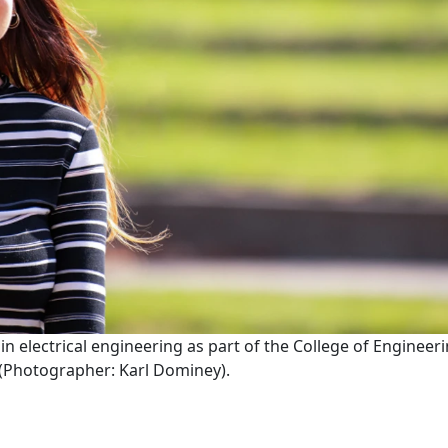
S in electrical engineering as part of the College of Engineer
(Photographer: Karl Dominey).