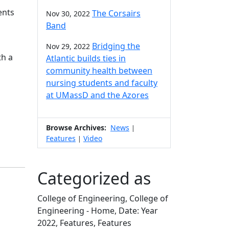
ents
The Corsairs
Nov 30, 2022
Band
Bridging the
Nov 29, 2022
th a
Atlantic builds ties in
community health between
nursing students and faculty
at UMassD and the Azores
Browse Archives:
News
|
Features
Video
|
Categorized as
College of Engineering, College of
Engineering - Home, Date: Year
2022, Features, Features