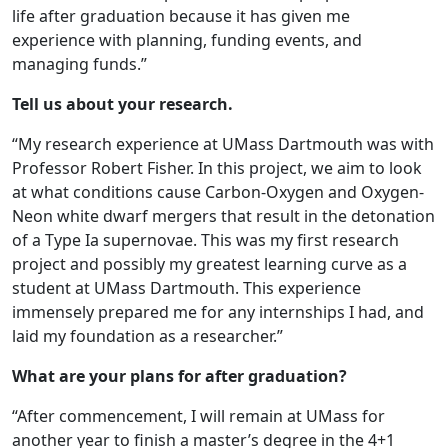
life after graduation because it has given me
experience with planning, funding events, and
managing funds.”
Tell us about your research.
“My research experience at UMass Dartmouth was with
Professor Robert Fisher. In this project, we aim to look
at what conditions cause Carbon-Oxygen and Oxygen-
Neon white dwarf mergers that result in the detonation
of a Type Ia supernovae. This was my first research
project and possibly my greatest learning curve as a
student at UMass Dartmouth. This experience
immensely prepared me for any internships I had, and
laid my foundation as a researcher.”
What are your plans for after graduation?
“After commencement, I will remain at UMass for
another year to finish a master’s degree in the 4+1