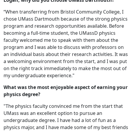
Logan, why did you choose UMass Dartmouth?
“When transferring from Bristol Community College, I
chose UMass Dartmouth because of the strong physics
program and research opportunities available. Before
becoming a full-time student, the UMassD physics
faculty welcomed me to speak with them about the
program and I was able to discuss with professors on
an individual basis about their research activities. It was
a welcoming environment from the start, and I was put
on the right track immediately to make the most out of
my undergraduate experience."
What was the most enjoyable aspect of earning your
physics degree?
"The physics faculty convinced me from the start that
UMass was an excellent option to pursue an
undergraduate degree. I have had a lot of fun as a
physics major, and I have made some of my best friends