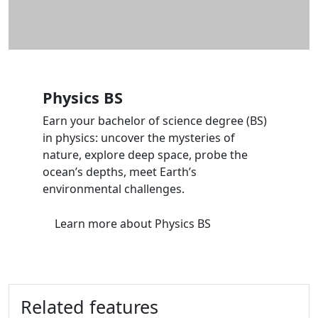
Physics BS
Earn your bachelor of science degree (BS)
in physics: uncover the mysteries of
nature, explore deep space, probe the
ocean’s depths, meet Earth’s
environmental challenges.
Learn more
about Physics BS
Related features