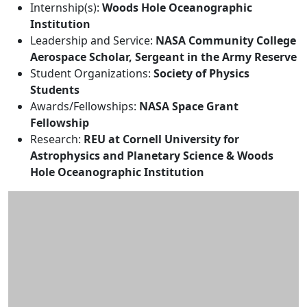
Internship(s):
Woods Hole Oceanographic
Institution
Leadership and Service:
NASA Community College
Aerospace Scholar, Sergeant in the Army Reserve
Student Organizations:
Society of Physics
Students
Awards/Fellowships:
NASA Space Grant
Fellowship
Research:
REU at Cornell University for
Astrophysics and Planetary Science & Woods
Hole Oceanographic Institution