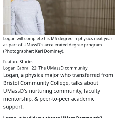
Logan will complete his MS degree in physics next year
as part of UMassD's accelerated degree program
(Photographer: Karl Dominey).
Feature Stories
Logan Cabral '22: The UMassD community
Logan, a physics major who transferred from
Bristol Community College, talks about
UMassD's nurturing community, faculty
mentorship, & peer-to-peer academic
support.