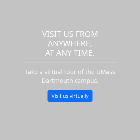
VISIT US FROM
ANYWHERE,
AT ANY TIME.
Take a virtual tour of the UMass
Dartmouth campus.
Visit us virtually