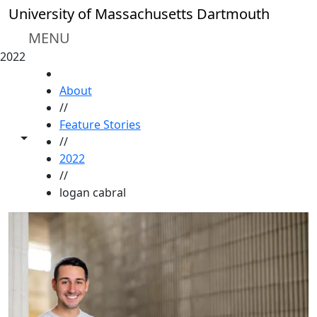
Skip to main content
University of Massachusetts Dartmouth
MENU
2022
HOME
About
//
Feature Stories
Toggle share controls
//
2022
//
logan cabral