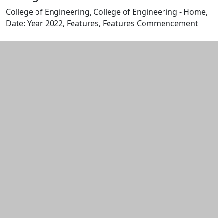
College of Engineering, College of Engineering - Home,
Date: Year 2022, Features, Features Commencement
Edit this content