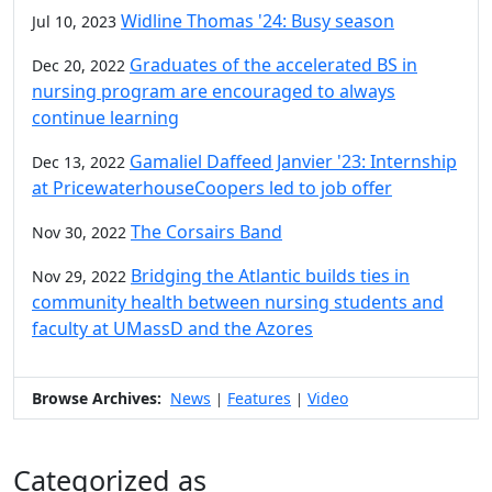
Widline Thomas '24: Busy season
Jul 10, 2023
Graduates of the accelerated BS in
Dec 20, 2022
nursing program are encouraged to always
continue learning
Gamaliel Daffeed Janvier '23: Internship
Dec 13, 2022
at PricewaterhouseCoopers led to job offer
The Corsairs Band
Nov 30, 2022
Bridging the Atlantic builds ties in
Nov 29, 2022
community health between nursing students and
faculty at UMassD and the Azores
Browse Archives:
News
Features
Video
|
|
Categorized as