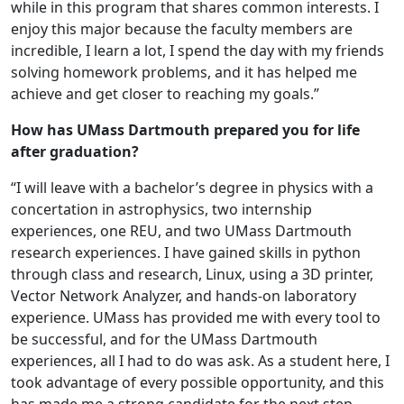
while in this program that shares common interests. I
enjoy this major because the faculty members are
incredible, I learn a lot, I spend the day with my friends
solving homework problems, and it has helped me
achieve and get closer to reaching my goals.”
How has UMass Dartmouth prepared you for life
after graduation?
“I will leave with a bachelor’s degree in physics with a
concertation in astrophysics, two internship
experiences, one REU, and two UMass Dartmouth
research experiences. I have gained skills in python
through class and research, Linux, using a 3D printer,
Vector Network Analyzer, and hands-on laboratory
experience. UMass has provided me with every tool to
be successful, and for the UMass Dartmouth
experiences, all I had to do was ask. As a student here, I
took advantage of every possible opportunity, and this