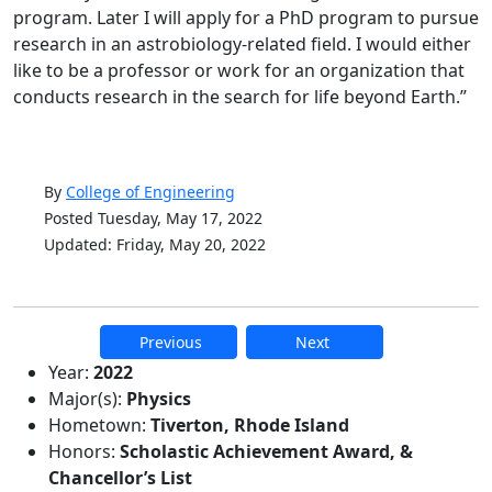
program. Later I will apply for a PhD program to pursue
research in an astrobiology-related field. I would either
like to be a professor or work for an organization that
conducts research in the search for life beyond Earth.”
By
College of Engineering
Posted Tuesday, May 17, 2022
Updated: Friday, May 20, 2022
Previous
Next
Additional information and resource
Year:
2022
Major(s):
Physics
Hometown:
Tiverton, Rhode Island
Honors:
Scholastic Achievement Award, &
Chancellor’s List