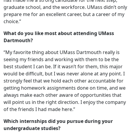
has made me a strong candidate for the next step,
graduate school, and the workforce. UMass didn’t only
prepare me for an excellent career, but a career of my
choice.”
What do you like most about attending UMass
Dartmouth?
“My favorite thing about UMass Dartmouth really is
seeing my friends and working with them to be the
best student I can be. If it wasn’t for them, this major
would be difficult, but I was never alone at any point. I
strongly feel that we hold each other accountable for
getting homework assignments done on time, and we
always make each other aware of opportunities that
will point us in the right direction. I enjoy the company
of the friends I had made here.”
Which internships did you pursue during your
undergraduate studies?