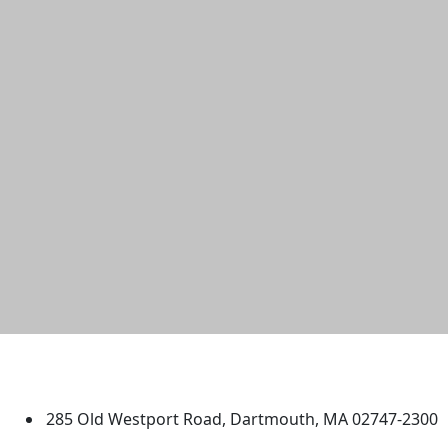
University of Massachusetts
Dartmouth
285 Old Westport Road, Dartmouth, MA 02747-2300
®
Extraordinary is what we do.