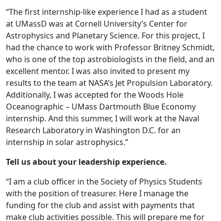
“The first internship-like experience I had as a student
at UMassD was at Cornell University’s Center for
Astrophysics and Planetary Science. For this project, I
had the chance to work with Professor Britney Schmidt,
who is one of the top astrobiologists in the field, and an
excellent mentor. I was also invited to present my
results to the team at NASA’s Jet Propulsion Laboratory.
Additionally, I was accepted for the Woods Hole
Oceanographic – UMass Dartmouth Blue Economy
internship. And this summer, I will work at the Naval
Research Laboratory in Washington D.C. for an
internship in solar astrophysics.”
Tell us about your leadership experience.
“I am a club officer in the Society of Physics Students
with the position of treasurer. Here I manage the
funding for the club and assist with payments that
make club activities possible. This will prepare me for