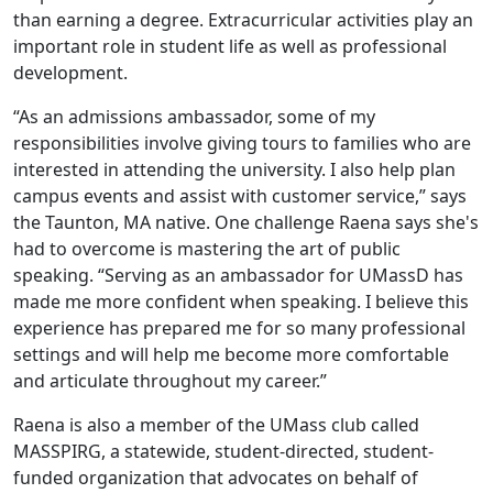
than earning a degree. Extracurricular activities play an
important role in student life as well as professional
development.
“As an admissions ambassador, some of my
responsibilities involve giving tours to families who are
interested in attending the university. I also help plan
campus events and assist with customer service,” says
the Taunton, MA native. One challenge Raena says she's
had to overcome is mastering the art of public
speaking. “Serving as an ambassador for UMassD has
made me more confident when speaking. I believe this
experience has prepared me for so many professional
settings and will help me become more comfortable
and articulate throughout my career.”
Raena is also a member of the UMass club called
MASSPIRG, a statewide, student-directed, student-
funded organization that advocates on behalf of