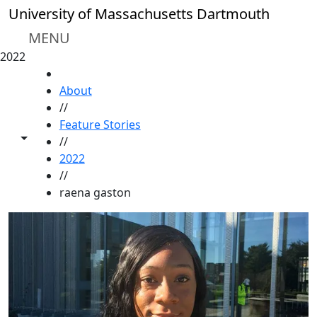
Skip to main content
University of Massachusetts Dartmouth
MENU
2022
HOME
About
//
Feature Stories
Toggle share controls
//
2022
//
raena gaston