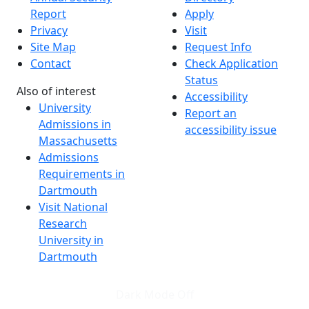
Report
Apply
Privacy
Visit
Site Map
Request Info
Contact
Check Application
Status
Also of interest
Accessibility
University
Report an
Admissions in
accessibility issue
Massachusetts
Admissions
Requirements in
Dartmouth
Visit National
Research
University in
Dartmouth
Dark Mode Off