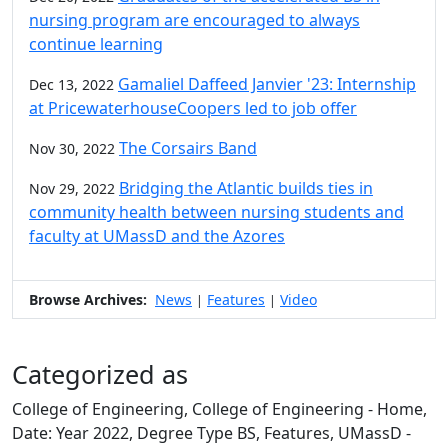
nursing program are encouraged to always
continue learning
Gamaliel Daffeed Janvier '23: Internship
Dec 13, 2022
at PricewaterhouseCoopers led to job offer
The Corsairs Band
Nov 30, 2022
Bridging the Atlantic builds ties in
Nov 29, 2022
community health between nursing students and
faculty at UMassD and the Azores
Browse Archives:
News
Features
Video
|
|
Categorized as
College of Engineering, College of Engineering - Home,
Date: Year 2022, Degree Type BS, Features, UMassD -