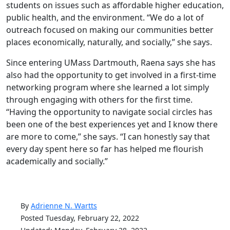
students on issues such as affordable higher education,
public health, and the environment. “We do a lot of
outreach focused on making our communities better
places economically, naturally, and socially,” she says.
Since entering UMass Dartmouth, Raena says she has
also had the opportunity to get involved in a first-time
networking program where she learned a lot simply
through engaging with others for the first time.
“Having the opportunity to navigate social circles has
been one of the best experiences yet and I know there
are more to come,” she says. “I can honestly say that
every day spent here so far has helped me flourish
academically and socially.”
By
Adrienne N. Wartts
Posted Tuesday, February 22, 2022