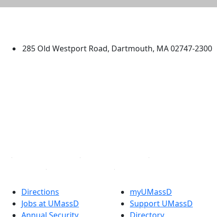
University of Massachusetts
Dartmouth
285 Old Westport Road, Dartmouth, MA 02747-2300
®
Extraordinary is what we do.
Facebook
X (Twitter)
Instagram
TikTok
YouTube
Linked in
Directions
myUMassD
Jobs at UMassD
Support UMassD
Annual Security
Directory