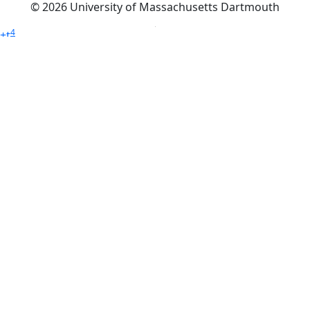
© 2026 University of Massachusetts Dartmouth
4
+
t
Alumni - Home
Alumni
Athletics
Features, Black History
Gallery, Campus Gallery
Gallery, Campus Gallery
Departments, Center for Portuguese Studies
Departments, Chancellors Office
Charlton College of Business, CCB
Departments, Center for Innovation Entrepreneurship
CITS
College Now
College of Arts and Sciences
Charlton College of Business, CCB
College of Engineering
College of Engineering - Home