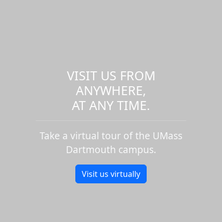
VISIT US FROM
ANYWHERE,
AT ANY TIME.
Take a virtual tour of the UMass
Dartmouth campus.
Visit us virtually