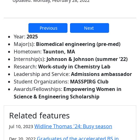
Updated: Monday, February 28, 2022
Previous
Next
Additional information and resource
Year:
2025
Major(s):
Biomedical engineering (pre-med)
Hometown:
Taunton, MA
Internship(s):
Johnson & Johnson (summer '22)
Research:
Work-study in Chemistry Lab
Leadership and Service:
Admissions ambassador
Student Organizations:
MASSPIRG Club
Awards/Fellowships:
Empowering Women in
Science & Engineering Scholarship
Related features
Widline Thomas '24: Busy season
Jul 10, 2023
Graduates of the accelerated BS in
Dec 20, 2022