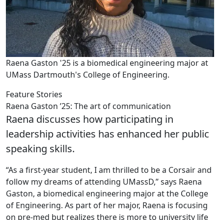
Raena Gaston '25 is a biomedical engineering major at
UMass Dartmouth's College of Engineering.
Feature Stories
Raena Gaston ’25: The art of communication
Raena discusses how participating in
leadership activities has enhanced her public
speaking skills.
“As a first-year student, I am thrilled to be a Corsair and
follow my dreams of attending UMassD,” says Raena
Gaston, a biomedical engineering major at the College
of Engineering. As part of her major, Raena is focusing
on pre-med but realizes there is more to university life