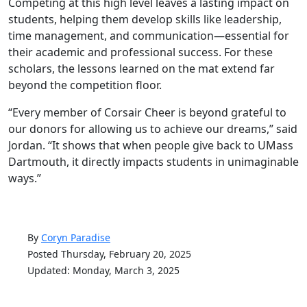
Competing at this high level leaves a lasting impact on
students, helping them develop skills like leadership,
time management, and communication—essential for
their academic and professional success. For these
scholars, the lessons learned on the mat extend far
beyond the competition floor.
“Every member of Corsair Cheer is beyond grateful to
our donors for allowing us to achieve our dreams,” said
Jordan. “It shows that when people give back to UMass
Dartmouth, it directly impacts students in unimaginable
ways.”
By
Coryn Paradise
Posted Thursday, February 20, 2025
Updated: Monday, March 3, 2025