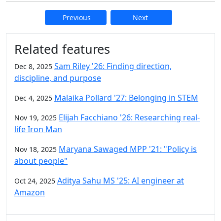
Previous
Next
Additional information and resource
Related features
Sam Riley '26: Finding direction,
Dec 8, 2025
discipline, and purpose
Malaika Pollard '27: Belonging in STEM
Dec 4, 2025
Elijah Facchiano '26: Researching real-
Nov 19, 2025
life Iron Man
Maryana Sawaged MPP '21: "Policy is
Nov 18, 2025
about people"
Aditya Sahu MS '25: AI engineer at
Oct 24, 2025
Amazon