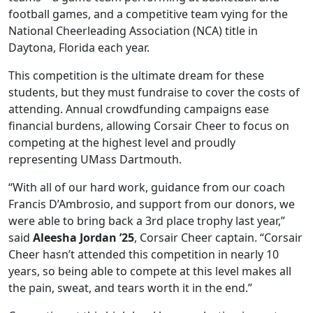
football games, and a competitive team vying for the
National Cheerleading Association (NCA) title in
Daytona, Florida each year.
This competition is the ultimate dream for these
students, but they must fundraise to cover the costs of
attending. Annual crowdfunding campaigns ease
financial burdens, allowing Corsair Cheer to focus on
competing at the highest level and proudly
representing UMass Dartmouth.
“With all of our hard work, guidance from our coach
Francis D’Ambrosio, and support from our donors, we
were able to bring back a 3rd place trophy last year,”
said
Aleesha Jordan ’25
, Corsair Cheer captain. “Corsair
Cheer hasn’t attended this competition in nearly 10
years, so being able to compete at this level makes all
the pain, sweat, and tears worth it in the end.”