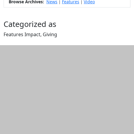
Browse Archives:
News
Features
Video
|
|
Categorized as
Features Impact, Giving
Edit this content