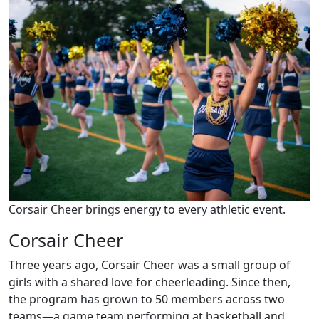
Corsair Cheer brings energy to every athletic event.
Corsair Cheer
Three years ago, Corsair Cheer was a small group of
girls with a shared love for cheerleading. Since then,
the program has grown to 50 members across two
teams—a game team performing at basketball and