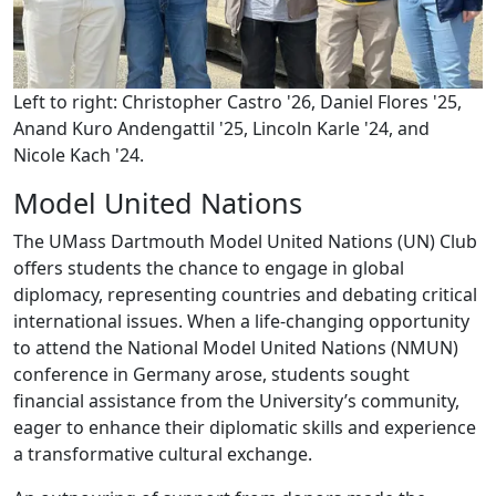
Left to right: Christopher Castro '26, Daniel Flores '25,
Anand Kuro Andengattil '25, Lincoln Karle '24, and
Nicole Kach '24.
Model United Nations
The UMass Dartmouth Model United Nations (UN) Club
offers students the chance to engage in global
diplomacy, representing countries and debating critical
international issues. When a life-changing opportunity
to attend the National Model United Nations (NMUN)
conference in Germany arose, students sought
financial assistance from the University’s community,
eager to enhance their diplomatic skills and experience
a transformative cultural exchange.