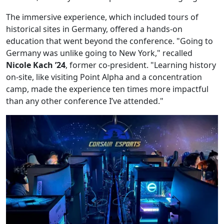
The immersive experience, which included tours of
historical sites in Germany, offered a hands-on
education that went beyond the conference. "Going to
Germany was unlike going to New York," recalled
Nicole Kach ’24
, former co-president. "Learning history
on-site, like visiting Point Alpha and a concentration
camp, made the experience ten times more impactful
than any other conference I’ve attended."