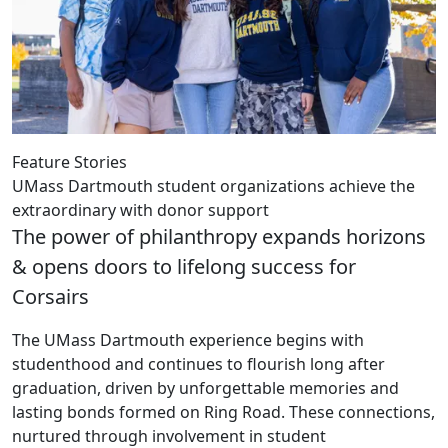
Feature Stories
UMass Dartmouth student organizations achieve the
extraordinary with donor support
The power of philanthropy expands horizons
& opens doors to lifelong success for
Corsairs
The UMass Dartmouth experience begins with
studenthood and continues to flourish long after
graduation, driven by unforgettable memories and
lasting bonds formed on Ring Road. These connections,
nurtured through involvement in student