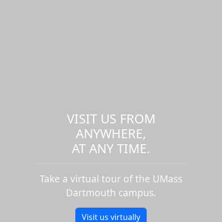
VISIT US FROM
ANYWHERE,
AT ANY TIME.
Take a virtual tour of the UMass
Dartmouth campus.
Visit us virtually