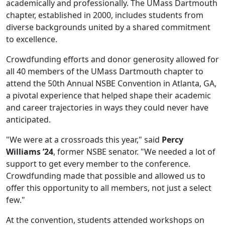
academically and professionally. The UMass Dartmouth
chapter, established in 2000, includes students from
diverse backgrounds united by a shared commitment
to excellence.
Crowdfunding efforts and donor generosity allowed for
all 40 members of the UMass Dartmouth chapter to
attend the 50th Annual NSBE Convention in Atlanta, GA,
a pivotal experience that helped shape their academic
and career trajectories in ways they could never have
anticipated.
"We were at a crossroads this year," said
Percy
Williams ’24
, former NSBE senator. "We needed a lot of
support to get every member to the conference.
Crowdfunding made that possible and allowed us to
offer this opportunity to all members, not just a select
few."
At the convention, students attended workshops on