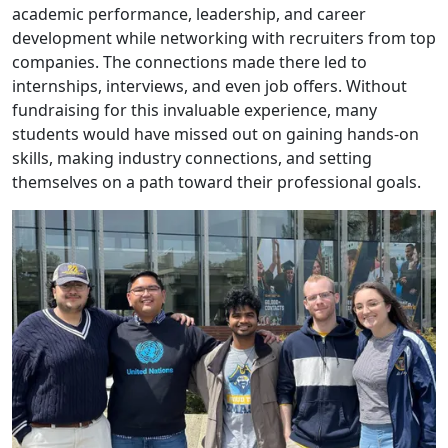
academic performance, leadership, and career
development while networking with recruiters from top
companies. The connections made there led to
internships, interviews, and even job offers. Without
fundraising for this invaluable experience, many
students would have missed out on gaining hands-on
skills, making industry connections, and setting
themselves on a path toward their professional goals.