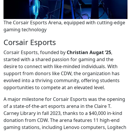
The Corsair Esports Arena, equipped with cutting-edge
gaming technology
Corsair Esports
Corsair Esports, founded by
Christian Augat ’25
,
started with a shared passion for gaming and the
desire to connect with like-minded individuals. With
support from donors like CDW, the organization has
evolved into a thriving community, offering students
opportunities to compete at an elevated level.
A major milestone for Corsair Esports was the opening
of a state-of-the-art esports arena in the Claire T.
Carney Library in fall 2023, thanks to a $40,000 in-kind
donation from CDW. The arena features 11 high-end
gaming stations, including Lenovo computers, Logitech