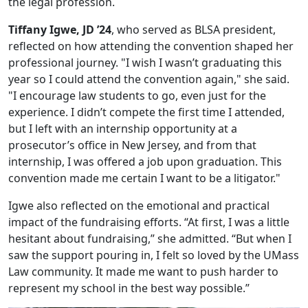
the legal profession.
Tiffany Igwe, JD ’24
, who served as BLSA president,
reflected on how attending the convention shaped her
professional journey. "I wish I wasn’t graduating this
year so I could attend the convention again," she said.
"I encourage law students to go, even just for the
experience. I didn’t compete the first time I attended,
but I left with an internship opportunity at a
prosecutor’s office in New Jersey, and from that
internship, I was offered a job upon graduation. This
convention made me certain I want to be a litigator."
Igwe also reflected on the emotional and practical
impact of the fundraising efforts. “At first, I was a little
hesitant about fundraising,” she admitted. “But when I
saw the support pouring in, I felt so loved by the UMass
Law community. It made me want to push harder to
represent my school in the best way possible.”