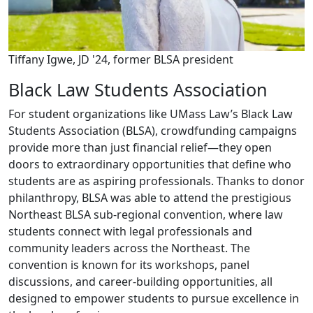
Tiffany Igwe, JD '24, former BLSA president
Black Law Students Association
For student organizations like UMass Law’s Black Law
Students Association (BLSA), crowdfunding campaigns
provide more than just financial relief—they open
doors to extraordinary opportunities that define who
students are as aspiring professionals. Thanks to donor
philanthropy, BLSA was able to attend the prestigious
Northeast BLSA sub-regional convention, where law
students connect with legal professionals and
community leaders across the Northeast. The
convention is known for its workshops, panel
discussions, and career-building opportunities, all
designed to empower students to pursue excellence in