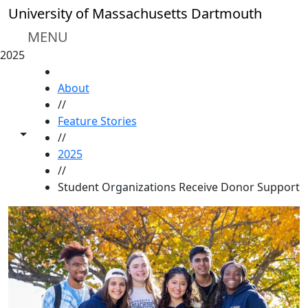
Skip to main content
University of Massachusetts Dartmouth
MENU
2025
HOME
About
//
Feature Stories
Toggle share controls
//
2025
//
Student Organizations Receive Donor Support