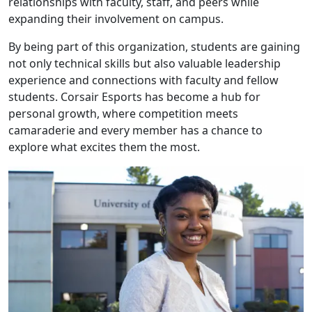
relationships with faculty, staff, and peers while
expanding their involvement on campus.
By being part of this organization, students are gaining
not only technical skills but also valuable leadership
experience and connections with faculty and fellow
students. Corsair Esports has become a hub for
personal growth, where competition meets
camaraderie and every member has a chance to
explore what excites them the most.