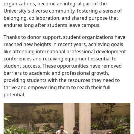
organizations, become an integral part of the
University's diverse community, fostering a sense of
belonging, collaboration, and shared purpose that
endures long after students leave campus.
Thanks to donor support, student organizations have
reached new heights in recent years, achieving goals
like attending international professional development
conferences and receiving equipment essential to
student success. These opportunities have removed
barriers to academic and professional growth,
providing students with the resources they need to
thrive and empowering them to reach their full
potential.