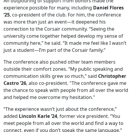
An outpouring of support from donors made the
experience possible for many, including
Daniel Flores
’25
, co-president of the club. For him, the conference
was more than just an event—it deepened his
connection to the Corsair community. “Seeing the
university come together helped develop my sense of
community here,” he said. “It made me feel like I wasn’t
just a student—I’m part of the Corsair family.”
The conference also pushed other team members
outside their comfort zones. “My public speaking and
communication skills grew so much,” said
Christopher
Castro ’26
, also co-president. "The conference gave me
the chance to speak with people from all over the world
and helped me overcome my hesitation."
“The experience wasn’t just about the conference,”
added
Lincoln Karle ’24
, former vice president. “You
meet people from all over the world and find a way to
connect, even if you don’t speak the same language.”