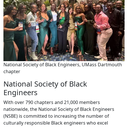
National Society of Black Engineers, UMass Dartmouth
chapter
National Society of Black
Engineers
With over 790 chapters and 21,000 members
nationwide, the National Society of Black Engineers
(NSBE) is committed to increasing the number of
culturally responsible Black engineers who excel