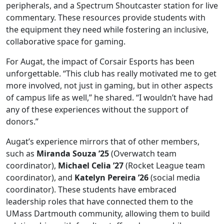
peripherals, and a Spectrum Shoutcaster station for live
commentary. These resources provide students with
the equipment they need while fostering an inclusive,
collaborative space for gaming.
For Augat, the impact of Corsair Esports has been
unforgettable. “This club has really motivated me to get
more involved, not just in gaming, but in other aspects
of campus life as well,” he shared. “I wouldn’t have had
any of these experiences without the support of
donors.”
Augat’s experience mirrors that of other members,
such as
Miranda Souza ’25
(Overwatch team
coordinator),
Michael Celia ’27
(Rocket League team
coordinator), and
Katelyn Pereira ’26
(social media
coordinator). These students have embraced
leadership roles that have connected them to the
UMass Dartmouth community, allowing them to build