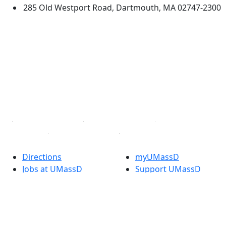
285 Old Westport Road, Dartmouth, MA 02747-2300
®
Extraordinary is what we do.
Facebook
X (Twitter)
Instagram
TikTok
YouTube
Linked in
Directions
myUMassD
Jobs at UMassD
Support UMassD
Annual Security
Directory
Report
Apply
Privacy
Visit
Site Map
Request Info