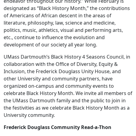
endeavor throughout our history.” While February is
designated as “Black History Month,” the contributions
of Americans of African descent in the areas of
literature, philosophy, law, science and medicine,
politics, music, athletics, visual and performing arts,
etc., continue to influence the evolution and
development of our society all year long.
UMass Dartmouth’s Black History 4 Seasons Council, in
collaboration with the Office of Diversity, Equity &
Inclusion, the Frederick Douglass Unity House, and
other University and community partners, have
organized on-campus and community events to
celebrate Black History Month. We invite all members of
the UMass Dartmouth family and the public to join in
the festivities as we celebrate Black History Month as a
University community.
Frederick Douglass Community Read-a-Thon