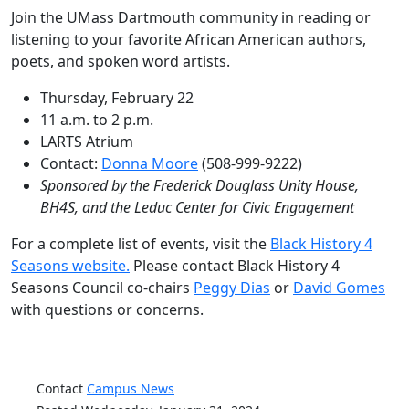
Join the UMass Dartmouth community in reading or
listening to your favorite African American authors,
poets, and spoken word artists.
Thursday, February 22
11 a.m. to 2 p.m.
LARTS Atrium
Contact:
Donna Moore
(508-999-9222)
Sponsored by the Frederick Douglass Unity House,
BH4S, and the Leduc Center for Civic Engagement
For a complete list of events, visit the
Black History 4
Seasons website.
Please contact Black History 4
Seasons Council co-chairs
Peggy Dias
or
David Gomes
with questions or concerns.
Contact
Campus News