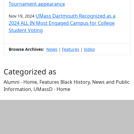
Tournament appearance
UMass Dartmouth Recognized as a
Nov 19, 2024
2024 ALL IN Most Engaged Campus for College
Student Voting
Browse Archives:
News
Features
Video
|
|
Categorized as
Alumni - Home, Features Black History, News and Public
Information, UMassD - Home
Edit this content