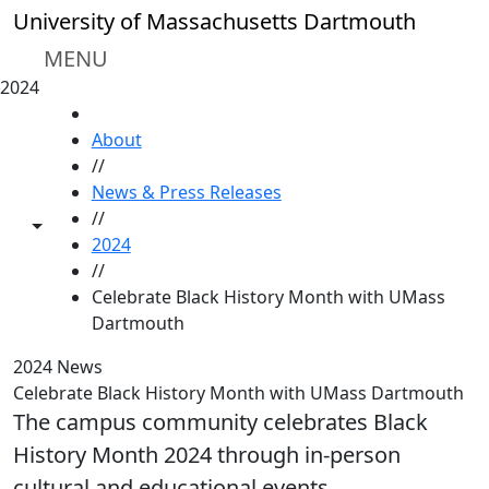
Skip to main content
University of Massachusetts Dartmouth
MENU
2024
HOME
About
//
News & Press Releases
//
Toggle share controls
2024
//
Celebrate Black History Month with UMass
Dartmouth
2024 News
Celebrate Black History Month with UMass Dartmouth
The campus community celebrates Black
History Month 2024 through in-person
cultural and educational events