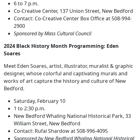
6 to 7 p.m.
Co-Creative Center, 137 Union Street, New Bedford
Contact: Co-Creative Center Box Office at 508-994-
2900
Sponsored by Mass Cultural Council
2024 Black History Month Programming: Eden
Soares
Meet Eden Soares, artist, illustrator, muralist & graphic
designer, whose colorful and captivating murals and
works of art capture the history and culture of New
Bedford.
Saturday, February 10
1 to 2:30 p.m.
New Bedford Whaling National Historical Park, 33
William Street, New Bedford
Contact: Rufai Shardow at 508-996-4095
Sponsored by New Bedford Whaling National Historical