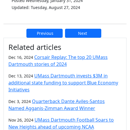
Posted Wednesday, January 31, 2024
Updated: Tuesday, August 27, 2024
Previous
Next
Additional information and resource
Related articles
Corsair Replay: The top 20 UMass
Dec 16, 2024
Dartmouth stories of 2024
UMass Dartmouth invests $3M in
Dec 13, 2024
additional state funding to support Blue Economy
Initiatives
Quarterback Dante Aviles-Santos
Dec 3, 2024
Named Agganis-Zimman Award Winner
UMass Dartmouth Football Soars to
Nov 26, 2024
New Heights ahead of upcoming NCAA