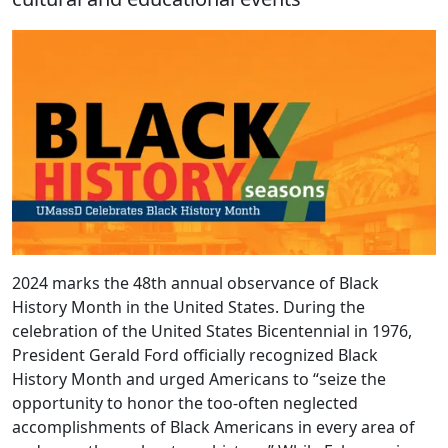
2024 marks the 48th annual observance of Black
History Month in the United States. During the
celebration of the United States Bicentennial in 1976,
President Gerald Ford officially recognized Black
History Month and urged Americans to “seize the
opportunity to honor the too-often neglected
accomplishments of Black Americans in every area of