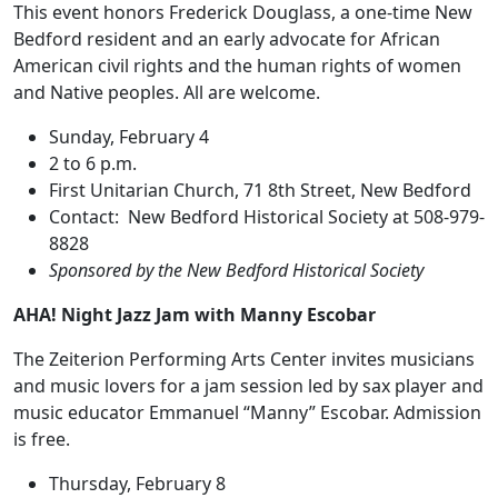
This event honors Frederick Douglass, a one-time New
Bedford resident and an early advocate for African
American civil rights and the human rights of women
and Native peoples. All are welcome.
Sunday, February 4
2 to 6 p.m.
First Unitarian Church, 71 8th Street, New Bedford
Contact: New Bedford Historical Society at 508-979-
8828
Sponsored by the New Bedford Historical Society
AHA! Night Jazz Jam with Manny Escobar
The Zeiterion Performing Arts Center invites musicians
and music lovers for a jam session led by sax player and
music educator Emmanuel “Manny” Escobar. Admission
is free.
Thursday, February 8