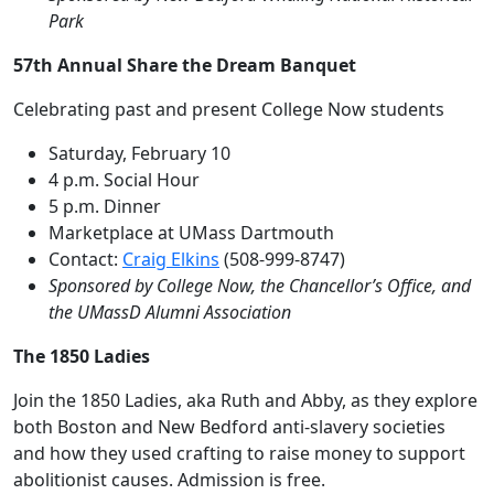
Park
57th Annual Share the Dream Banquet
Celebrating past and present College Now students
Saturday, February 10
4 p.m. Social Hour
5 p.m. Dinner
Marketplace at UMass Dartmouth
Contact:
Craig Elkins
(508-999-8747)
Sponsored by College Now, the Chancellor’s Office, and
the UMassD Alumni Association
The 1850 Ladies
Join the 1850 Ladies, aka Ruth and Abby, as they explore
both Boston and New Bedford anti-slavery societies
and how they used crafting to raise money to support
abolitionist causes. Admission is free.