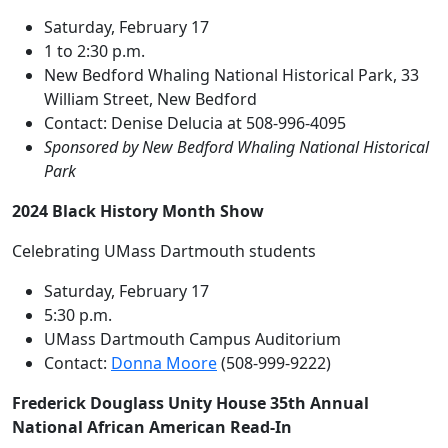
Saturday, February 17
1 to 2:30 p.m.
New Bedford Whaling National Historical Park, 33
William Street, New Bedford
Contact: Denise Delucia at 508-996-4095
Sponsored by New Bedford Whaling National Historical
Park
2024 Black History Month Show
Celebrating UMass Dartmouth students
Saturday, February 17
5:30 p.m.
UMass Dartmouth Campus Auditorium
Contact:
Donna Moore
(508-999-9222)
Frederick Douglass Unity House 35th Annual
National African American Read-In