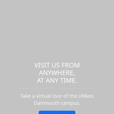
VISIT US FROM
ANYWHERE,
AT ANY TIME.
Take a virtual tour of the UMass
Dartmouth campus.