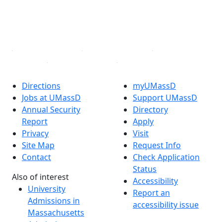
TikTok
YouTube
Linked in
Directions
myUMassD
Jobs at UMassD
Support UMassD
Annual Security
Directory
Report
Apply
Privacy
Visit
Site Map
Request Info
Contact
Check Application
Status
Also of interest
Accessibility
University
Report an
Admissions in
accessibility issue
Massachusetts