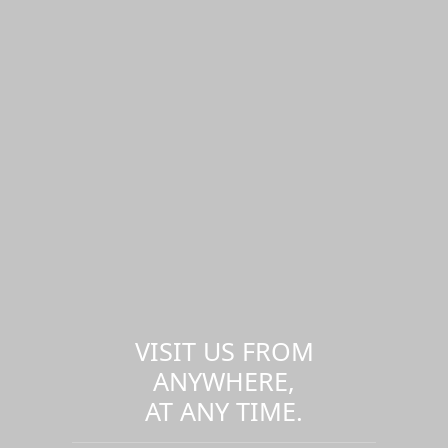
VISIT US FROM
ANYWHERE,
AT ANY TIME.