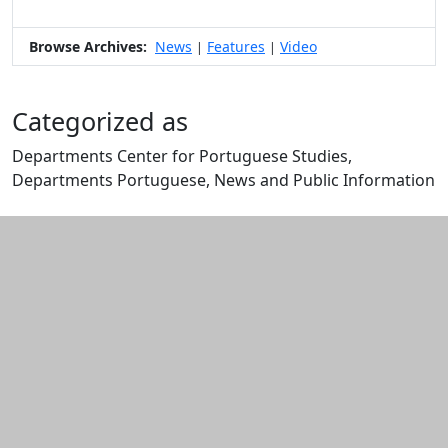
Browse Archives:
News
Features
Video
|
|
Categorized as
Departments Center for Portuguese Studies,
Departments Portuguese, News and Public Information
Edit this content