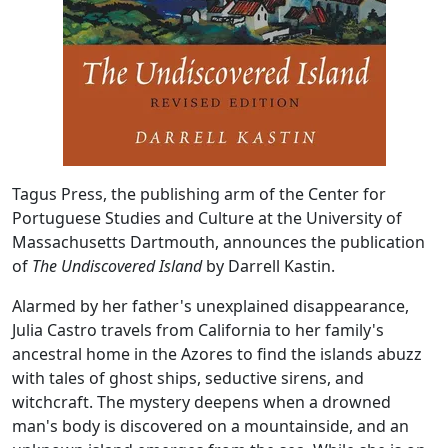
Tagus Press, the publishing arm of the Center for
Portuguese Studies and Culture at the University of
Massachusetts Dartmouth, announces the publication
of
The Undiscovered Island
by Darrell Kastin.
Alarmed by her father's unexplained disappearance,
Julia Castro travels from California to her family's
ancestral home in the Azores to find the islands abuzz
with tales of ghost ships, seductive sirens, and
witchcraft. The mystery deepens when a drowned
man's body is discovered on a mountainside, and an