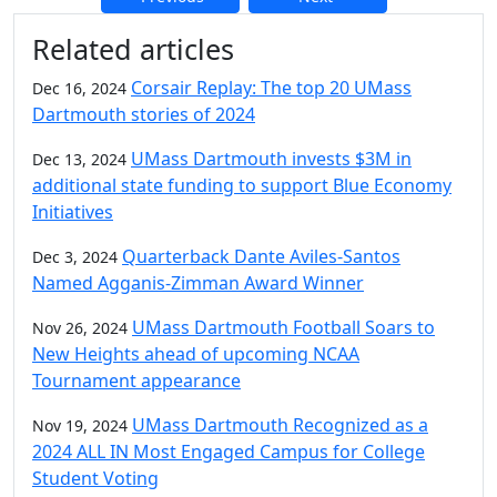
Additional information and resource
Related articles
Corsair Replay: The top 20 UMass
Dec 16, 2024
Dartmouth stories of 2024
UMass Dartmouth invests $3M in
Dec 13, 2024
additional state funding to support Blue Economy
Initiatives
Quarterback Dante Aviles-Santos
Dec 3, 2024
Named Agganis-Zimman Award Winner
UMass Dartmouth Football Soars to
Nov 26, 2024
New Heights ahead of upcoming NCAA
Tournament appearance
UMass Dartmouth Recognized as a
Nov 19, 2024
2024 ALL IN Most Engaged Campus for College
Student Voting