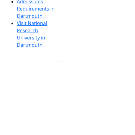
Admissions
Requirements in
Dartmouth
Visit National
Research
University in
Dartmouth
Dark Mode Off
© 2026 University of Massachusetts Dartmouth
4
+
t
Alumni - Home
Alumni
Athletics
Features, Black History
Gallery, Campus Gallery
Gallery, Campus Gallery
Departments, Center for Portuguese Studies