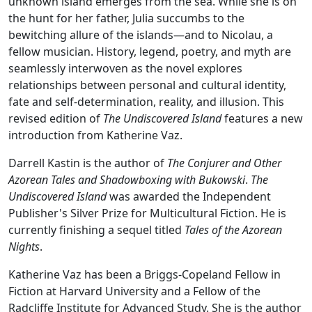
unknown island emerges from the sea. While she is on
the hunt for her father, Julia succumbs to the
bewitching allure of the islands—and to Nicolau, a
fellow musician. History, legend, poetry, and myth are
seamlessly interwoven as the novel explores
relationships between personal and cultural identity,
fate and self-determination, reality, and illusion. This
revised edition of
The Undiscovered Island
features a new
introduction from Katherine Vaz.
Darrell Kastin is the author of
The Conjurer and Other
Azorean Tales and Shadowboxing with Bukowski
.
The
Undiscovered Island
was awarded the Independent
Publisher's Silver Prize for Multicultural Fiction. He is
currently finishing a sequel titled
Tales of the Azorean
Nights
.
Katherine Vaz has been a Briggs-Copeland Fellow in
Fiction at Harvard University and a Fellow of the
Radcliffe Institute for Advanced Study. She is the author