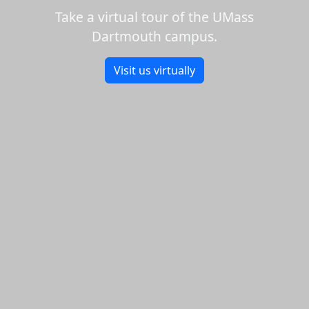
Take a virtual tour of the UMass
Dartmouth campus.
Visit us virtually