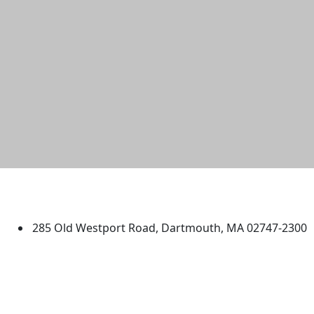
University of Massachusetts
Dartmouth
285 Old Westport Road, Dartmouth, MA 02747-2300
®
Extraordinary is what we do.
Facebook
X (Twitter)
Instagram