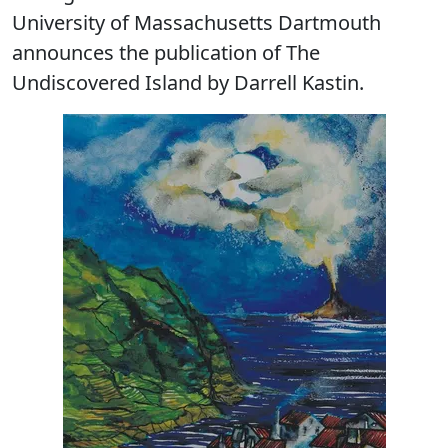
University of Massachusetts Dartmouth
announces the publication of The
Undiscovered Island by Darrell Kastin.