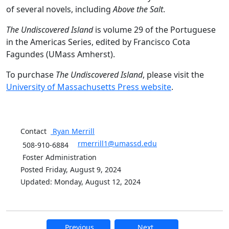
of several novels, including
Above the Salt
.
The Undiscovered Island
is volume 29 of the Portuguese
in the Americas Series, edited by Francisco Cota
Fagundes (UMass Amherst).
To purchase
The Undiscovered Island
, please visit the
University of Massachusetts Press website
.
Contact
Ryan
Merrill
rmerrill1@umassd.edu
508-910-6884
Foster Administration
Posted Friday, August 9, 2024
Updated: Monday, August 12, 2024
Previous
Next