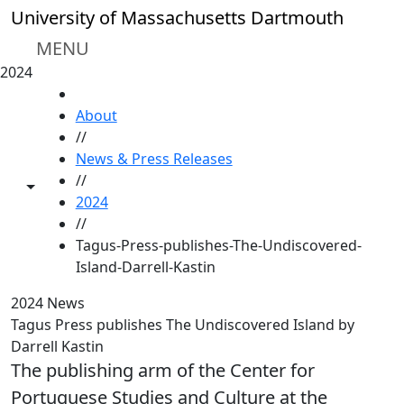
Skip to main content
University of Massachusetts Dartmouth
MENU
2024
HOME
About
//
News & Press Releases
//
Toggle share controls
2024
//
Tagus-Press-publishes-The-Undiscovered-
Island-Darrell-Kastin
2024 News
Tagus Press publishes The Undiscovered Island by
Darrell Kastin
The publishing arm of the Center for
Portuguese Studies and Culture at the