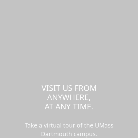
VISIT US FROM
ANYWHERE,
AT ANY TIME.
Take a virtual tour of the UMass
Dartmouth campus.