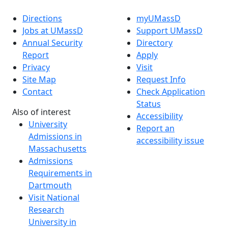
Directions
myUMassD
Jobs at UMassD
Support UMassD
Annual Security
Directory
Report
Apply
Privacy
Visit
Site Map
Request Info
Contact
Check Application
Status
Also of interest
Accessibility
University
Report an
Admissions in
accessibility issue
Massachusetts
Admissions
Requirements in
Dartmouth
Visit National
Research
University in