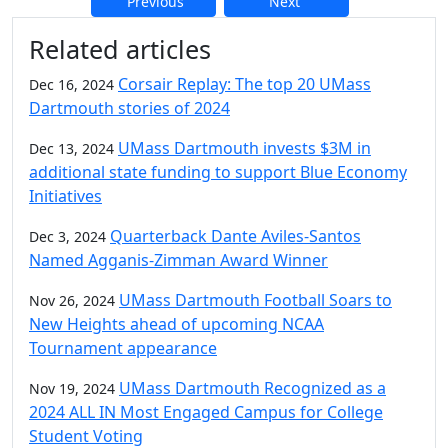
Previous
Next
Additional information and resource
Related articles
Corsair Replay: The top 20 UMass
Dec 16, 2024
Dartmouth stories of 2024
UMass Dartmouth invests $3M in
Dec 13, 2024
additional state funding to support Blue Economy
Initiatives
Quarterback Dante Aviles-Santos
Dec 3, 2024
Named Agganis-Zimman Award Winner
UMass Dartmouth Football Soars to
Nov 26, 2024
New Heights ahead of upcoming NCAA
Tournament appearance
UMass Dartmouth Recognized as a
Nov 19, 2024
2024 ALL IN Most Engaged Campus for College
Student Voting