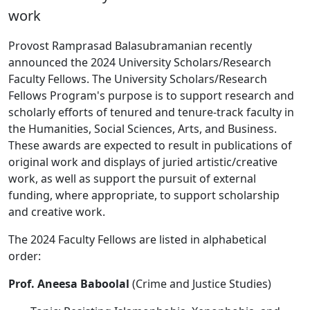
work
Provost Ramprasad Balasubramanian recently
announced the 2024 University Scholars/Research
Faculty Fellows. The University Scholars/Research
Fellows Program's purpose is to support research and
scholarly efforts of tenured and tenure-track faculty in
the Humanities, Social Sciences, Arts, and Business.
These awards are expected to result in publications of
original work and displays of juried artistic/creative
work, as well as support the pursuit of external
funding, where appropriate, to support scholarship
and creative work.
The 2024 Faculty Fellows are listed in alphabetical
order:
Prof. Aneesa Baboolal
(Crime and Justice Studies)