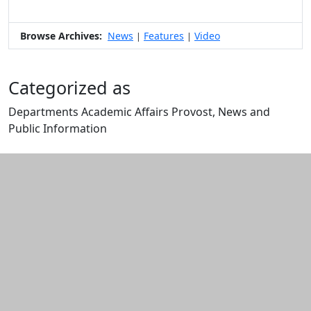
Browse Archives:
News
Features
Video
|
|
Categorized as
Departments Academic Affairs Provost, News and
Public Information
Edit this content