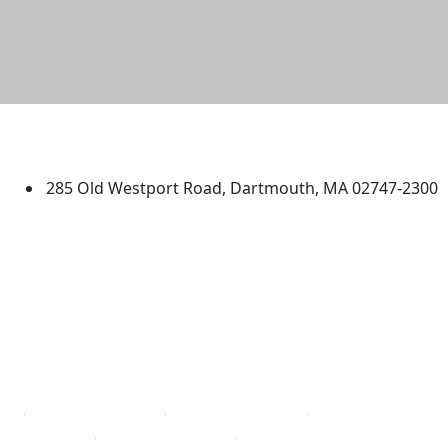
University of Massachusetts
Dartmouth
285 Old Westport Road, Dartmouth, MA 02747-2300
®
Extraordinary is what we do.
Facebook
X (Twitter)
Instagram
TikTok
YouTube
Linked in