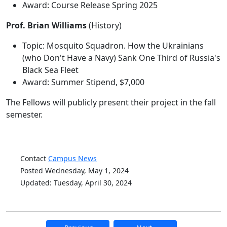
Award: Course Release Spring 2025
Prof. Brian Williams
(History)
Topic: Mosquito Squadron. How the Ukrainians
(who Don't Have a Navy) Sank One Third of Russia's
Black Sea Fleet
Award: Summer Stipend, $7,000
The Fellows will publicly present their project in the fall
semester.
Contact
Campus News
Posted Wednesday, May 1, 2024
Updated: Tuesday, April 30, 2024