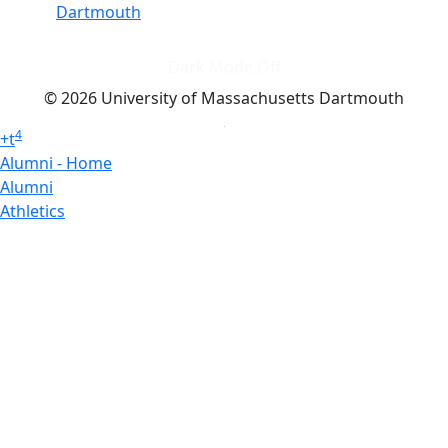
Dartmouth
Dark Mode Off
© 2026 University of Massachusetts Dartmouth
4
+
t
Alumni - Home
Alumni
Athletics
Features, Black History
Gallery, Campus Gallery
Gallery, Campus Gallery
Departments, Center for Portuguese Studies
Departments, Chancellors Office
Charlton College of Business, CCB
Departments, Center for Innovation Entrepreneurship
CITS
College Now