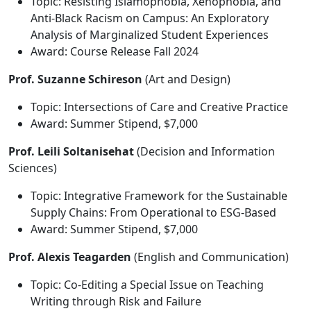
Topic: Resisting Islamophobia, Xenophobia, and
Anti-Black Racism on Campus: An Exploratory
Analysis of Marginalized Student Experiences
Award: Course Release Fall 2024
Prof. Suzanne Schireson
(Art and Design)
Topic: Intersections of Care and Creative Practice
Award: Summer Stipend, $7,000
Prof. Leili Soltanisehat
(Decision and Information
Sciences)
Topic: Integrative Framework for the Sustainable
Supply Chains: From Operational to ESG-Based
Award: Summer Stipend, $7,000
Prof. Alexis Teagarden
(English and Communication)
Topic: Co-Editing a Special Issue on Teaching
Writing through Risk and Failure