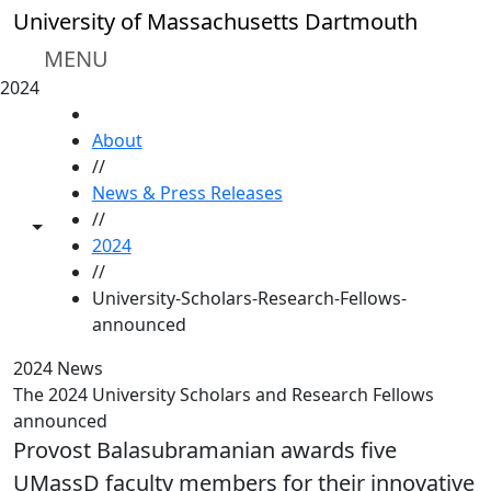
Skip to main content
University of Massachusetts Dartmouth
MENU
2024
HOME
About
//
News & Press Releases
//
Toggle share controls
2024
//
University-Scholars-Research-Fellows-
announced
2024 News
The 2024 University Scholars and Research Fellows
announced
Provost Balasubramanian awards five
UMassD faculty members for their innovative