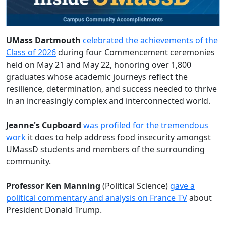
UMass Dartmouth
celebrated the achievements of the
Class of 2026
during four Commencement ceremonies
held on May 21 and May 22, honoring over 1,800
graduates whose academic journeys reflect the
resilience, determination, and success needed to thrive
in an increasingly complex and interconnected world.
Jeanne's Cupboard
was profiled for the tremendous
work
it does to help address food insecurity amongst
UMassD students and members of the surrounding
community.
Professor Ken Manning
(Political Science)
gave a
political commentary and analysis on France TV
about
President Donald Trump.