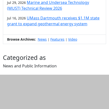
Marine and Undersea Technology
Jul 29, 2026
(MUST) Technical Review 2026
UMass Dartmouth receives $1.1M state
Jul 16, 2026
grant to expand geothermal energy system
Browse Archives:
News
Features
Video
|
|
Categorized as
News and Public Information
Edit this content