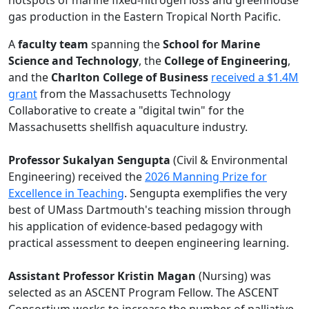
hotspots of marine fixed-nitrogen loss and greenhouse
gas production in the Eastern Tropical North Pacific.
A
faculty team
spanning the
School for Marine
Science and Technology
, the
College of Engineering
,
and the
Charlton College of Business
received a $1.4M
grant
from the Massachusetts Technology
Collaborative to create a "digital twin" for the
Massachusetts shellfish aquaculture industry.
Professor Sukalyan Sengupta
(Civil & Environmental
Engineering) received the
2026 Manning Prize for
Excellence in Teaching
. Sengupta exemplifies the very
best of UMass Dartmouth's teaching mission through
his application of evidence-based pedagogy with
practical assessment to deepen engineering learning.
Assistant Professor Kristin Magan
(Nursing) was
selected as an ASCENT Program Fellow. The ASCENT