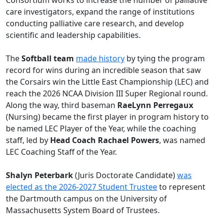
Consortium works to increase the number of palliative
care investigators, expand the range of institutions
conducting palliative care research, and develop
scientific and leadership capabilities.
The
Softball team
made history
by tying the program
record for wins during an incredible season that saw
the Corsairs win the Little East Championship (LEC) and
reach the 2026 NCAA Division III Super Regional round.
Along the way, third baseman
RaeLynn Perregaux
(Nursing) became the first player in program history to
be named LEC Player of the Year, while the coaching
staff, led by
Head Coach Rachael Powers
, was named
LEC Coaching Staff of the Year.
Shalyn Peterbark
(Juris Doctorate Candidate)
was
elected as the 2026-2027 Student Trustee
to represent
the Dartmouth campus on the University of
Massachusetts System Board of Trustees.