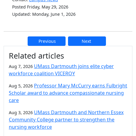
Posted Friday, May 29, 2026
Updated: Monday, June 1, 2026
Previous
Next
Additional information and resource
Related articles
UMass Dartmouth joins elite cyber
Aug 7, 2026
workforce coalition VICEROY
Professor Mary McCurry earns Fulbright
Aug 5, 2026
Scholar award to advance compassionate nursing
care
UMass Dartmouth and Northern Essex
Aug 3, 2026
Community College partner to strengthen the
nursing workforce