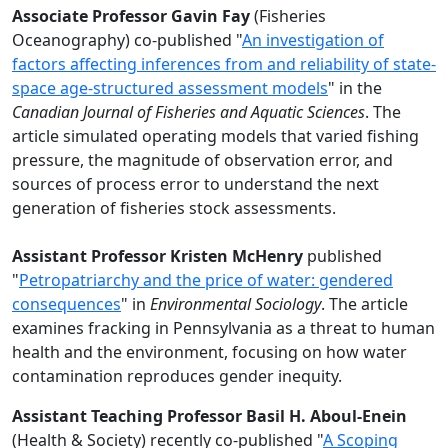
Associate Professor Gavin Fay
(Fisheries
Oceanography) co-published "
An investigation of
factors affecting inferences from and reliability of state-
space age-structured assessment models
" in the
Canadian Journal of Fisheries and Aquatic Sciences
. The
article simulated operating models that varied fishing
pressure, the magnitude of observation error, and
sources of process error to understand the next
generation of fisheries stock assessments.
Assistant Professor Kristen McHenry
published
"
Petropatriarchy and the price of water: gendered
consequences
" in
Environmental Sociology
. The article
examines fracking in Pennsylvania as a threat to human
health and the environment, focusing on how water
contamination reproduces gender inequity.
Assistant Teaching Professor Basil H. Aboul-Enein
(Health & Society) recently co-published "
A Scoping