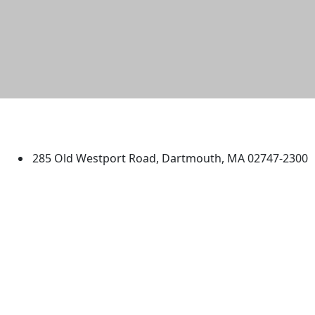
University of Massachusetts
Dartmouth
285 Old Westport Road, Dartmouth, MA 02747-2300
®
Extraordinary is what we do.
Facebook
X (Twitter)
Instagram
TikTok
YouTube
Linked in