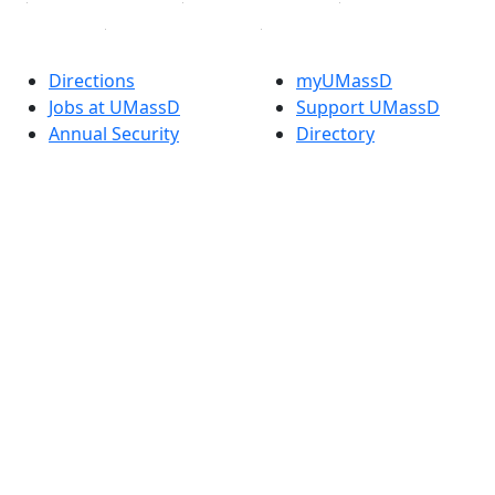
Directions
myUMassD
Jobs at UMassD
Support UMassD
Annual Security
Directory
Report
Apply
Privacy
Visit
Site Map
Request Info
Contact
Check Application
Status
Accessibility
Report an
accessibility issue
Dark Mode Off
© 2026 University of Massachusetts Dartmouth
4
+
t