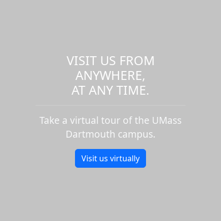
VISIT US FROM
ANYWHERE,
AT ANY TIME.
Take a virtual tour of the UMass
Dartmouth campus.
Visit us virtually