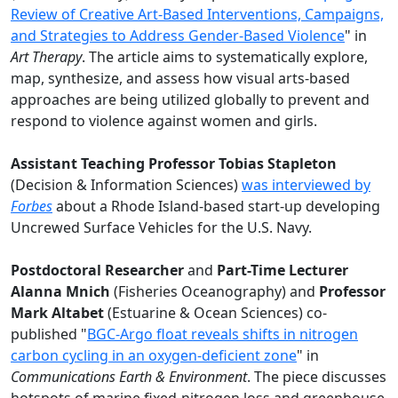
Review of Creative Art-Based Interventions, Campaigns,
and Strategies to Address Gender-Based Violence
" in
Art Therapy
. The article aims to systematically explore,
map, synthesize, and assess how visual arts-based
approaches are being utilized globally to prevent and
respond to violence against women and girls.
Assistant Teaching Professor Tobias Stapleton
(Decision & Information Sciences)
was interviewed by
Forbes
about a Rhode Island-based start-up developing
Uncrewed Surface Vehicles for the U.S. Navy.
Postdoctoral Researcher
and
Part-Time Lecturer
Alanna Mnich
(Fisheries Oceanography) and
Professor
Mark Altabet
(Estuarine & Ocean Sciences) co-
published "
BGC-Argo float reveals shifts in nitrogen
carbon cycling in an oxygen-deficient zone
" in
Communications Earth & Environment
. The piece discusses