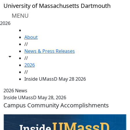
Skip to main content
University of Massachusetts Dartmouth
MENU
2026
HOME
About
//
News & Press Releases
Toggle share controls
//
2026
//
Inside UMassD May 28 2026
2026 News
Inside UMassD May 28, 2026
Campus Community Accomplishments