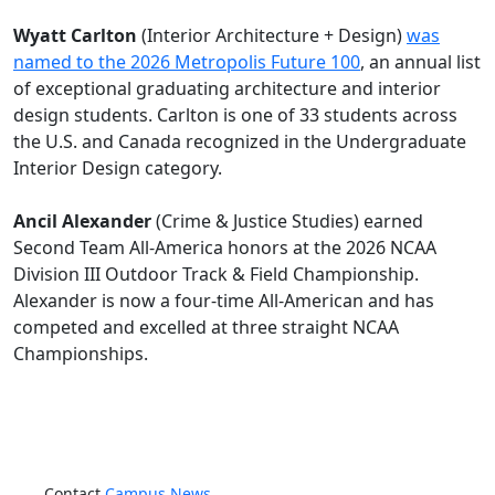
Wyatt Carlton
(Interior Architecture + Design)
was
named to the 2026 Metropolis Future 100
, an annual list
of exceptional graduating architecture and interior
design students. Carlton is one of 33 students across
the U.S. and Canada recognized in the Undergraduate
Interior Design category.
Ancil Alexander
(Crime & Justice Studies) earned
Second Team All-America honors at the 2026 NCAA
Division III Outdoor Track & Field Championship.
Alexander is now a four-time All-American and has
competed and excelled at three straight NCAA
Championships.
Contact
Campus News