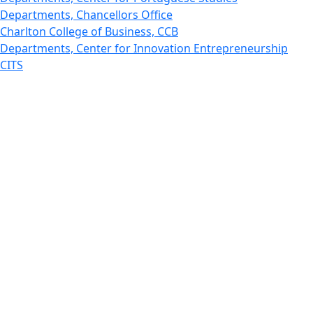
Departments, Chancellors Office
Charlton College of Business, CCB
Departments, Center for Innovation Entrepreneurship
CITS
College Now
College of Arts and Sciences
Charlton College of Business, CCB
College of Engineering
College of Engineering - Home
College of Nursing & Health Sciences
College of Nursing - Home
Features, Commencement
College of Visual and Performing Arts
CVPA - Home
Departments : Directory, Cyber Security
Departments, Electrical Computer Engineering
Departments : Directory, Electrical and Computer
Engineering Dept