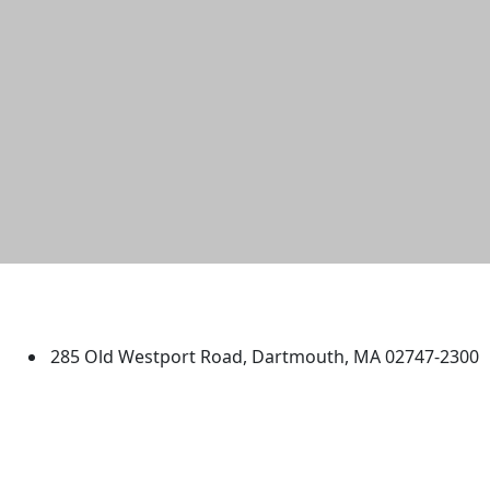
University of Massachusetts
Dartmouth
285 Old Westport Road, Dartmouth, MA 02747-2300
®
Extraordinary is what we do.
Facebook
X (Twitter)
Instagram