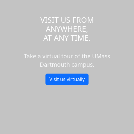
VISIT US FROM
ANYWHERE,
AT ANY TIME.
Take a virtual tour of the UMass
Dartmouth campus.
Visit us virtually