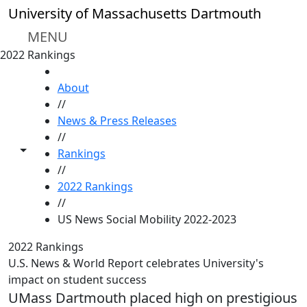
Skip to main content
University of Massachusetts Dartmouth
MENU
2022 Rankings
HOME
About
//
News & Press Releases
//
Toggle share controls
Rankings
//
2022 Rankings
//
US News Social Mobility 2022-2023
2022 Rankings
U.S. News & World Report celebrates University's
impact on student success
UMass Dartmouth placed high on prestigious