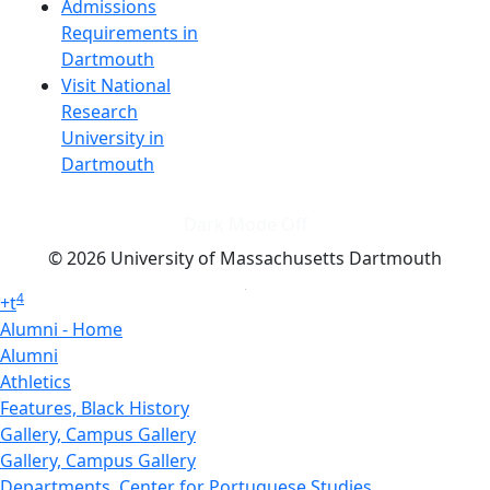
Admissions
Requirements in
Dartmouth
Visit National
Research
University in
Dartmouth
Dark Mode Off
© 2026 University of Massachusetts Dartmouth
4
+
t
Alumni - Home
Alumni
Athletics
Features, Black History
Gallery, Campus Gallery
Gallery, Campus Gallery
Departments, Center for Portuguese Studies