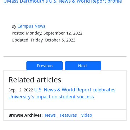
UMass Dartmouth's U.S. News & World Report profile
By
Campus News
Posted Monday, September 12, 2022
Updated: Friday, October 6, 2023
Previous
Next
Additional information and resource
Related articles
U.S. News & World Report celebrates
Sep 12, 2022
University's impact on student success
Browse Archives:
News
Features
Video
|
|