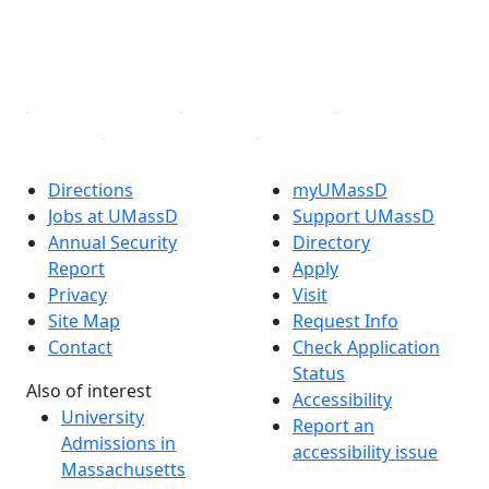
TikTok
YouTube
Linked in
Directions
myUMassD
Jobs at UMassD
Support UMassD
Annual Security
Directory
Report
Apply
Privacy
Visit
Site Map
Request Info
Contact
Check Application
Status
Also of interest
Accessibility
University
Report an
Admissions in
accessibility issue
Massachusetts