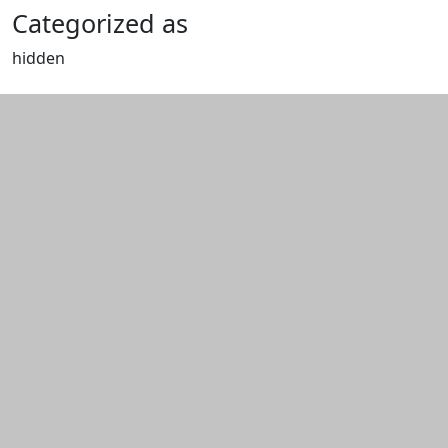
Categorized as
hidden
Edit this content