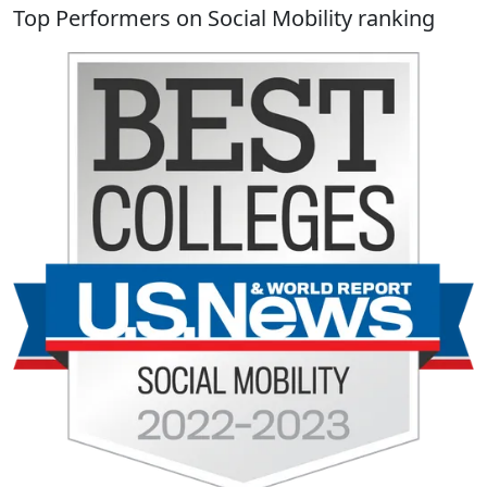
Top Performers on Social Mobility ranking