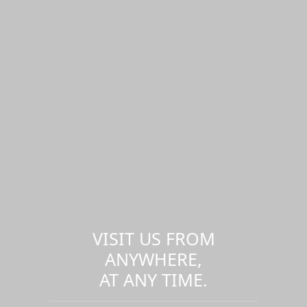
VISIT US FROM
ANYWHERE,
AT ANY TIME.