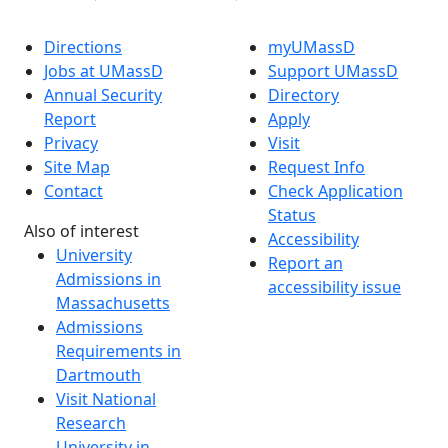
Directions
myUMassD
Jobs at UMassD
Support UMassD
Annual Security
Directory
Report
Apply
Privacy
Visit
Site Map
Request Info
Contact
Check Application
Status
Also of interest
Accessibility
University
Report an
Admissions in
accessibility issue
Massachusetts
Admissions
Requirements in
Dartmouth
Visit National
Research
University in