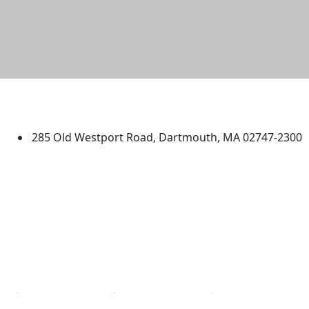
University of Massachusetts
Dartmouth
285 Old Westport Road, Dartmouth, MA 02747-2300
®
Extraordinary is what we do.
Facebook
X (Twitter)
Instagram
TikTok
YouTube
Linked in