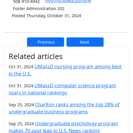
mjgcng{3bwocuuf0gfw
508-910-6942
Foster Administration 202
Posted Thursday, October 31, 2024
Previous
Next
Additional information and resource
Related articles
UMassD nursing program among best
Oct 31, 2024
in the U.S.
UMassD computer science program
Oct 31, 2024
soars in national rankings
Charlton ranks among the top 28% of
Sep 25, 2024
undergraduate business programs
Undergraduate psychology program
Sep 25, 2024
makes 70-spot leap in U.S. News ranking