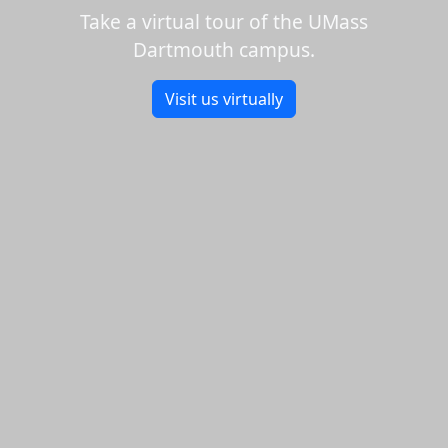
Take a virtual tour of the UMass
Dartmouth campus.
Visit us virtually