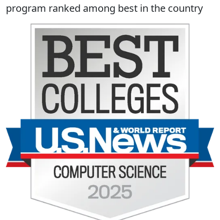
program ranked among best in the country