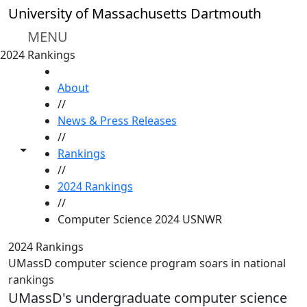
Skip to main content
University of Massachusetts Dartmouth
MENU
2024 Rankings
HOME
About
//
News & Press Releases
//
Toggle share controls
Rankings
//
2024 Rankings
//
Computer Science 2024 USNWR
2024 Rankings
UMassD computer science program soars in national
rankings
UMassD's undergraduate computer science