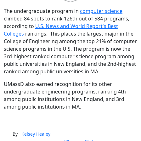
The undergraduate program in
computer science
climbed 84 spots to rank 126th out of 584 programs,
according to
U.S. News and World Report's Best
Colleges
rankings. This places the largest major in the
College of Engineering among the top 21% of computer
science programs in the U.S. The program is now the
3rd-highest ranked computer science program among
public universities in New England, and the 2nd-highest
ranked among public universities in MA.
UMassD also earned recognition for its other
undergraduate engineering programs, ranking 4th
among public institutions in New England, and 3rd
among public institutions in MA.
By
Kelsey
Healey