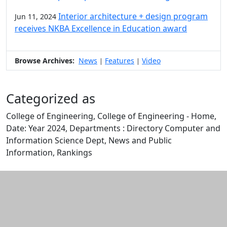
Interior architecture + design program
Jun 11, 2024
receives NKBA Excellence in Education award
Browse Archives:
News
Features
Video
|
|
Categorized as
College of Engineering, College of Engineering - Home,
Date: Year 2024, Departments : Directory Computer and
Information Science Dept, News and Public
Information, Rankings
Edit this content