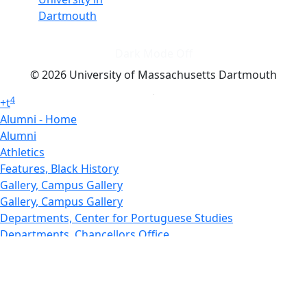
Dartmouth
Dark Mode Off
© 2026 University of Massachusetts Dartmouth
4
+
t
Alumni - Home
Alumni
Athletics
Features, Black History
Gallery, Campus Gallery
Gallery, Campus Gallery
Departments, Center for Portuguese Studies
Departments, Chancellors Office
Charlton College of Business, CCB
Departments, Center for Innovation Entrepreneurship
CITS
College Now