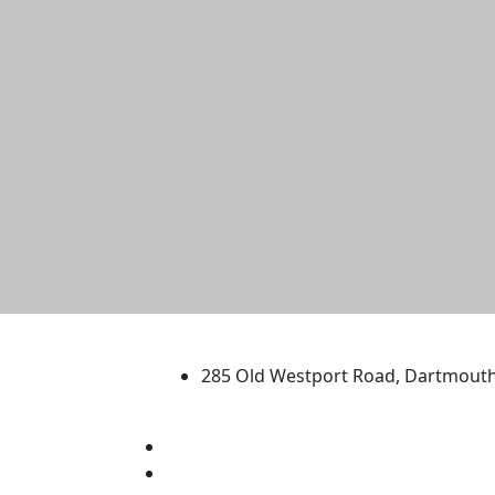
University of Massachus
285 Old Westport Road, Dartmout
®
Extraordinary is what we do.
Facebook
X (Twitter)