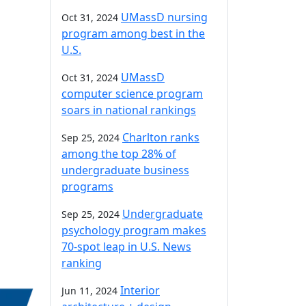
UMassD nursing
Oct 31, 2024
program among best in the
U.S.
UMassD
Oct 31, 2024
computer science program
soars in national rankings
Charlton ranks
Sep 25, 2024
among the top 28% of
undergraduate business
programs
Undergraduate
Sep 25, 2024
psychology program makes
70-spot leap in U.S. News
ranking
Interior
Jun 11, 2024