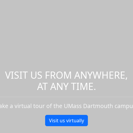
VISIT US FROM ANYWHERE,
AT ANY TIME.
ake a virtual tour of the UMass Dartmouth campu
Visit us virtually