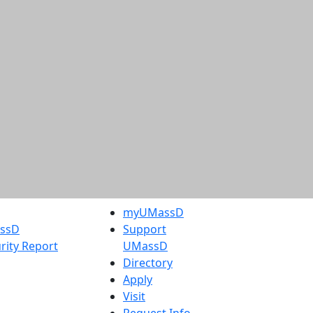
myUMassD
assD
Support
rity Report
UMassD
Directory
Apply
Visit
Request Info