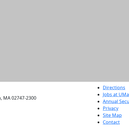
etts Dartmouth
Directions
Jobs at UM
h, MA 02747-2300
Annual Secu
Privacy
Site Map
Contact