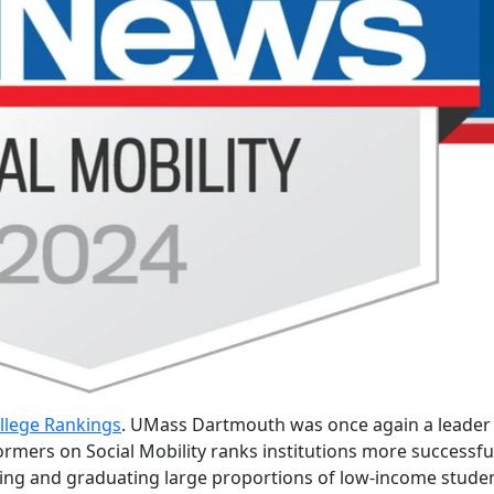
llege Rankings
. UMass Dartmouth was once again a leader 
ormers on Social Mobility ranks institutions more successfu
lling and graduating large proportions of low-income stude