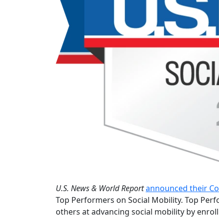
U.S. News & World Report
announced their Co
Top Performers on Social Mobility. Top Perf
others at advancing social mobility by enro