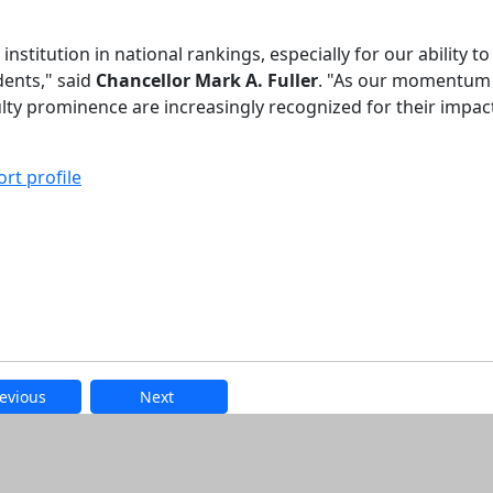
titution in national rankings, especially for our ability t
dents," said
Chancellor Mark A. Fuller
. "As our momentum
ty prominence are increasingly recognized for their impac
rt profile
evious
Next