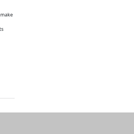
o make
ts