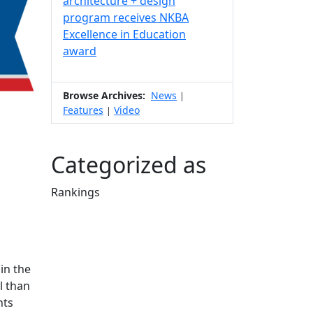
architecture + design
program receives NKBA
Excellence in Education
award
Browse Archives:
News
|
Features
Video
|
Categorized as
Rankings
Edit this content
in the
l than
nts