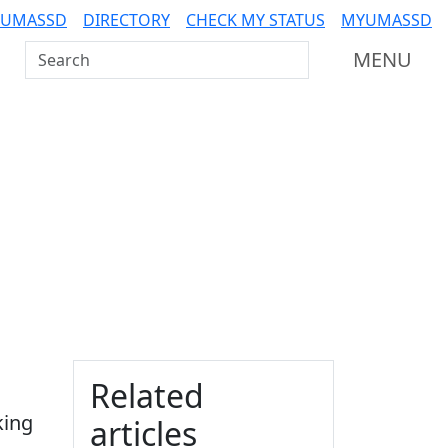
 UMASSD
DIRECTORY
CHECK MY STATUS
MYUMASSD
Search UMass Dartmouth
MENU
Additional information a
Related
king
articles