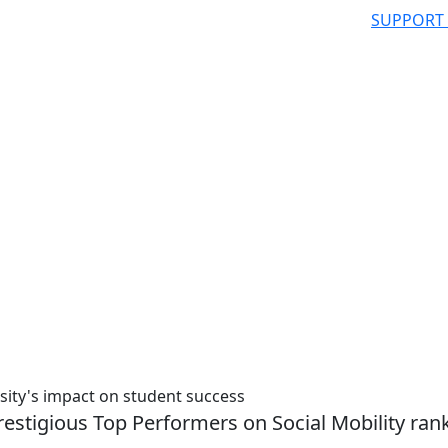
SUPPORT
sity's impact on student success
stigious Top Performers on Social Mobility ran