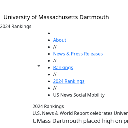
Skip to main content
University of Massachusetts Dartmouth
2024 Rankings
HOME
About
//
News & Press Releases
//
Toggle share controls
Rankings
//
2024 Rankings
//
US News Social Mobility
2024 Rankings
U.S. News & World Report celebrates Univer
UMass Dartmouth placed high on pre