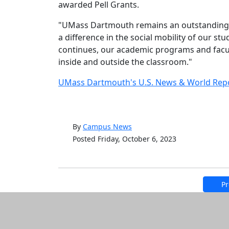
awarded Pell Grants.
"UMass Dartmouth remains an outstanding ins
a difference in the social mobility of our stu
continues, our academic programs and facul
inside and outside the classroom."
UMass Dartmouth's U.S. News & World Repo
By
Campus News
Posted Friday, October 6, 2023
Pr