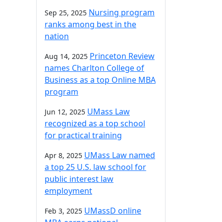
Nursing program
Sep 25, 2025
ranks among best in the
nation
Princeton Review
Aug 14, 2025
names Charlton College of
Business as a top Online MBA
program
UMass Law
Jun 12, 2025
recognized as a top school
for practical training
UMass Law named
Apr 8, 2025
a top 25 U.S. law school for
public interest law
employment
UMassD online
Feb 3, 2025