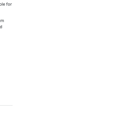
ble for
ram
nd