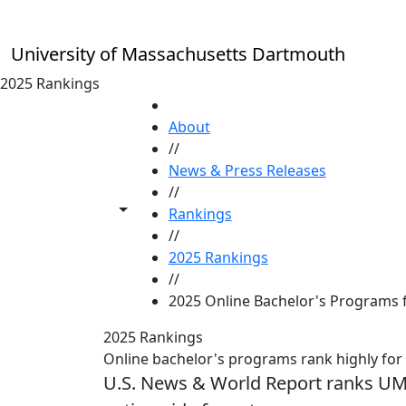
Skip to main content
University of Massachusetts Dartmouth
2025 Rankings
HOME
About
//
News & Press Releases
//
Toggle share controls
Rankings
//
2025 Rankings
//
2025 Online Bachelor's Programs 
2025 Rankings
Online bachelor's programs rank highly for
U.S. News & World Report ranks U