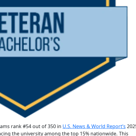
ams rank #54 out of 350 in
U.S. News & World Report’s
2025
acing the university among the top 15% nationwide.
This