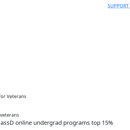
SUPPORT
for Veterans
 veterans
MassD online undergrad programs top 15%