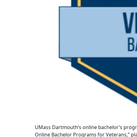
UMass Dartmouth’s online bachelor’s progr
Online Bachelor Programs for Veterans,” pl