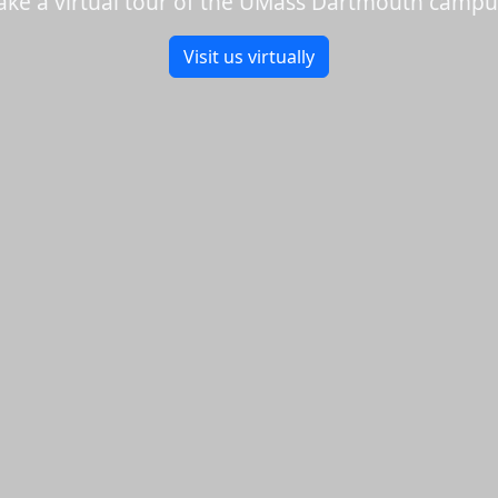
ake a virtual tour of the UMass Dartmouth campu
Visit us virtually