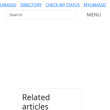
 UMASSD
DIRECTORY
CHECK MY STATUS
MYUMASSD
Search UMass Dartmouth
MENU
Additional information a
Related
articles