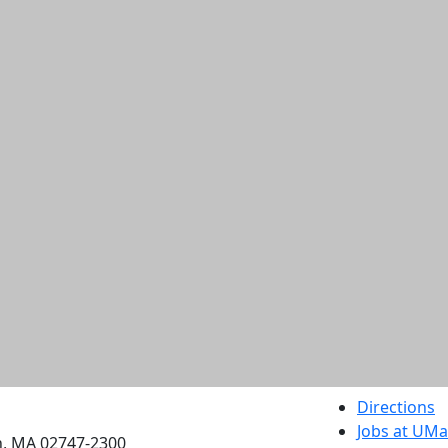
etts Dartmouth
Directions
Jobs at UM
h, MA 02747-2300