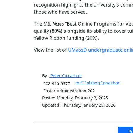
recognition highlights the university’s com
those who have served.
The
U.S. News
“Best Online Programs for Vete
quality (80%) alongside its ability to cover t
Yellow Ribbon funding (20%).
View the list of
UMassD undergraduate onli
By
Peter
Ciccarone
m`f``^olkb=rj^ppa+bar
508-910-9577
Foster Administration 202
Posted Monday, February 3, 2025
Updated: Thursday, January 29, 2026
Pr