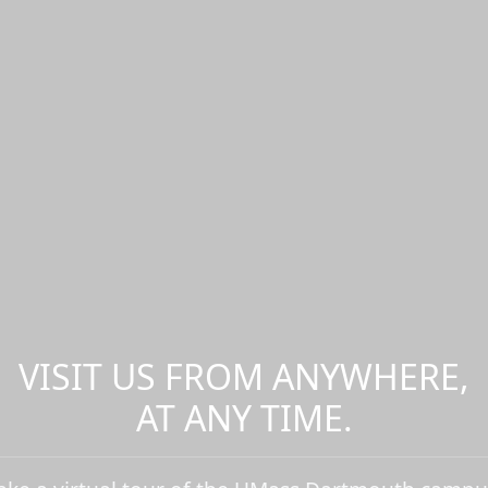
VISIT US FROM ANYWHERE,
AT ANY TIME.