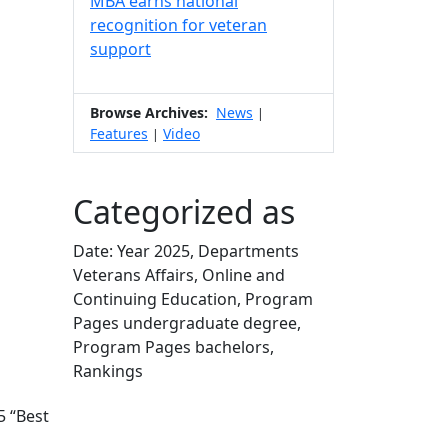
MBA earns national
recognition for veteran
support
Browse Archives:
News
|
Features
Video
|
Categorized as
Date: Year 2025, Departments
Veterans Affairs, Online and
Continuing Education, Program
Pages undergraduate degree,
Program Pages bachelors,
Rankings
Edit this content
 “Best