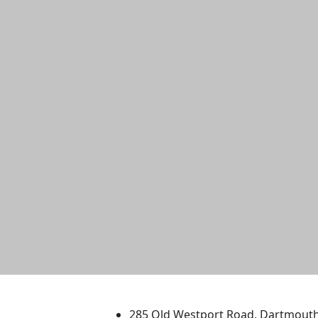
University of Massachus
285 Old Westport Road, Dartmout