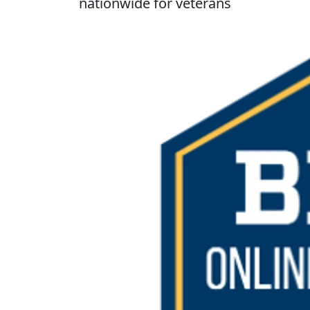
nationwide for veterans