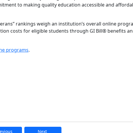
mitment to making quality education accessible and afforda
rans” rankings weigh an institution’s overall online prog
uition costs for eligible students through GI Bill® benefits a
ne programs
.
evious
Next