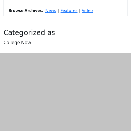
Browse Archives:
News
Features
Video
|
|
Categorized as
College Now
Edit this content