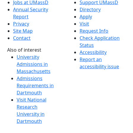
Jobs at UMassD
Support UMassD
Annual Security
Directory
Report
Apply
Privacy
Visit
Site Map
Request Info
Contact
Check Application
Status
Also of interest
Accessibility
University
Report an
Admissions in
accessibility issue
Massachusetts
Admissions
Requirements in
Dartmouth
Visit National
Research
University in
Dartmouth