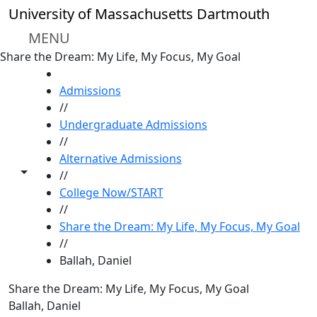
Skip to main content
University of Massachusetts Dartmouth
MENU
Share the Dream: My Life, My Focus, My Goal
HOME
Admissions
//
Undergraduate Admissions
//
Alternative Admissions
Toggle share controls
//
College Now/START
//
Share the Dream: My Life, My Focus, My Goal
//
Ballah, Daniel
Share the Dream: My Life, My Focus, My Goal
Ballah, Daniel