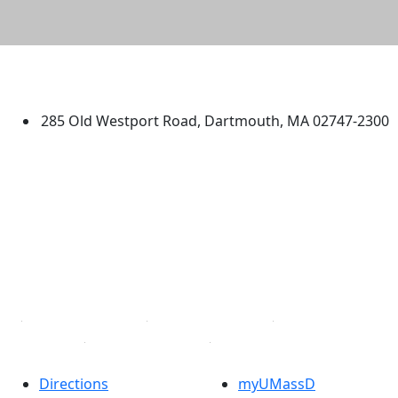
University of Massachusetts
Dartmouth
285 Old Westport Road, Dartmouth, MA 02747-2300
®
Extraordinary is what we do.
Facebook
X (Twitter)
Instagram
TikTok
YouTube
Linked in
Directions
myUMassD