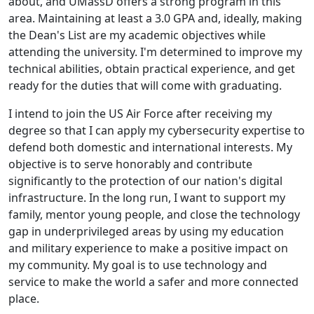
about, and UMassD offers a strong program in this
area. Maintaining at least a 3.0 GPA and, ideally, making
the Dean's List are my academic objectives while
attending the university. I'm determined to improve my
technical abilities, obtain practical experience, and get
ready for the duties that will come with graduating.
I intend to join the US Air Force after receiving my
degree so that I can apply my cybersecurity expertise to
defend both domestic and international interests. My
objective is to serve honorably and contribute
significantly to the protection of our nation's digital
infrastructure. In the long run, I want to support my
family, mentor young people, and close the technology
gap in underprivileged areas by using my education
and military experience to make a positive impact on
my community. My goal is to use technology and
service to make the world a safer and more connected
place.