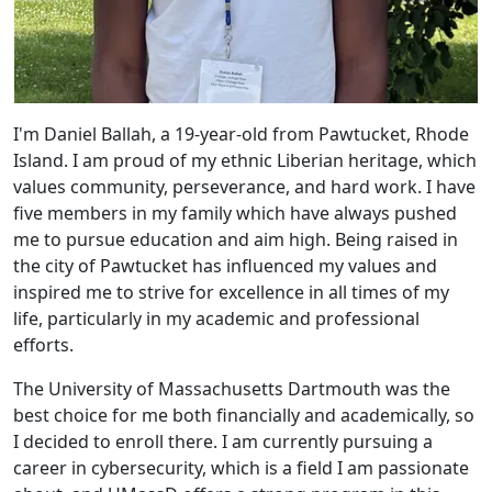
I'm Daniel Ballah, a 19-year-old from Pawtucket, Rhode
Island. I am proud of my ethnic Liberian heritage, which
values community, perseverance, and hard work. I have
five members in my family which have always pushed
me to pursue education and aim high. Being raised in
the city of Pawtucket has influenced my values and
inspired me to strive for excellence in all times of my
life, particularly in my academic and professional
efforts.
The University of Massachusetts Dartmouth was the
best choice for me both financially and academically, so
I decided to enroll there. I am currently pursuing a
career in cybersecurity, which is a field I am passionate