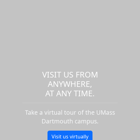
VISIT US FROM
ANYWHERE,
AT ANY TIME.
Take a virtual tour of the UMass
Dartmouth campus.
Visit us virtually