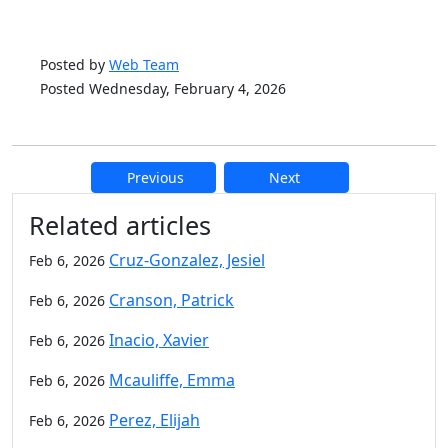
Posted by
Web Team
Posted Wednesday, February 4, 2026
Previous
Next
Additional information and resource
Related articles
Cruz-Gonzalez, Jesiel
Feb 6, 2026
Cranson, Patrick
Feb 6, 2026
Inacio, Xavier
Feb 6, 2026
Mcauliffe, Emma
Feb 6, 2026
Perez, Elijah
Feb 6, 2026