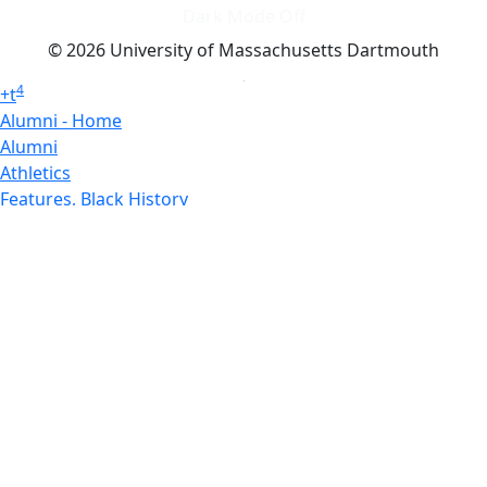
Dark Mode Off
© 2026 University of Massachusetts Dartmouth
4
+
t
Alumni - Home
Alumni
Athletics
Features, Black History
Gallery, Campus Gallery
Gallery, Campus Gallery
Departments, Center for Portuguese Studies
Departments, Chancellors Office
Charlton College of Business, CCB
Departments, Center for Innovation Entrepreneurship
CITS
College Now
College of Arts and Sciences
Charlton College of Business, CCB
College of Engineering