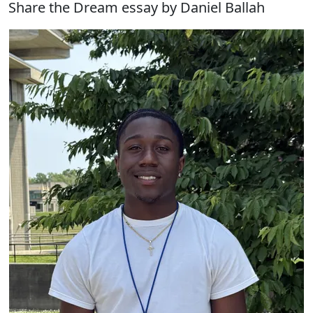
Share the Dream essay by Daniel Ballah