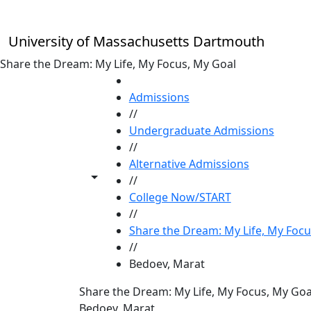
Skip to main content
University of Massachusetts Dartmouth
Share the Dream: My Life, My Focus, My Goal
HOME
Admissions
//
Undergraduate Admissions
//
Alternative Admissions
Toggle share controls
//
College Now/START
//
Share the Dream: My Life, My Focu
//
Bedoev, Marat
Share the Dream: My Life, My Focus, My Goa
Bedoev, Marat