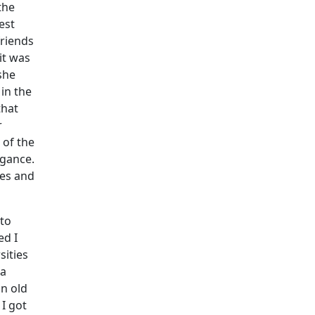
the
est
friends
it was
she
in the
that
r
 of the
ogance.
tes and
 to
ed I
sities
ea
n old
I got