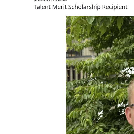
Talent Merit Scholarship Recipient