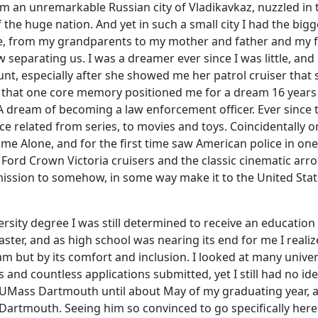
m an unremarkable Russian city of Vladikavkaz, nuzzled in 
he huge nation. And yet in such a small city I had the bigg
fe, from my grandparents to my mother and father and my 
 separating us. I was a dreamer ever since I was little, and 
t, especially after she showed me her patrol cruiser that 
ve that one core memory positioned me for a dream 16 years 
A dream of becoming a law enforcement officer. Ever since 
ce related from series, to movies and toys. Coincidentally o
 Alone, and for the first time saw American police in one
 Ford Crown Victoria cruisers and the classic cinematic arr
mission to somehow, in some way make it to the United Sta
sity degree I was still determined to receive an education
ster, and as high school was nearing its end for me I realiz
ram but by its comfort and inclusion. I looked at many univer
 and countless applications submitted, yet I still had no id
 UMass Dartmouth until about May of my graduating year, a
Dartmouth. Seeing him so convinced to go specifically here 