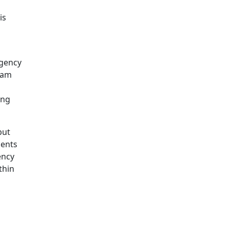
is
agency
 am
ing
but
ments
ency
thin