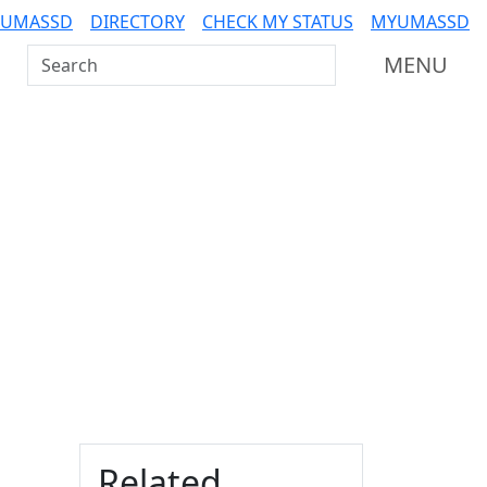
 UMASSD
DIRECTORY
CHECK MY STATUS
MYUMASSD
Search UMass Dartmouth
MENU
Additional information a
Related