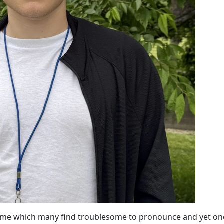
name which many find troublesome to pronounce and yet on