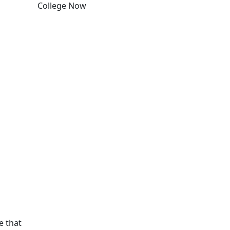
College Now
Edit this content
e that