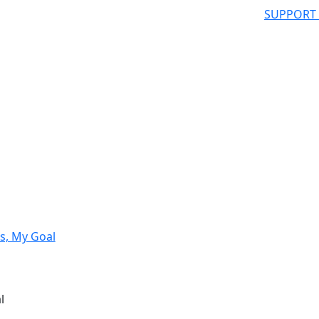
SUPPORT
s, My Goal
l