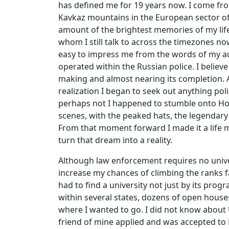
has defined me for 19 years now. I come fro
Kavkaz mountains in the European sector of t
amount of the brightest memories of my li
whom I still talk to across the timezones now
easy to impress me from the words of my aun
operated within the Russian police. I belie
making and almost nearing its completion. 
realization I began to seek out anything poli
perhaps not I happened to stumble onto Home
scenes, with the peaked hats, the legendary
From that moment forward I made it a life 
turn that dream into a reality.
Although law enforcement requires no univer
increase my chances of climbing the ranks fa
had to find a university not just by its prog
within several states, dozens of open houses
where I wanted to go. I did not know about
friend of mine applied and was accepted to 