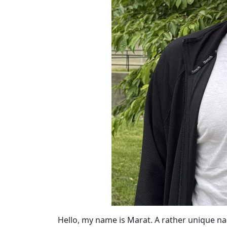
Hello, my name is Marat. A rather unique 