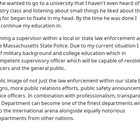
he wanted to go to a university that I haven't even heard of
try class and listening about small things he liked about th
g for began to fixate in my head. By the time he was done I
o continue my education in.
ming a supervisor within a local or state law enforcement 
 Massachusetts State Police. Due to my current situation I
f military background and college education which in
mpetent supervisory officer which will be capable of resolv
cers and the general public.
blic image of not just the law enforcement within our state 
gns, more public relations efforts, public safety announce
ce officers. In combination with professionalism, transpar
ice Department can become one of the finest departments wi
o the international arena alongside equally notorious
epartments from other nations.