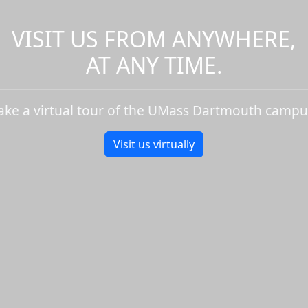
VISIT US FROM ANYWHERE,
AT ANY TIME.
ake a virtual tour of the UMass Dartmouth campu
Visit us virtually