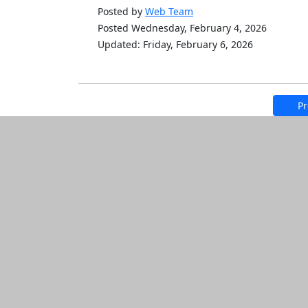
Posted by
Web Team
Posted Wednesday, February 4, 2026
Updated: Friday, February 6, 2026
Pr