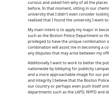
curious and asked him why of all the places 
before. In that moment, sitting in our chemis
university that I didn't even consider lookin
realized that I found the university I want t
My main intent is to apply my major in beco
such as the Boston Police Department or the
privileged to have the unique combination o
combination will assist me in becoming a co
any disputes that may arise between my offi
Additionally I want to work to better the pu
nationwide by lobbying for publicity campai
and a more approachable image for our poli
and integrity I believe that the Boston Pol
our country or perhaps even push itself ont
departments such as the LAPD, NYPD and d