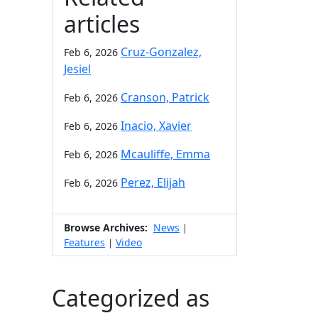
articles
Cruz-Gonzalez,
Feb 6, 2026
Jesiel
Cranson, Patrick
Feb 6, 2026
Inacio, Xavier
Feb 6, 2026
Mcauliffe, Emma
Feb 6, 2026
Perez, Elijah
Feb 6, 2026
Browse Archives:
News
|
Features
Video
|
Categorized as