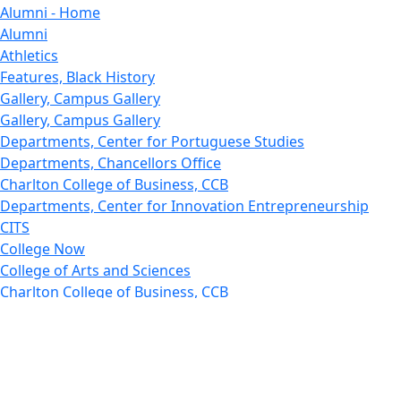
Alumni - Home
Alumni
Athletics
Features, Black History
Gallery, Campus Gallery
Gallery, Campus Gallery
Departments, Center for Portuguese Studies
Departments, Chancellors Office
Charlton College of Business, CCB
Departments, Center for Innovation Entrepreneurship
CITS
College Now
College of Arts and Sciences
Charlton College of Business, CCB
College of Engineering
College of Engineering - Home
College of Nursing & Health Sciences
College of Nursing - Home
Features, Commencement