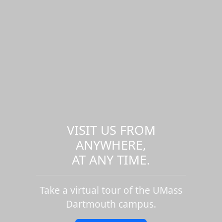
VISIT US FROM
ANYWHERE,
AT ANY TIME.
Take a virtual tour of the UMass
Dartmouth campus.