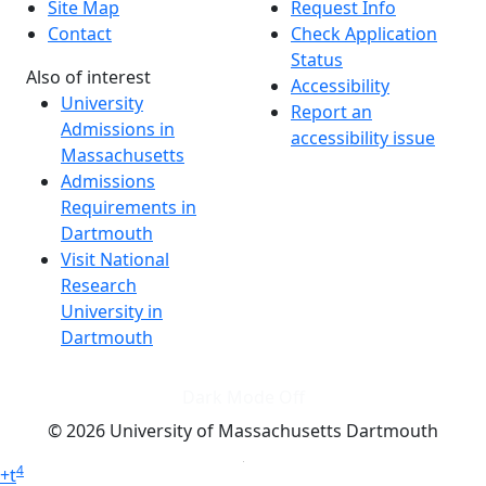
Site Map
Request Info
Contact
Check Application
Status
Also of interest
Accessibility
University
Report an
Admissions in
accessibility issue
Massachusetts
Admissions
Requirements in
Dartmouth
Visit National
Research
University in
Dartmouth
Dark Mode Off
© 2026 University of Massachusetts Dartmouth
4
+
t