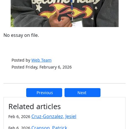
No essay on file.
Posted by
Web Team
Posted Friday, February 6, 2026
Previous
Next
Additional information and resource
Related articles
Cruz-Gonzalez, Jesiel
Feb 6, 2026
Cranson, Patrick
Feb 6, 2026