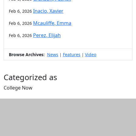
Inacio, Xavier
Feb 6, 2026
Mcauliffe, Emma
Feb 6, 2026
Perez, Elijah
Feb 6, 2026
Browse Archives:
News
Features
Video
|
|
Categorized as
College Now
Edit this content