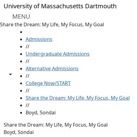
Skip to main content
University of Massachusetts Dartmouth
MENU
Share the Dream: My Life, My Focus, My Goal
HOME
Admissions
//
Undergraduate Admissions
//
Alternative Admissions
Toggle share controls
//
College Now/START
//
Share the Dream: My Life, My Focus, My Goal
//
Boyd, Sondai
Share the Dream: My Life, My Focus, My Goal
Boyd, Sondai