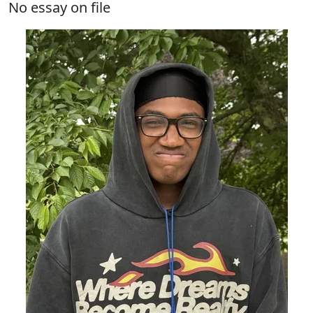
No essay on file