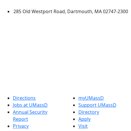
Dartmouth
285 Old Westport Road, Dartmouth, MA 02747-2300
®
Extraordinary is what we do.
Facebook
X (Twitter)
Instagram
TikTok
YouTube
Linked in
Directions
myUMassD
Jobs at UMassD
Support UMassD
Annual Security
Directory
Report
Apply
Privacy
Visit