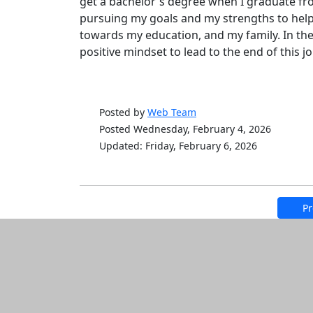
get a bachelor's degree when I graduate fr
pursuing my goals and my strengths to help
towards my education, and my family. In the
positive mindset to lead to the end of this
Posted by
Web Team
Posted Wednesday, February 4, 2026
Updated: Friday, February 6, 2026
Pr