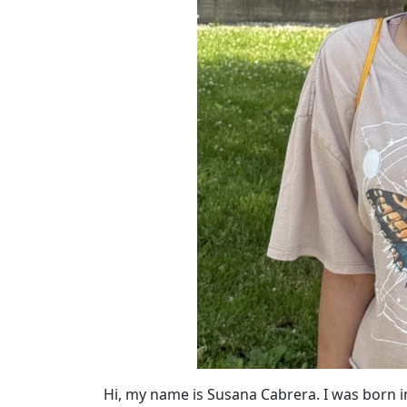
Hi, my name is Susana Cabrera. I was born 