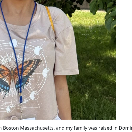
in Boston Massachusetts, and my family was raised in Domi