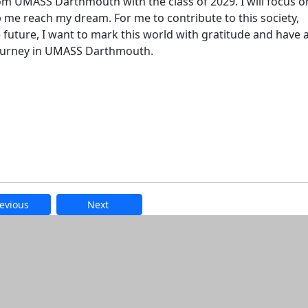
om UMASS Darthmouth with the class of 2029. I will focus o
 me reach my dream. For me to contribute to this society,
 future, I want to mark this world with gratitude and have 
 journey in UMASS Darthmouth.
evious
Next