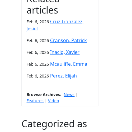
articles
Cruz-Gonzalez,
Feb 6, 2026
Jesiel
Cranson, Patrick
Feb 6, 2026
Inacio, Xavier
Feb 6, 2026
Mcauliffe, Emma
Feb 6, 2026
Perez, Elijah
Feb 6, 2026
Browse Archives:
News
|
Features
Video
|
Categorized as