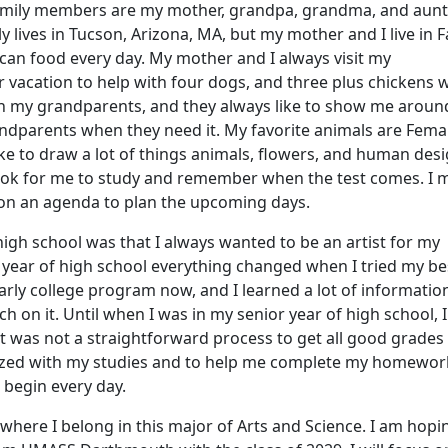
family members are my mother, grandpa, grandma, and aunt
y lives in Tucson, Arizona, MA, but my mother and I live in Fa
ican food every day. My mother and I always visit my
vacation to help with four dogs, and three plus chickens w
with my grandparents, and they always like to show me aroun
randparents when they need it. My favorite animals are Fema
ike to draw a lot of things animals, flowers, and human des
book for me to study and remember when the test comes. I 
 on an agenda to plan the upcoming days.
igh school was that I always wanted to be an artist for my
ear of high school everything changed when I tried my be
early college program now, and I learned a lot of informati
rch on it. Until when I was in my senior year of high school, 
 was not a straightforward process to get all good grades
ganized with my studies and to help me complete my homework
 begin every day.
here I belong in this major of Arts and Science. I am hopi