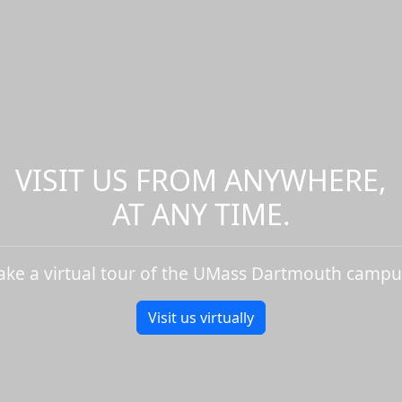
VISIT US FROM ANYWHERE,
AT ANY TIME.
ake a virtual tour of the UMass Dartmouth campu
Visit us virtually