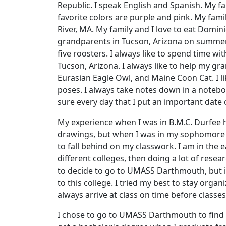
Republic. I speak English and Spanish. My 
favorite colors are purple and pink. My famil
River, MA. My family and I love to eat Domin
grandparents in Tucson, Arizona on summer 
five roosters. I always like to spend time 
Tucson, Arizona. I always like to help my g
Eurasian Eagle Owl, and Maine Coon Cat. I l
poses. I always take notes down in a note
sure every day that I put an important date
My experience when I was in B.M.C. Durfee h
drawings, but when I was in my sophomore y
to fall behind on my classwork. I am in the 
different colleges, then doing a lot of resea
to decide to go to UMASS Darthmouth, but it
to this college. I tried my best to stay or
always arrive at class on time before classes
I chose to go to UMASS Darthmouth to find w