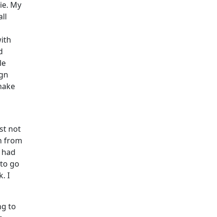
ie. My
ll
ith
d
le
ign
make
st not
on from
I had
 to go
. I
ng to