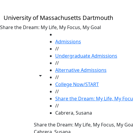
Skip to main content
University of Massachusetts Dartmouth
Share the Dream: My Life, My Focus, My Goal
HOME
Admissions
//
Undergraduate Admissions
//
Alternative Admissions
Toggle share controls
//
College Now/START
//
Share the Dream: My Life, My Focu
//
Cabrera, Susana
Share the Dream: My Life, My Focus, My Goa
Cabrera, Susana