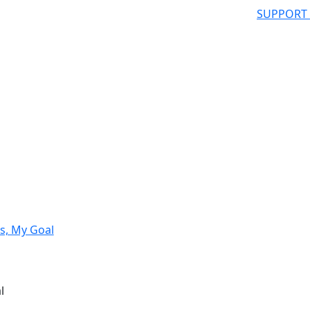
SUPPORT
s, My Goal
l