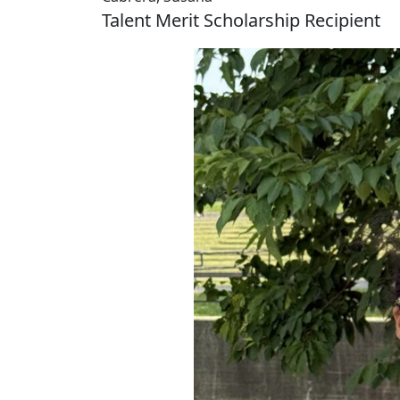
Talent Merit Scholarship Recipient