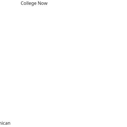
College Now
Edit this content
nican