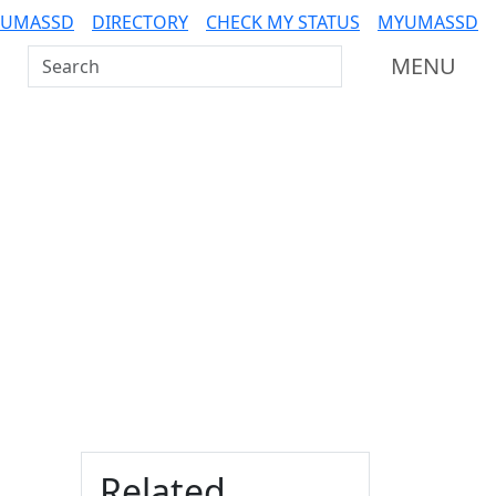
 UMASSD
DIRECTORY
CHECK MY STATUS
MYUMASSD
Search UMass Dartmouth
MENU
Additional information a
Related