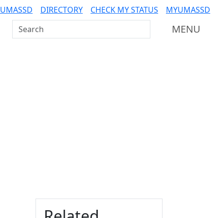
 UMASSD
DIRECTORY
CHECK MY STATUS
MYUMASSD
Search UMass Dartmouth
MENU
Additional information a
Related