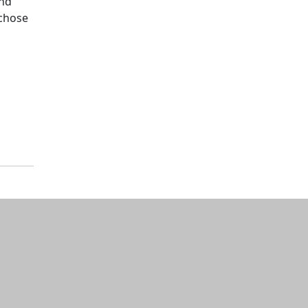
and
 chose