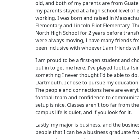
old, and both of my parents are from Guatem
my parents stayed at a high school level of
working. I was born and raised in Massachus
Elementary and Lincoln Eliot Elementary. Th
North High School for 2 years before transfe
were always moving, I have many friends from
been inclusive with whoever I am friends wi
I am proud to be a first-gen student and cho
put in to get me here. I've played football s
something I never thought I'd be able to do.
Dartmouth. I chose to pursue my education a
The people and connections here are everyth
football team and confidence to communicat
setup is nice. Classes aren't too far from the
campus life is quiet, and if you look for it.
Lastly, my major is business, and the busine
people that I can be a business graduate f