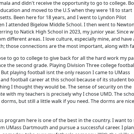
ala and didn't receive the opportunity to go to college. Bo
 education and moved to the U.S when they were 18 to start
etts. Been here for 18 years, and I went to Lyndon Pilot
en I attended Bigelow Middle School. I then went to Newto
rring to Natick High School in 2023, my junior year. Since 
 different areas. I love culture, especially mine, and have
th; those connections are the most important, along with fa
se to go to college to give back for all the hard work my p
ince the second grade. Playing Division Three college footba
 But playing football isnt the only reason I came to UMass
nd football career at this school because of its student bo
ing I thought they would be. The sense of security on the
e with my teachers is precisely why I chose UMD. The scho
 dorms, but still a little walk if you need. The dorms are nice
ss program here is one of the best in the country. I want t
rom UMass Dartmouth and pursue a successful career. I plan