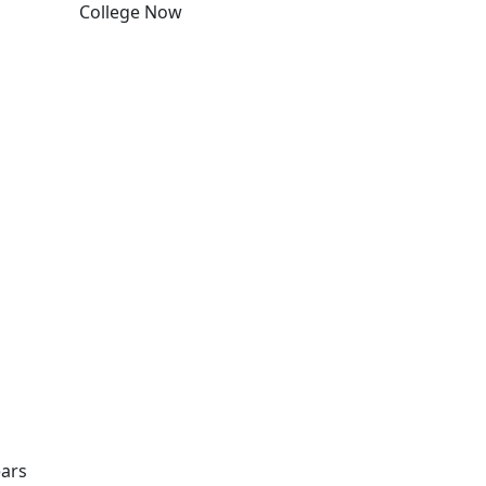
College Now
Edit this content
ears