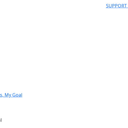
SUPPORT
s, My Goal
l