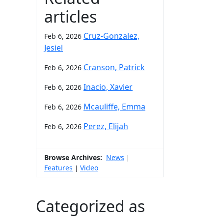
articles
Cruz-Gonzalez,
Feb 6, 2026
Jesiel
Cranson, Patrick
Feb 6, 2026
Inacio, Xavier
Feb 6, 2026
Mcauliffe, Emma
Feb 6, 2026
Perez, Elijah
Feb 6, 2026
Browse Archives:
News
|
Features
Video
|
Categorized as