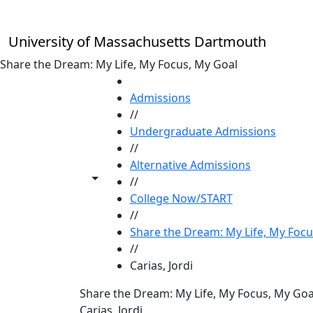
Skip to main content
University of Massachusetts Dartmouth
Share the Dream: My Life, My Focus, My Goal
HOME
Admissions
//
Undergraduate Admissions
//
Alternative Admissions
Toggle share controls
//
College Now/START
//
Share the Dream: My Life, My Focu
//
Carias, Jordi
Share the Dream: My Life, My Focus, My Goa
Carias, Jordi