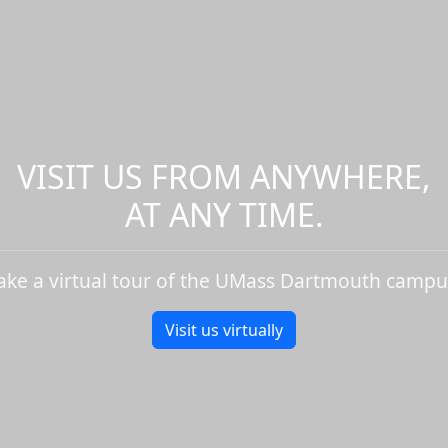
VISIT US FROM ANYWHERE,
AT ANY TIME.
ake a virtual tour of the UMass Dartmouth campu
Visit us virtually