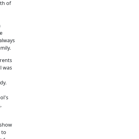
th of
n
we
 always
mily.
arents
ll was
dy.
ol's
,
o show
 to