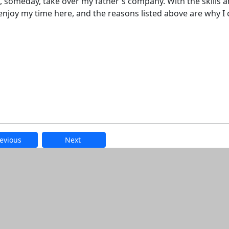
omeday, take over my father's company. With the skills 
 I enjoy my time here, and the reasons listed above are why I
evious
Next