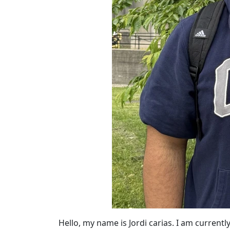
Hello, my name is Jordi carias. I am current