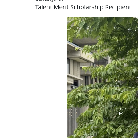
Talent Merit Scholarship Recipient