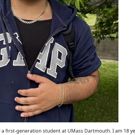
ly a first-generation student at UMass Dartmouth. I am 18 y