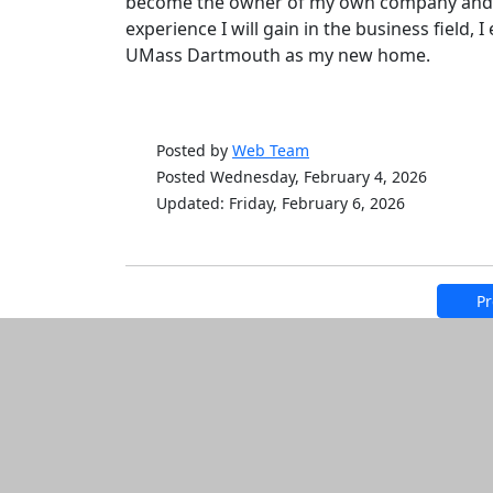
become the owner of my own company and, s
experience I will gain in the business field,
UMass Dartmouth as my new home.
Posted by
Web Team
Posted Wednesday, February 4, 2026
Updated: Friday, February 6, 2026
Pr